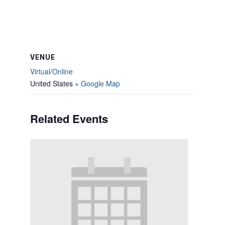
VENUE
Virtual/Online
United States
+ Google Map
Related Events