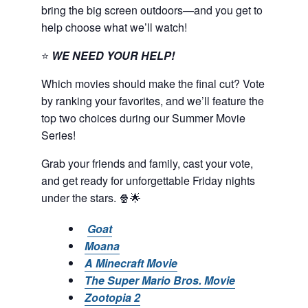
bring the big screen outdoors—and you get to
help choose what we’ll watch!
⭐
WE NEED YOUR HELP!
Which movies should make the final cut? Vote
by ranking your favorites, and we’ll feature the
top two choices during our Summer Movie
Series!
Grab your friends and family, cast your vote,
and get ready for unforgettable Friday nights
under the stars. 🍿🌟
Goat
Moana
A Minecraft Movie
The Super Mario Bros. Movie
Zootopia 2