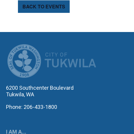
BACK TO EVENTS
CITY OF TUK
6200 Southcenter Boulevard
Tukwila, WA
Phone: 206-433-1800
I AM A...