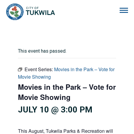
City of Tukwila
This event has passed.
Event Series:
Movies in the Park – Vote for
Movie Showing
Movies in the Park – Vote for
Movie Showing
JULY 10 @ 3:00 PM
This August, Tukwila Parks & Recreation will