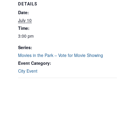
DETAILS
Date:
July 10
Time:
3:00 pm
Series:
Movies in the Park – Vote for Movie Showing
Event Category:
City Event