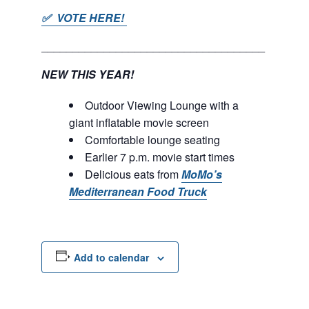
✅ VOTE HERE!
____________________________________
NEW THIS YEAR!
Outdoor Viewing Lounge with a
giant inflatable movie screen
Comfortable lounge seating
Earlier 7 p.m. movie start times
Delicious eats from
MoMo’s
Mediterranean Food Truck
Add to calendar