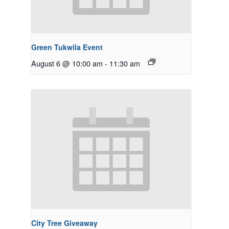
Green Tukwila Event
August 6 @ 10:00 am
-
11:30 am
City Tree Giveaway