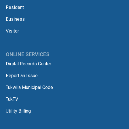
Resident
Business
Visitor
ONLINE SERVICES
Digital Records Center
Report an Issue
Tukwila Municipal Code
TukTV
Utility Billing