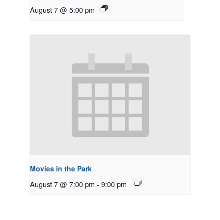
August 7 @ 5:00 pm
Movies in the Park
August 7 @ 7:00 pm
-
9:00 pm