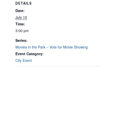
DETAILS
Date:
July 10
Time:
3:00 pm
Series:
Movies in the Park – Vote for Movie Showing
Event Category:
City Event