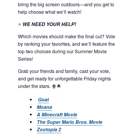
bring the big screen outdoors—and you get to
help choose what we’ll watch!
⭐
WE NEED YOUR HELP!
Which movies should make the final cut? Vote
by ranking your favorites, and we’ll feature the
top two choices during our Summer Movie
Series!
Grab your friends and family, cast your vote,
and get ready for unforgettable Friday nights
under the stars. 🍿🌟
Goat
Moana
A Minecraft Movie
The Super Mario Bros. Movie
Zootopia 2