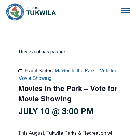
City of Tukwila
This event has passed.
Event Series:
Movies in the Park – Vote for
Movie Showing
Movies in the Park – Vote for
Movie Showing
JULY 10 @ 3:00 PM
This August, Tukwila Parks & Recreation will