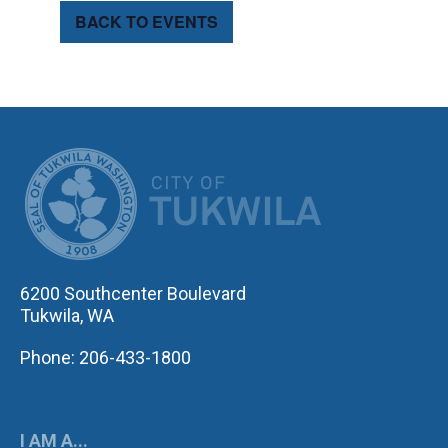
BACK TO EVENTS
CITY OF TUK
6200 Southcenter Boulevard
Tukwila, WA
Phone: 206-433-1800
I AM A...