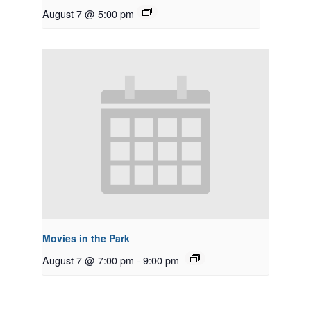
August 7 @ 5:00 pm
Movies in the Park
August 7 @ 7:00 pm
-
9:00 pm