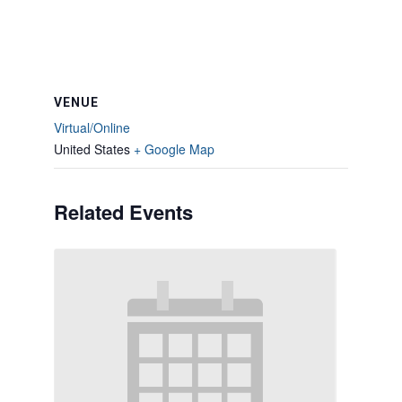
VENUE
Virtual/Online
United States
+ Google Map
Related Events