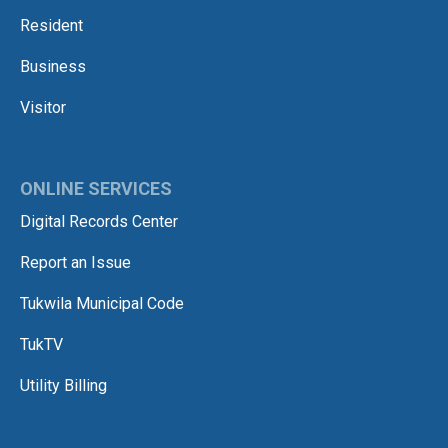
Resident
Business
Visitor
ONLINE SERVICES
Digital Records Center
Report an Issue
Tukwila Municipal Code
TukTV
Utility Billing