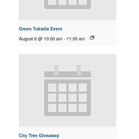
Green Tukwila Event
August 6 @ 10:00 am
-
11:30 am
City Tree Giveaway