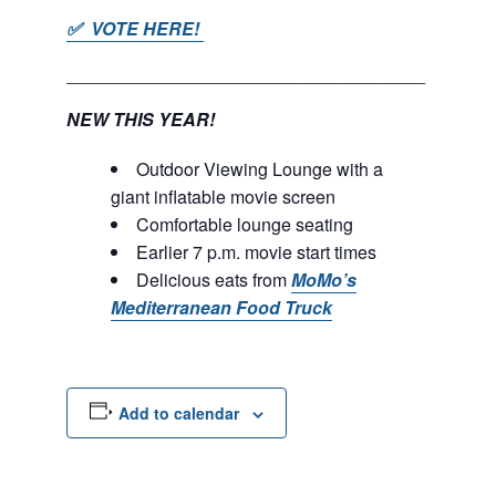
✅ VOTE HERE!
____________________________________
NEW THIS YEAR!
Outdoor Viewing Lounge with a
giant inflatable movie screen
Comfortable lounge seating
Earlier 7 p.m. movie start times
Delicious eats from
MoMo’s
Mediterranean Food Truck
Add to calendar