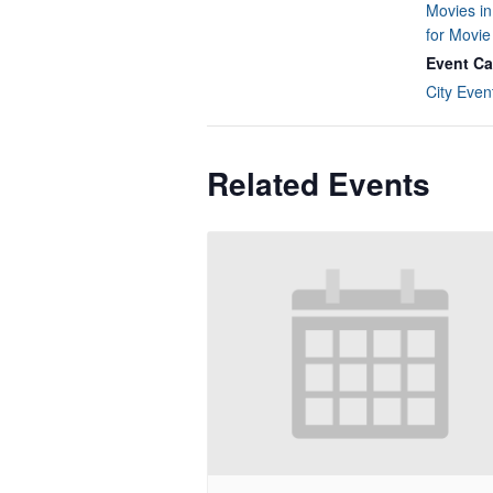
Movies in
for Movi
Event Ca
City Even
Related Events