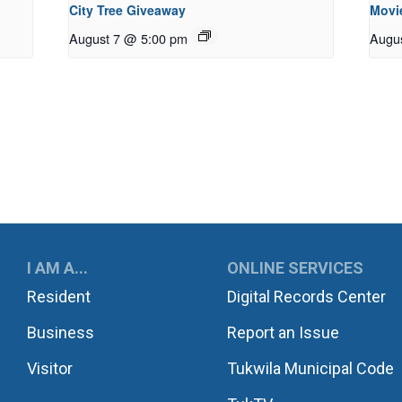
City Tree Giveaway
Movie
August 7 @ 5:00 pm
Augu
UKWILA
I AM A...
ONLINE SERVICES
Resident
Digital Records Center
Business
Report an Issue
Visitor
Tukwila Municipal Code