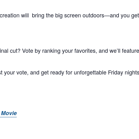
creation will bring the big screen outdoors—and you get
al cut? Vote by ranking your favorites, and we’ll feature
t your vote, and get ready for unforgettable Friday night
 Movie