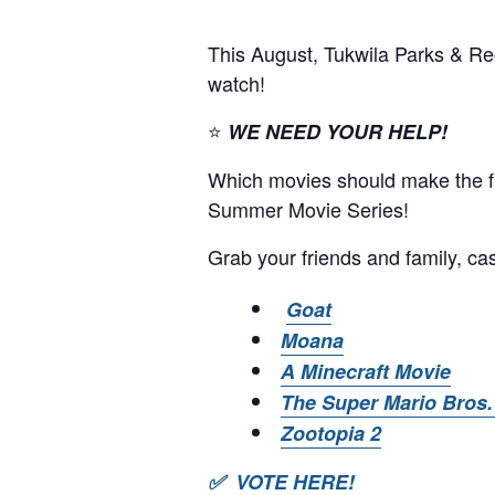
This August, Tukwila Parks & Re
watch!
⭐
WE NEED YOUR HELP!
Which movies should make the fin
Summer Movie Series!
Grab your friends and family, cas
Goat
Moana
A Minecraft Movie
The Super Mario Bros.
Zootopia 2
✅ VOTE HERE!