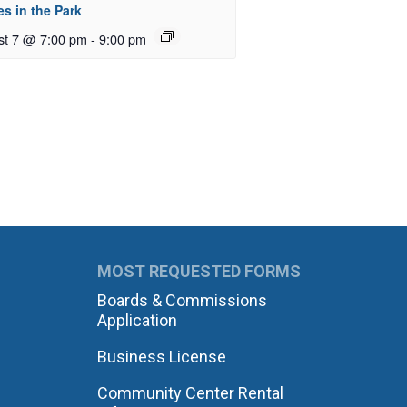
s in the Park
st 7 @ 7:00 pm
-
9:00 pm
MOST REQUESTED FORMS
Boards & Commissions
Application
Business License
Community Center Rental