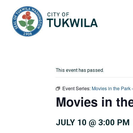
City of Tukwila
This event has passed.
Event Series:
Movies in the Park
Movies in th
JULY 10 @ 3:00 PM