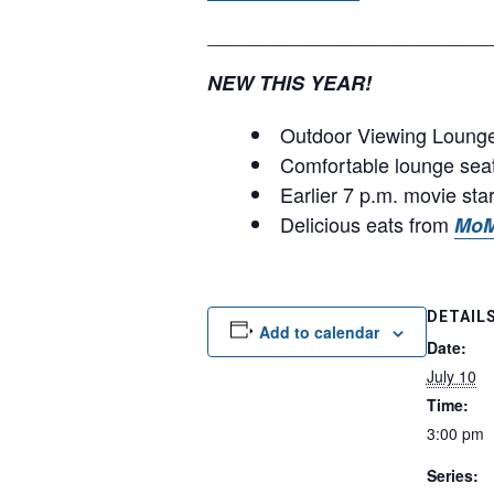
__________________________
NEW THIS YEAR!
Outdoor Viewing Lounge 
Comfortable lounge sea
Earlier 7 p.m. movie sta
Delicious eats from
MoM
DETAIL
Add to calendar
Date:
July 10
Time:
3:00 pm
Series: