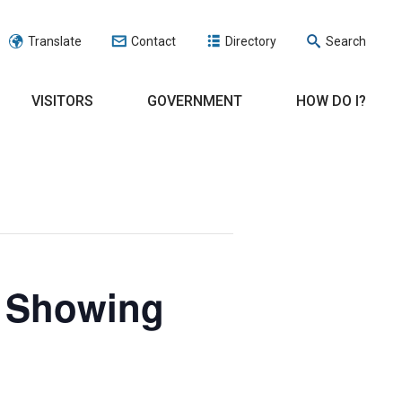
Translate
Contact
Directory
Search
VISITORS
GOVERNMENT
HOW DO I?
e Showing