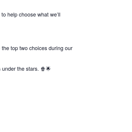
 to help choose what we’ll
 the top two choices during our
s under the stars. 🍿🌟