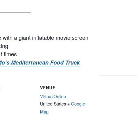
__________
with a giant inflatable movie screen
ting
rt times
o’s Mediterranean Food Truck
S
VENUE
Virtual/Online
United States
+ Google
Map