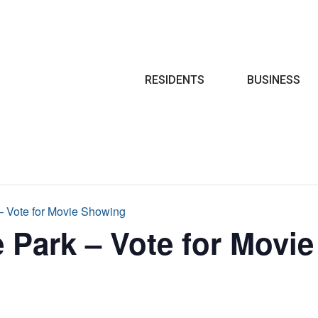
Search
RESIDENTS
BUSINESS
 – Vote for Movie Showing
e Park – Vote for Movi