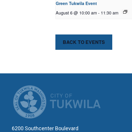
Green Tukwila Event
August 6 @ 10:00 am
-
11:30 am
BACK TO EVENTS
CITY OF T
6200 Southcenter Boulevard