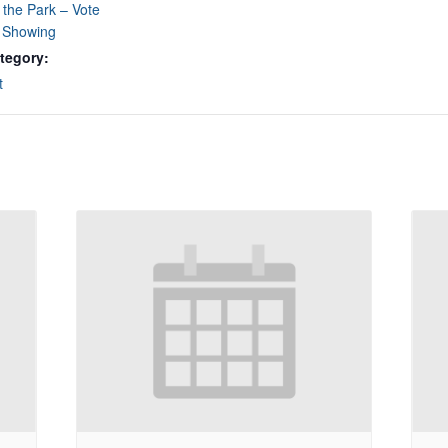
 the Park – Vote
e Showing
tegory:
t