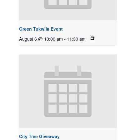
Green Tukwila Event
August 6 @ 10:00 am
-
11:30 am
City Tree Giveaway