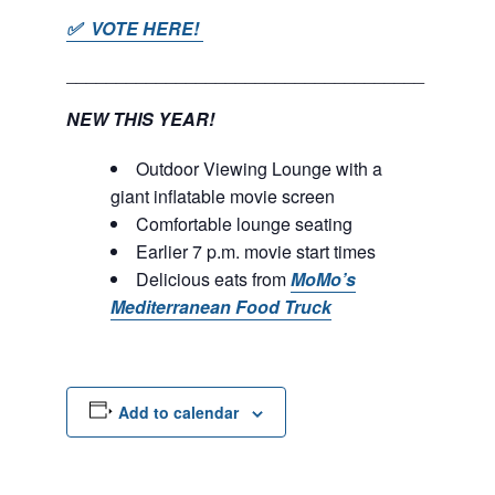
✅ VOTE HERE!
____________________________________
NEW THIS YEAR!
Outdoor Viewing Lounge with a
giant inflatable movie screen
Comfortable lounge seating
Earlier 7 p.m. movie start times
Delicious eats from
MoMo’s
Mediterranean Food Truck
Add to calendar