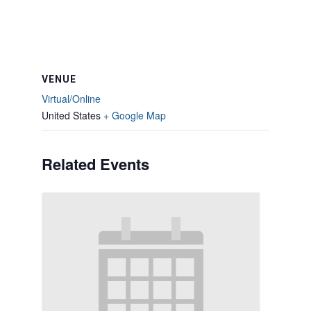
VENUE
Virtual/Online
United States
+ Google Map
Related Events