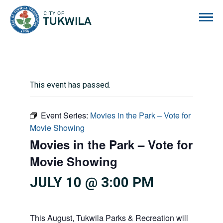
City of Tukwila
This event has passed.
Event Series:
Movies in the Park – Vote for
Movie Showing
Movies in the Park – Vote for
Movie Showing
JULY 10 @ 3:00 PM
This August, Tukwila Parks & Recreation will