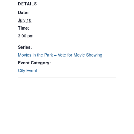
DETAILS
Date:
July 10
Time:
3:00 pm
Series:
Movies in the Park – Vote for Movie Showing
Event Category:
City Event