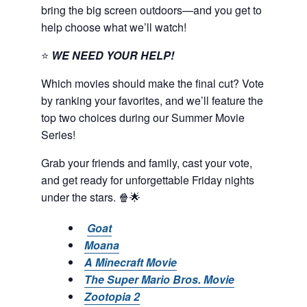
bring the big screen outdoors—and you get to
help choose what we’ll watch!
⭐
WE NEED YOUR HELP!
Which movies should make the final cut? Vote
by ranking your favorites, and we’ll feature the
top two choices during our Summer Movie
Series!
Grab your friends and family, cast your vote,
and get ready for unforgettable Friday nights
under the stars. 🍿🌟
Goat
Moana
A Minecraft Movie
The Super Mario Bros. Movie
Zootopia 2