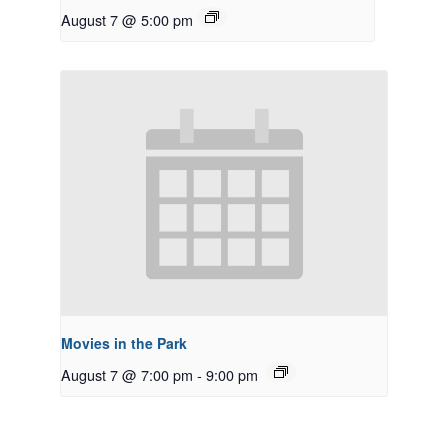
August 7 @ 5:00 pm
Movies in the Park
August 7 @ 7:00 pm
-
9:00 pm