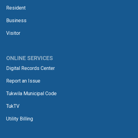
Resident
Business
Visitor
ONLINE SERVICES
Digital Records Center
Report an Issue
Tukwila Municipal Code
TukTV
Utility Billing