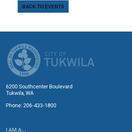
BACK TO EVENTS
CITY OF TUK
6200 Southcenter Boulevard
Tukwila, WA
Phone: 206-433-1800
I AM A...