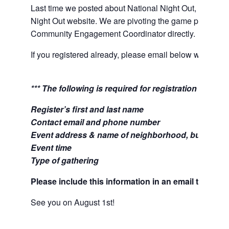
Last time we posted about National Night Out, we asked
Night Out website. We are pivoting the game plan and 
Community Engagement Coordinator directly.
If you registered already, please email below with your 
*** The following is required for registration ***
Register’s first and last name
Contact email and phone number
Event address & name of neighborhood, business,
Event time
Type of gathering
Please include this information in an email to:
B.L
See you on August 1st!