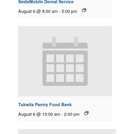
SmileMobile Dental Service
August 6 @ 8:00 am
-
5:00 pm
Tukwila Pantry Food Bank
August 6 @ 10:00 am
-
2:00 pm