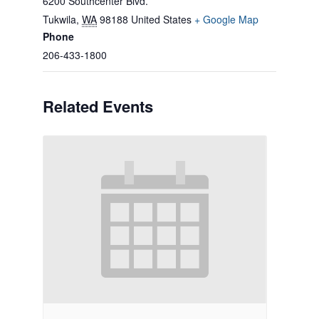
6200 Southcenter Blvd.
Tukwila
,
WA
98188
United States
+ Google Map
Phone
206-433-1800
Related Events