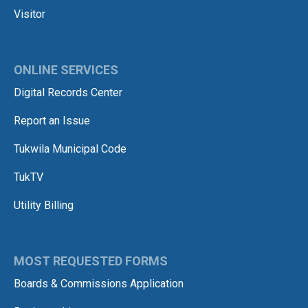
Visitor
ONLINE SERVICES
Digital Records Center
Report an Issue
Tukwila Municipal Code
TukTV
Utility Billing
MOST REQUESTED FORMS
Boards & Commissions Application