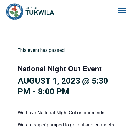
City of Tukwila
This event has passed.
National Night Out Event
AUGUST 1, 2023 @ 5:30
PM
-
8:00 PM
We have National Night Out on our minds!
We are super pumped to get out and connect with our 