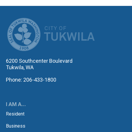
CITY OF TUK
6200 Southcenter Boulevard
Tukwila, WA
Phone: 206-433-1800
I AM A...
Resident
Business