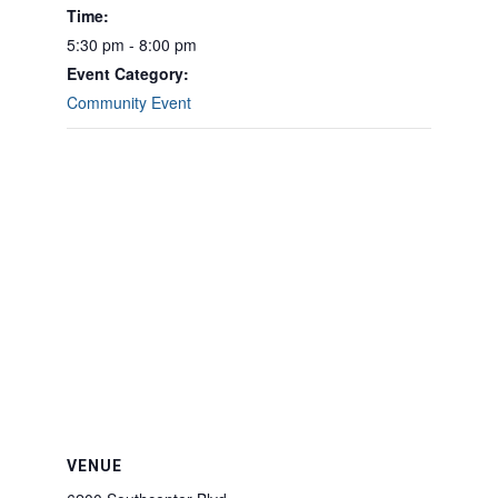
Time:
5:30 pm - 8:00 pm
Event Category:
Community Event
VENUE