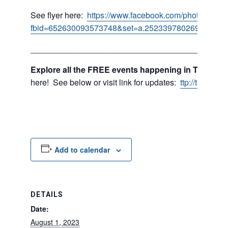
See flyer here:
https://www.facebook.com/photo/?
fbid=652630093573748&set=a.252339780269450
___________________________________________
Explore all the FREE events happening in Tukwila 
here! See below or visit link for updates:
ttp://tukwil
Add to calendar
DETAILS
Date:
August 1, 2023