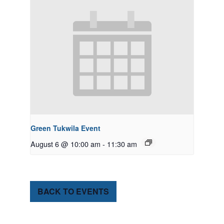
Green Tukwila Event
August 6 @ 10:00 am
-
11:30 am
BACK TO EVENTS