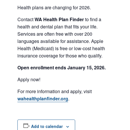
Health plans are changing for 2026.
Contact
WA Health Plan Finder
to find a
health and dental plan that fits your life.
Services are often free with over 200
languages available for assistance. Apple
Health (Medicaid) is free or low-cost health
insurance coverage for those who qualify.
Open enrollment ends January 15, 2026.
Apply now!
For more information and apply, visit
wahealthplanfinder.org
.
Add to calendar