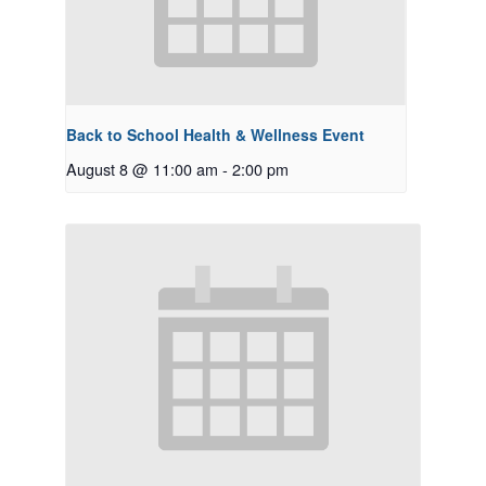
Back to School Health & Wellness Event
August 8 @ 11:00 am
-
2:00 pm