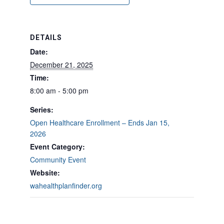
DETAILS
Date:
December 21, 2025
Time:
8:00 am - 5:00 pm
Series:
Open Healthcare Enrollment – Ends Jan 15,
2026
Event Category:
Community Event
Website:
wahealthplanfinder.org