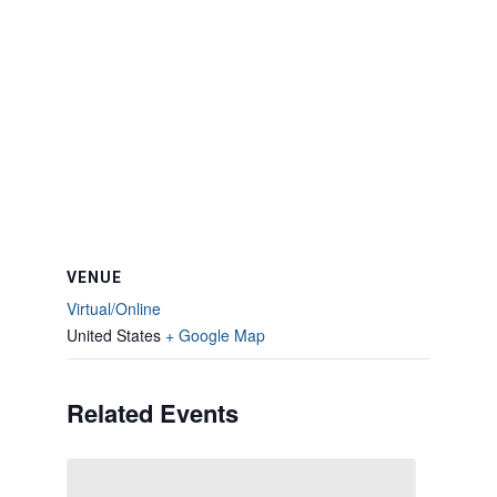
VENUE
Virtual/Online
United States
+ Google Map
Related Events