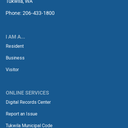
Tukwila, WA
Phone: 206-433-1800
I AM A...
Resident
Business
Visitor
ONLINE SERVICES
Digital Records Center
Report an Issue
Tukwila Municipal Code