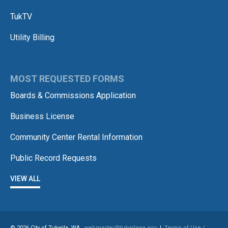
TukTV
Utility Billing
MOST REQUESTED FORMS
Boards & Commissions Application
Business License
Community Center Rental Information
Public Record Requests
VIEW ALL
© 2026 City of Tukwila, WA
webmaster@tukwilawa.gov
|
Terms of Use /