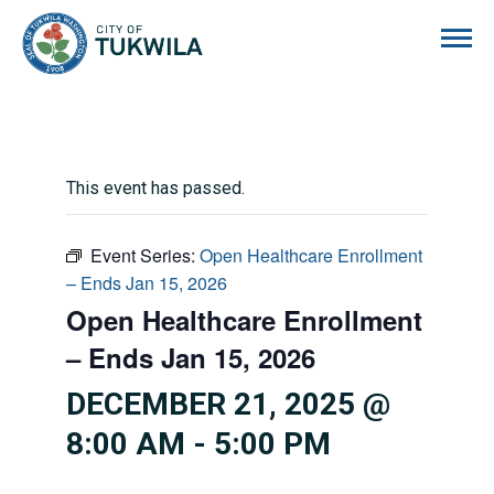
City of Tukwila
This event has passed.
Event Series:
Open Healthcare Enrollment
– Ends Jan 15, 2026
Open Healthcare Enrollment
– Ends Jan 15, 2026
DECEMBER 21, 2025 @
8:00 AM
-
5:00 PM