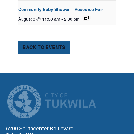
Community Baby Shower + Resource Fair
August 8 @ 11:30 am
-
2:30 pm
BACK TO EVENTS
CITY OF TUK
6200 Southcenter Boulevard