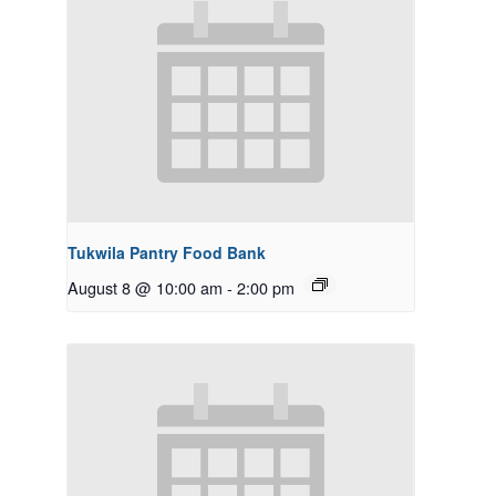
Tukwila Pantry Food Bank
August 8 @ 10:00 am
-
2:00 pm