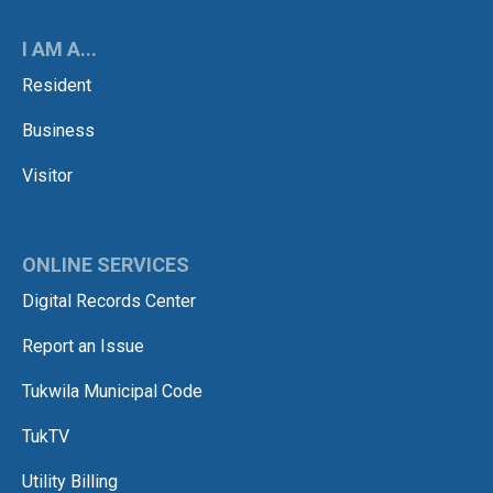
I AM A...
Resident
Business
Visitor
ONLINE SERVICES
Digital Records Center
Report an Issue
Tukwila Municipal Code
TukTV
Utility Billing