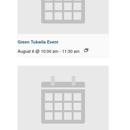
Green Tukwila Event
August 6 @ 10:00 am
-
11:30 am