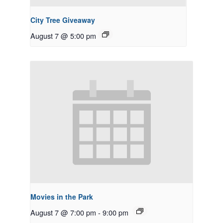
City Tree Giveaway
August 7 @ 5:00 pm
Movies in the Park
August 7 @ 7:00 pm
-
9:00 pm