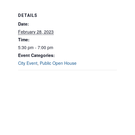
DETAILS
Date:
February 28, 2023
Time:
5:30 pm - 7:00 pm
Event Categories:
City Event
,
Public Open House