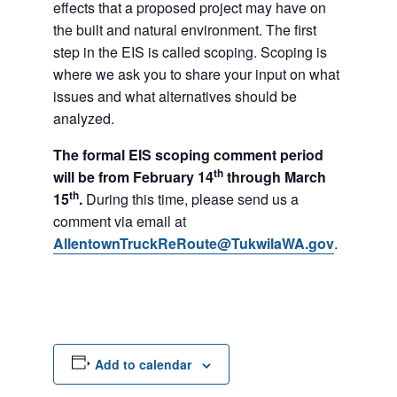
effects that a proposed project may have on
the built and natural environment. The first
step in the EIS is called scoping. Scoping is
where we ask you to share your input on what
issues and what alternatives should be
analyzed.
The formal EIS scoping comment period
th
will be from February 14
through March
th
15
.
During this time, please send us a
comment via email at
AllentownTruckReRoute@TukwilaWA.gov
.
Add to calendar