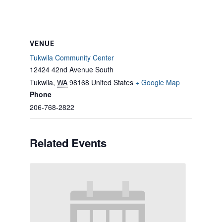
VENUE
Tukwila Community Center
12424 42nd Avenue South
Tukwila
,
WA
98168
United States
+ Google Map
Phone
206-768-2822
Related Events