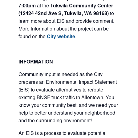
7:00pm
at the
Tukwila Community Center
(12424 42nd Ave S, Tukwila, WA 98168)
to
learn more about EIS and provide comment.
More information about the project can be
found on the
City website
.
INFORMATION
Community input is needed as the City
prepares an Environmental Impact Statement
(EIS) to evaluate alternatives to reroute
existing BNSF truck traffic in Allentown. You
know your community best, and we need your
help to better understand your neighborhood
and the surrounding environment!
An EIS is a process to evaluate potential