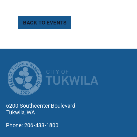
BACK TO EVENTS
CITY OF TUK
6200 Southcenter Boulevard
Tukwila, WA
Phone: 206-433-1800