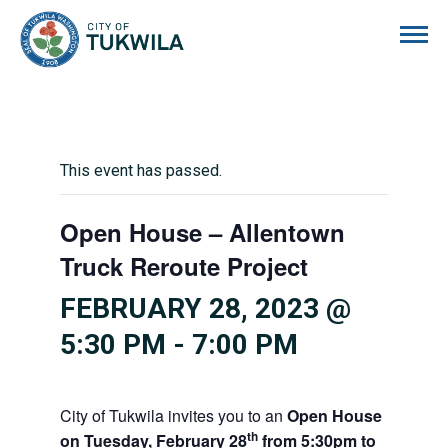
City of Tukwila
This event has passed.
Open House – Allentown
Truck Reroute Project
FEBRUARY 28, 2023 @
5:30 PM
-
7:00 PM
City of Tukwila invites you to an
Open House
th
on
Tuesday, February 28
from 5:30pm to