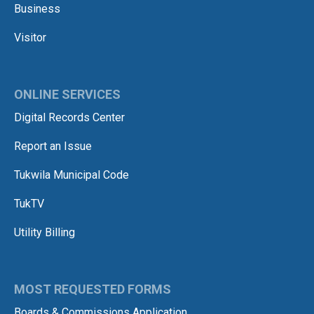
Business
Visitor
ONLINE SERVICES
Digital Records Center
Report an Issue
Tukwila Municipal Code
TukTV
Utility Billing
MOST REQUESTED FORMS
Boards & Commissions Application