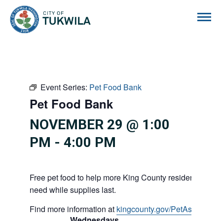
City of Tukwila
Event Series:
Pet Food Bank
Pet Food Bank
NOVEMBER 29 @ 1:00
PM
-
4:00 PM
Free pet food to help more King County residents and p
need while supplies last.
Find more information at
kingcounty.gov/PetAssistance
Wednesdays