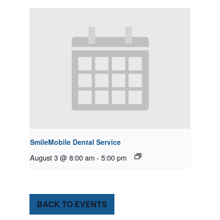
SmileMobile Dental Service
August 3 @ 8:00 am
-
5:00 pm
BACK TO EVENTS