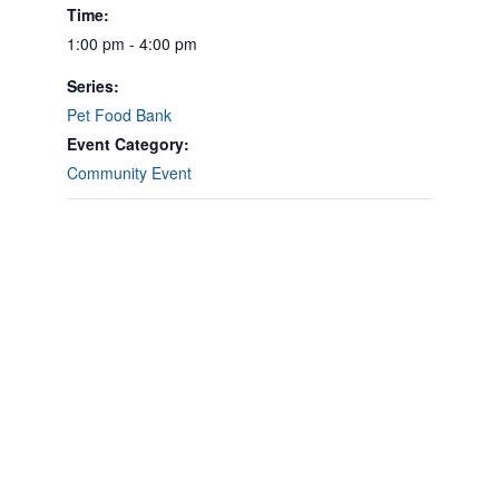
Time:
1:00 pm - 4:00 pm
Series:
Pet Food Bank
Event Category:
Community Event