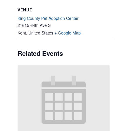
VENUE
King County Pet Adoption Center
21615 64th Ave S
Kent
,
United States
+ Google Map
Related Events