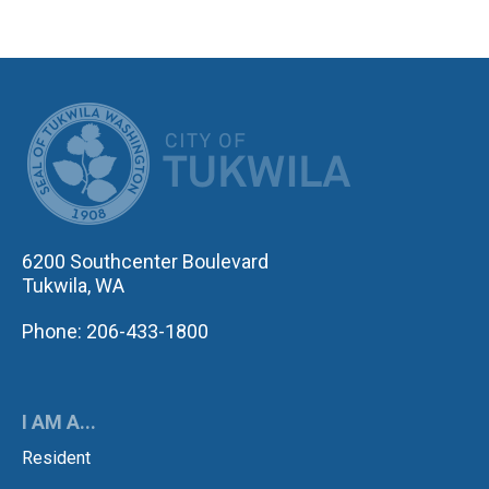
CITY OF TUK
6200 Southcenter Boulevard
Tukwila, WA
Phone: 206-433-1800
I AM A...
Resident