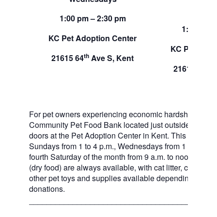
Sund
1:00 pm – 2:30 pm
1:00 pm –
KC Pet Adoption Center
KC Pet Adop
th
21615 64
Ave S, Kent
th
21615 64
A
For pet owners experiencing economic hardship, RAS
Community Pet Food Bank located just outside of our 
doors at the Pet Adoption Center in Kent. This pet foo
Sundays from 1 to 4 p.m., Wednesdays from 1 to 2:30 p
fourth Saturday of the month from 9 a.m. to noon. Dog a
(dry food) are always available, with cat litter, canned 
other pet toys and supplies available depending on in
donations.
___________________________________________