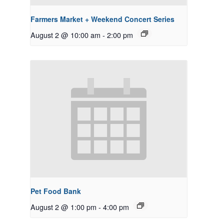
Farmers Market + Weekend Concert Series
August 2 @ 10:00 am
-
2:00 pm
Pet Food Bank
August 2 @ 1:00 pm
-
4:00 pm