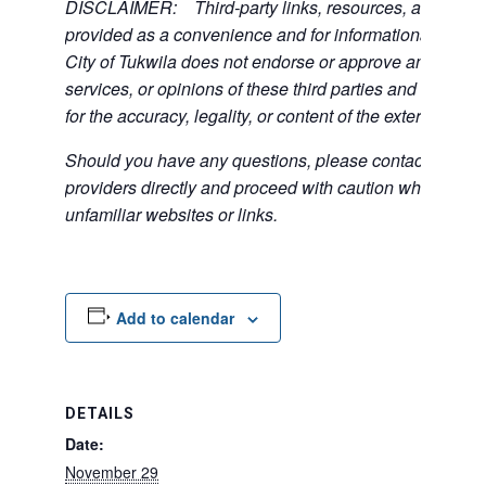
DISCLAIMER: Third-party links, resources, and servi
provided as a convenience and for informational purpos
City of Tukwila does not endorse or approve any of the
services, or opinions of these third parties and bears no
for the accuracy, legality, or content of the external sites
Should you have any questions, please contact the exte
providers directly and proceed with caution when acce
unfamiliar websites or links.
Add to calendar
DETAILS
Date:
November 29