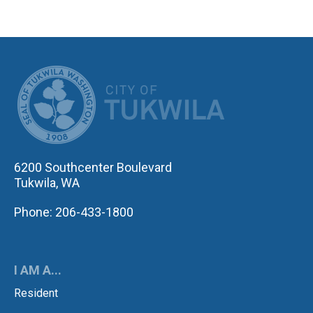
CITY OF TUK
6200 Southcenter Boulevard
Tukwila, WA
Phone: 206-433-1800
I AM A...
Resident