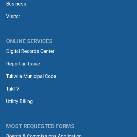
Business
Visitor
ONLINE SERVICES
Digital Records Center
Report an Issue
Tukwila Municipal Code
TukTV
Utility Billing
MOST REQUESTED FORMS
Boards & Commissions Application