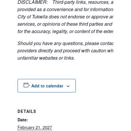
DISCLAIMER: Third-party links, resources, and servi
provided as a convenience and for informational purpos
City of Tukwila does not endorse or approve any of the
services, or opinions of these third parties and bears no
for the accuracy, legality, or content of the external sites
Should you have any questions, please contact the exte
providers directly and proceed with caution when acce
unfamiliar websites or links.
Add to calendar
DETAILS
Date:
February 21, 2027