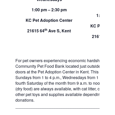
Sund
1:00 pm – 2:30 pm
1:00 pm –
KC Pet Adoption Center
KC Pet Adop
th
21615 64
Ave S, Kent
th
21615 64
A
For pet owners experiencing economic hardship, RAS
Community Pet Food Bank located just outside of our 
doors at the Pet Adoption Center in Kent. This pet foo
Sundays from 1 to 4 p.m., Wednesdays from 1 to 2:30 p
fourth Saturday of the month from 9 a.m. to noon. Dog a
(dry food) are always available, with cat litter, canned 
other pet toys and supplies available depending on in
donations.
___________________________________________