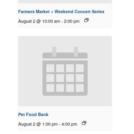
Farmers Market + Weekend Concert Series
August 2 @ 10:00 am
-
2:00 pm
Pet Food Bank
August 2 @ 1:00 pm
-
4:00 pm