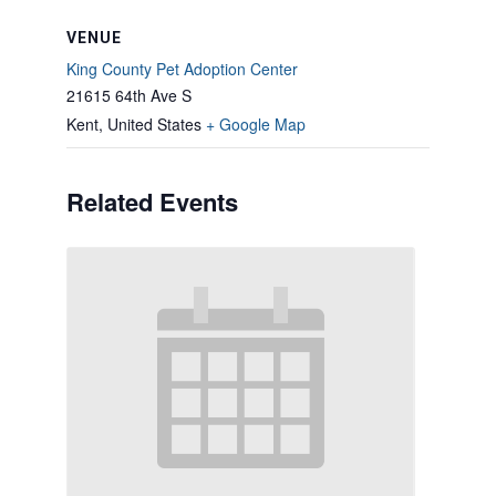
VENUE
King County Pet Adoption Center
21615 64th Ave S
Kent
,
United States
+ Google Map
Related Events