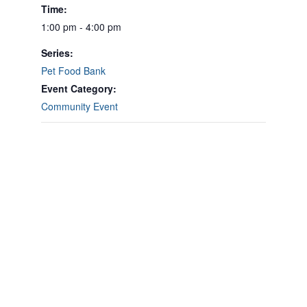
Time:
1:00 pm - 4:00 pm
Series:
Pet Food Bank
Event Category:
Community Event