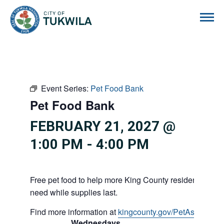
City of Tukwila
Event Series:
Pet Food Bank
Pet Food Bank
FEBRUARY 21, 2027 @
1:00 PM
-
4:00 PM
Free pet food to help more King County residents and p
need while supplies last.
Find more information at
kingcounty.gov/PetAssistance
Wednesdays