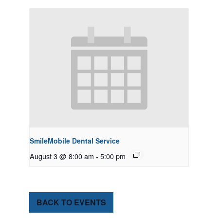
SmileMobile Dental Service
August 3 @ 8:00 am
-
5:00 pm
BACK TO EVENTS