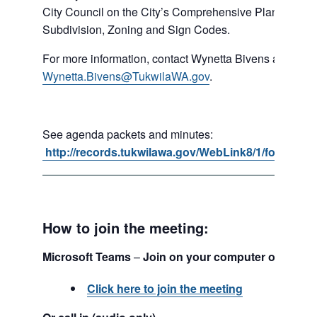
City Council on the City’s Comprehensive Plan, Shorel
Subdivision, Zoning and Sign Codes.
For more information, contact Wynetta Bivens at 206-4
Wynetta.Bivens@TukwilaWA.gov
.
See agenda packets and minutes:
http://records.tukwilawa.gov/WebLink8/1/fol/1701
How to join the meeting:
Microsoft Teams
–
Join on your computer or mobil
Click here to join the meeting