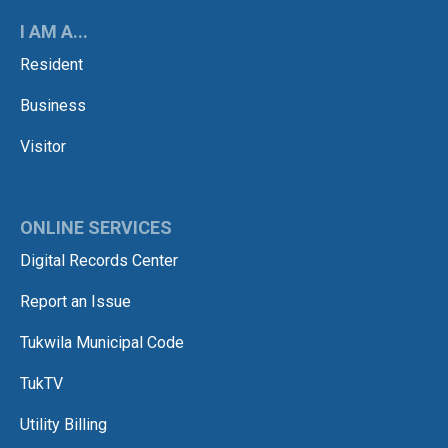
I AM A...
Resident
Business
Visitor
ONLINE SERVICES
Digital Records Center
Report an Issue
Tukwila Municipal Code
TukTV
Utility Billing