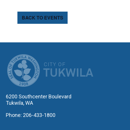
BACK TO EVENTS
CITY OF TUK
6200 Southcenter Boulevard
Tukwila, WA
Phone: 206-433-1800