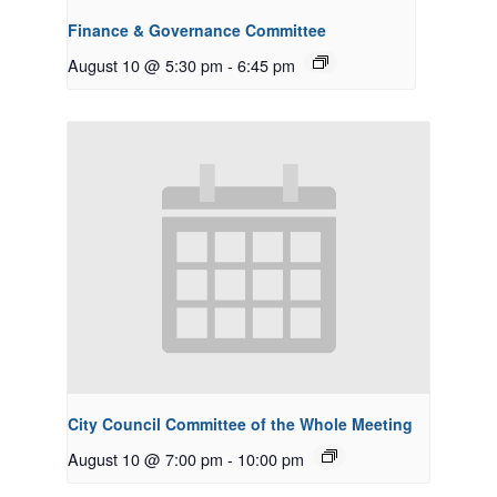
Finance & Governance Committee
August 10 @ 5:30 pm
-
6:45 pm
City Council Committee of the Whole Meeting
August 10 @ 7:00 pm
-
10:00 pm