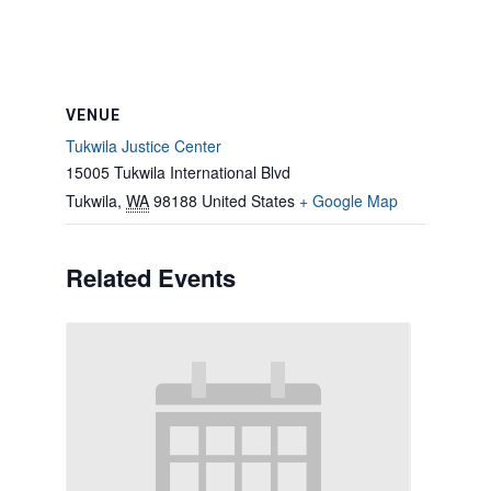
VENUE
Tukwila Justice Center
15005 Tukwila International Blvd
Tukwila
,
WA
98188
United States
+ Google Map
Related Events