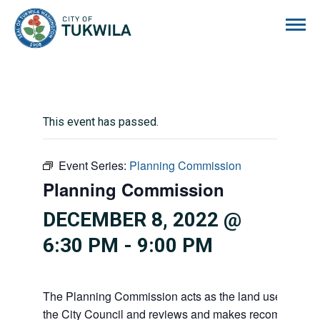
City of Tukwila
This event has passed.
Event Series:
Planning Commission
Planning Commission
DECEMBER 8, 2022 @
6:30 PM
-
9:00 PM
The Planning Commission acts as the land use advisor
the City Council and reviews and makes recommendati