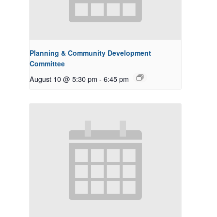
Planning & Community Development
Committee
August 10 @ 5:30 pm
-
6:45 pm