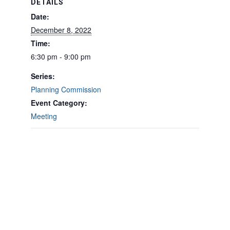
DETAILS
Date:
December 8, 2022
Time:
6:30 pm - 9:00 pm
Series:
Planning Commission
Event Category:
Meeting