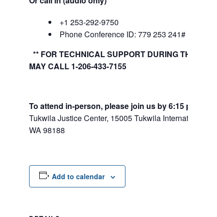
Or call in (audio only)
+1 253-292-9750
Phone Conference ID: 779 253 241#
** FOR TECHNICAL SUPPORT DURING THE MEE
MAY CALL 1-206-433-7155
To attend in-person, please join us by 6:15 pm:
Tukwila Justice Center, 15005 Tukwila International Bl
WA 98188
Add to calendar