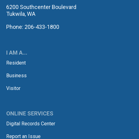
6200 Southcenter Boulevard
Tukwila, WA
Phone: 206-433-1800
I AM A...
Resident
Business
Visitor
ONLINE SERVICES
Digital Records Center
Report an Issue