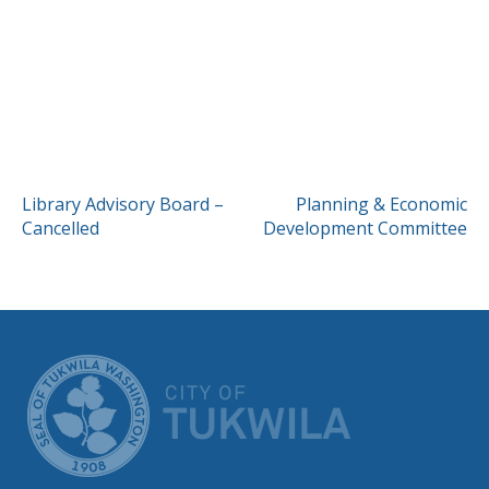
POST
Library Advisory Board –
Planning & Economic
Cancelled
Development Committee
NAVIGATION
CITY OF TUK