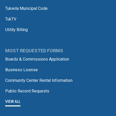
Tukwila Municipal Code
TukTV
Utility Billing
MOST REQUESTED FORMS
Boards & Commissions Application
Business License
Community Center Rental Information
Public Record Requests
VIEW ALL