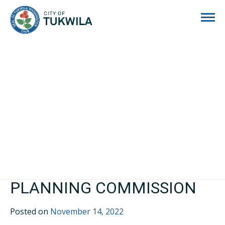
City of Tukwila
PLANNING COMMISSION
Posted on
November 14, 2022