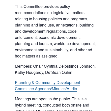
This Committee provides policy
recommendations on legislative matters
relating to housing policies and programs,
planning and land use, annexations, building
and development regulations, code
enforcement, economic development,
planning and tourism, workforce development,
environment and sustainability, and other ad
hoc matters as assigned.
Members: Chair Cynthia Delostrinos Johnson,
Kathy Hougardy, De’Sean Quinn
Planning & Community Development
Committee Agendas/Minutes/Audio
Meetings are open to the public. This is a
hybrid meeting, conducted both onsite and