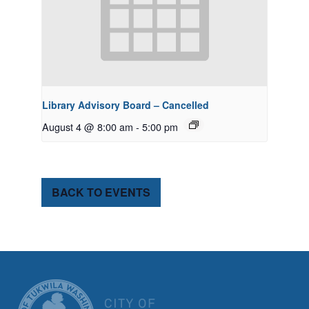
Library Advisory Board – Cancelled
August 4 @ 8:00 am
-
5:00 pm
BACK TO EVENTS
CITY OF TUK