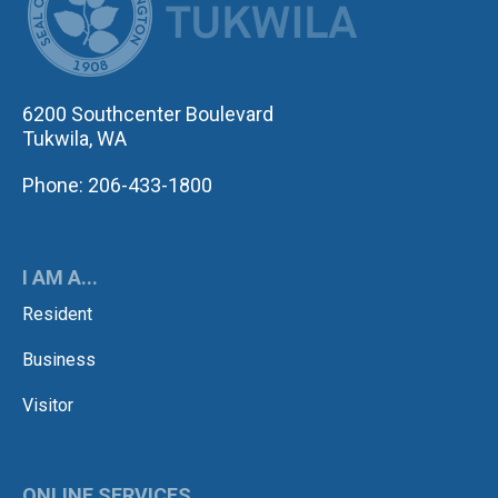
6200 Southcenter Boulevard
Tukwila, WA
Phone: 206-433-1800
I AM A...
Resident
Business
Visitor
ONLINE SERVICES