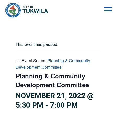
City of Tukwila
This event has passed.
Event Series:
Planning & Community
Development Committee
Planning & Community
Development Committee
NOVEMBER 21, 2022 @
5:30 PM
-
7:00 PM