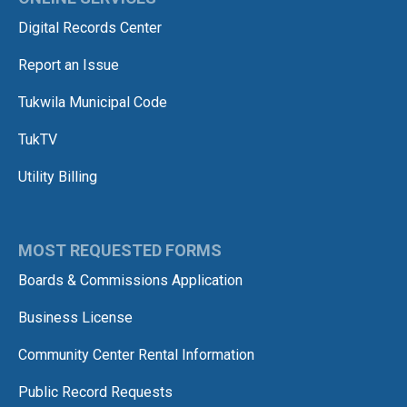
Digital Records Center
Report an Issue
Tukwila Municipal Code
TukTV
Utility Billing
MOST REQUESTED FORMS
Boards & Commissions Application
Business License
Community Center Rental Information
Public Record Requests