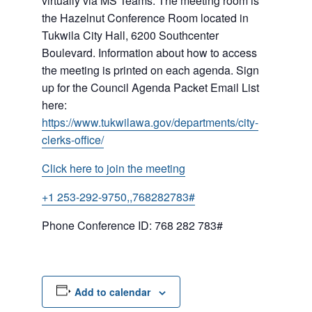
virtually via MS Teams. The meeting room is
the Hazelnut Conference Room located in
Tukwila City Hall, 6200 Southcenter
Boulevard. Information about how to access
the meeting is printed on each agenda. Sign
up for the Council Agenda Packet Email List
here:
https://www.tukwilawa.gov/departments/city-
clerks-office/
Click here to join the meeting
+1 253-292-9750,,768282783#
Phone Conference ID: 768 282 783#
Add to calendar