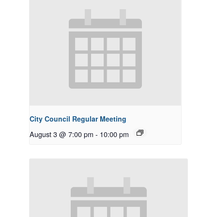
City Council Regular Meeting
August 3 @ 7:00 pm
-
10:00 pm