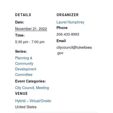
DETAILS
ORGANIZER
Date:
Laurel Humphrey
Phone
November 21, 2022
206-433-8993
Time:
Email
5:30 pm - 7:00 pm
citycouncil@tukwilawa
Series:
.gov
Planning &
Community
Development
Committee
Event Categories:
City Council
,
Meeting
VENUE
Hybrid – Virtual/Onsite
United States