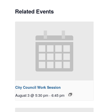
Related Events
City Council Work Session
August 3 @ 5:30 pm
-
6:45 pm