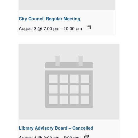
City Council Regular Meeting
August 3 @ 7:00 pm
-
10:00 pm
Library Advisory Board – Cancelled
August 4 @ 8:00 am
-
5:00 pm