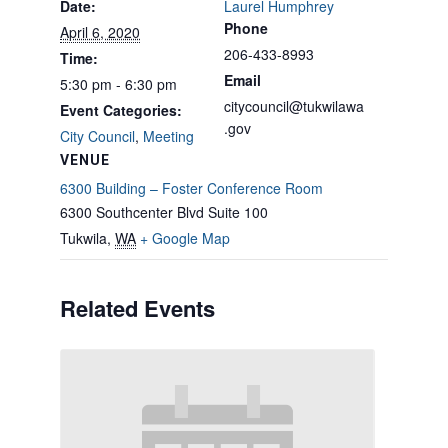
Date:
Laurel Humphrey
Phone
April 6, 2020
206-433-8993
Time:
Email
5:30 pm - 6:30 pm
citycouncil@tukwilawa
Event Categories:
.gov
City Council
,
Meeting
VENUE
6300 Building – Foster Conference Room
6300 Southcenter Blvd Suite 100
Tukwila
,
WA
+ Google Map
Related Events