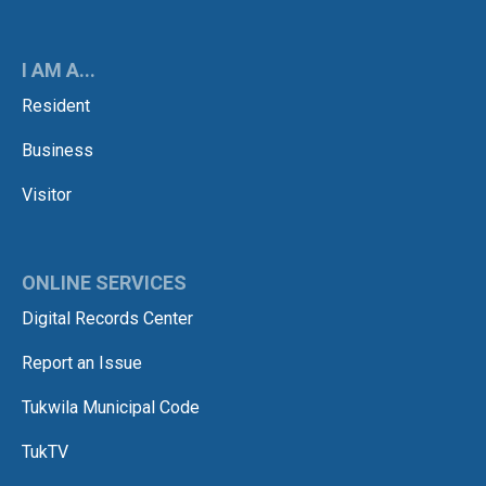
I AM A...
Resident
Business
Visitor
ONLINE SERVICES
Digital Records Center
Report an Issue
Tukwila Municipal Code
TukTV