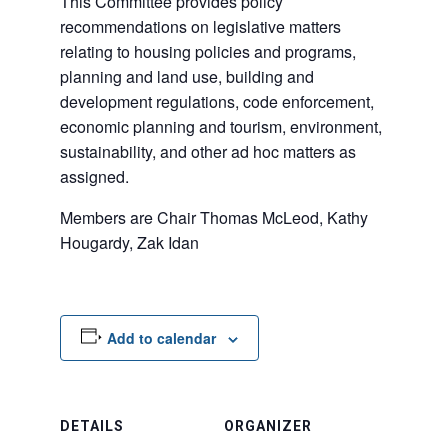
This Committee provides policy
recommendations on legislative matters
relating to housing policies and programs,
planning and land use, building and
development regulations, code enforcement,
economic planning and tourism, environment,
sustainability, and other ad hoc matters as
assigned.
Members are Chair Thomas McLeod, Kathy
Hougardy, Zak Idan
Add to calendar
DETAILS
ORGANIZER