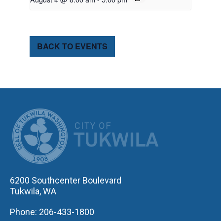
BACK TO EVENTS
CITY OF TUK
6200 Southcenter Boulevard
Tukwila, WA
Phone: 206-433-1800