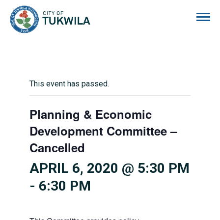
City of Tukwila
This event has passed.
Planning & Economic
Development Committee –
Cancelled
APRIL 6, 2020 @ 5:30 PM
-
6:30 PM