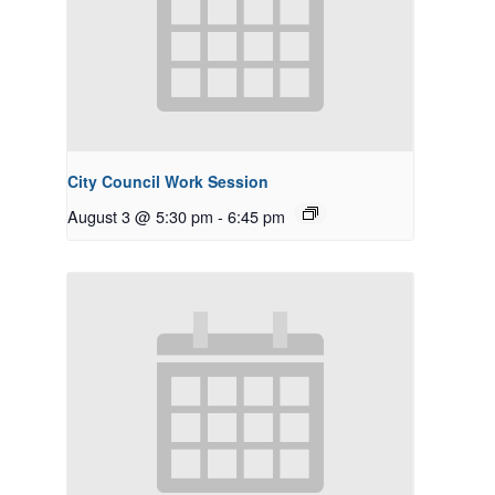
City Council Work Session
August 3 @ 5:30 pm
-
6:45 pm