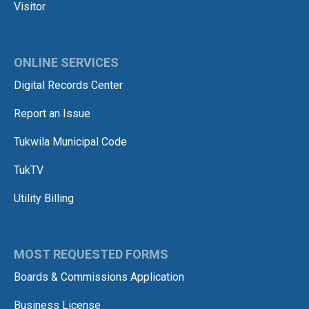
Visitor
ONLINE SERVICES
Digital Records Center
Report an Issue
Tukwila Municipal Code
TukTV
Utility Billing
MOST REQUESTED FORMS
Boards & Commissions Application
Business License