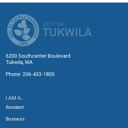
CITY OF TUK
6200 Southcenter Boulevard
Tukwila, WA
Phone: 206-433-1800
I AM A...
Resident
Business