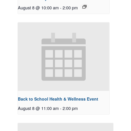
August 8 @ 10:00 am
-
2:00 pm
Back to School Health & Wellness Event
August 8 @ 11:00 am
-
2:00 pm