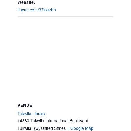
Website:
tinyurl.com/37kssrhh
VENUE
Tukwila Library
14380 Tukwila International Boulevard
Tukwila
,
WA
United States
+ Google Map