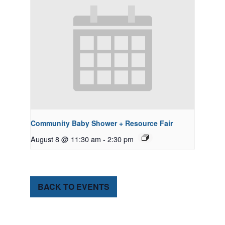
Community Baby Shower + Resource Fair
August 8 @ 11:30 am
-
2:30 pm
BACK TO EVENTS