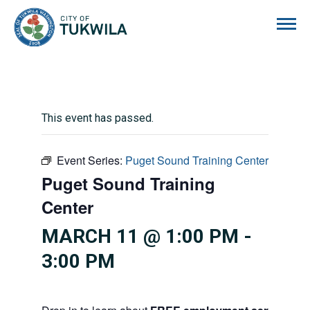
City of Tukwila
This event has passed.
Event Series:
Puget Sound Training Center
Puget Sound Training
Center
MARCH 11 @ 1:00 PM
-
3:00 PM