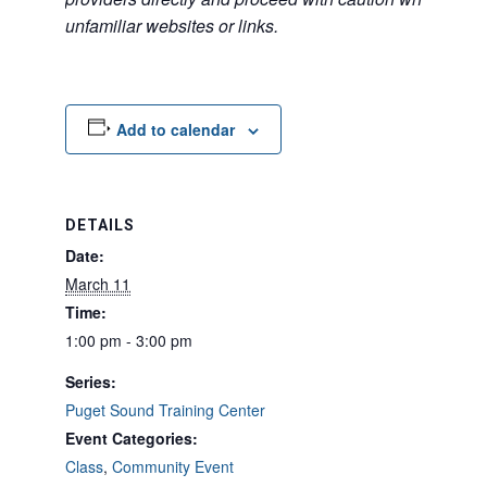
unfamiliar websites or links.
Add to calendar
DETAILS
Date:
March 11
Time:
1:00 pm - 3:00 pm
Series:
Puget Sound Training Center
Event Categories:
Class
,
Community Event