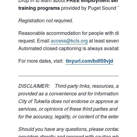
Drop in to learn about
FREE employment services and
training programs
provided by Puget Sound Training 
R
egistration not required.
Reasonable accommodation for people with disabilities
request. Email
access@kcls.org
at least seven days be
Automated closed captioning is always available for on
For more dates, visit:
tinyurl.com/bdf59vjd
___________________________________________
DISCLAIMER: Third-party links, resources, and servi
provided as a convenience and for informational purpos
City of Tukwila does not endorse or approve any of the
services, or opinions of these third parties and bears no
for the accuracy, legality, or content of the external sites
Should you have any questions, please contact the exte
providers directly and proceed with caution when acce