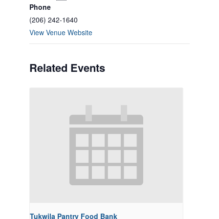
Phone
(206) 242-1640
View Venue Website
Related Events
Tukwila Pantry Food Bank