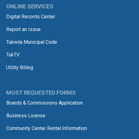
ONLINE SERVICES
Digital Records Center
Report an Issue
Tukwila Municipal Code
TukTV
Utility Billing
MOST REQUESTED FORMS
Boards & Commissions Application
Business License
Community Center Rental Information