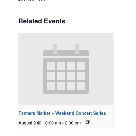
Related Events
Farmers Market + Weekend Concert Series
August 2 @ 10:00 am
-
2:00 pm