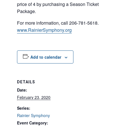
price of 4 by purchasing a Season Ticket
Package.
For more information, call 206-781-5618.
www.RainierSymphony.org
Add to calendar
DETAILS
Date:
February 23, 2020
Series:
Rainier Symphony
Event Category: