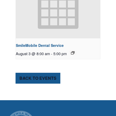
SmileMobile Dental Service
August 3 @ 8:00 am
-
5:00 pm
BACK TO EVENTS
CITY OF TUK