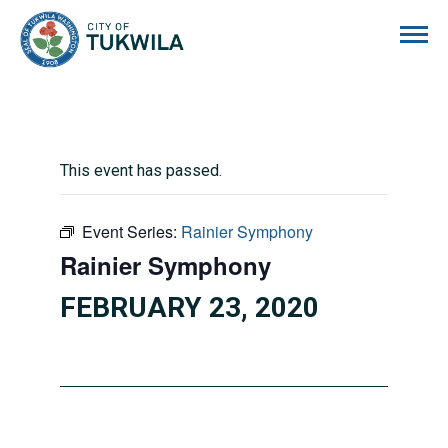
City of Tukwila
This event has passed.
Event Series:
Rainier Symphony
Rainier Symphony
FEBRUARY 23, 2020