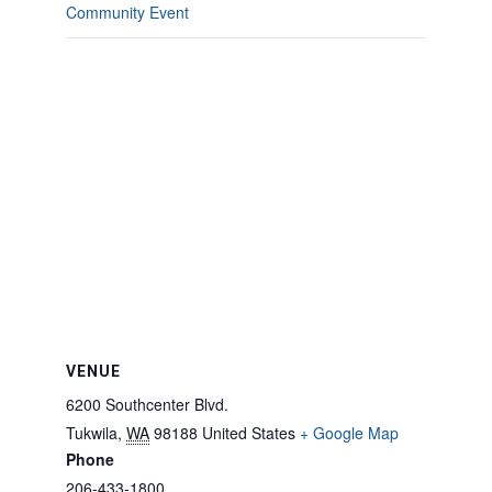
Community Event
VENUE
6200 Southcenter Blvd.
Tukwila
,
WA
98188
United States
+ Google Map
Phone
206-433-1800