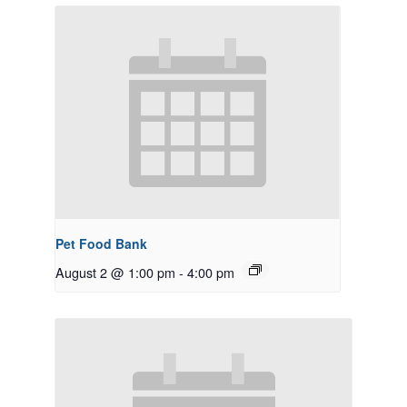
Pet Food Bank
August 2 @ 1:00 pm
-
4:00 pm