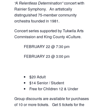
“A Relentless Determination”
concert with
Rainier Symphony. An artistically
distinguished 75-member community
orchestra founded in 1981.
Concert series supported by Tukwila Arts
Commission and King County 4Culture.
FEBRUARY 22 @ 7:30 pm
FEBRUARY 23 @ 3:00 pm
$20 Adult
$14 Senior / Student
Free for Children 12 & Under
Group discounts are available for purchases
of 10 or more tickets. Get 5 tickets for the