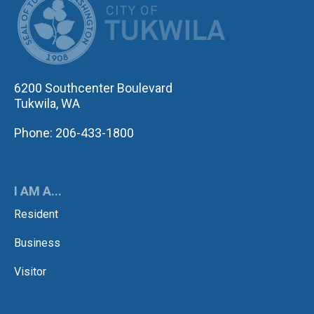
6200 Southcenter Boulevard
Tukwila, WA
Phone: 206-433-1800
I AM A...
Resident
Business
Visitor