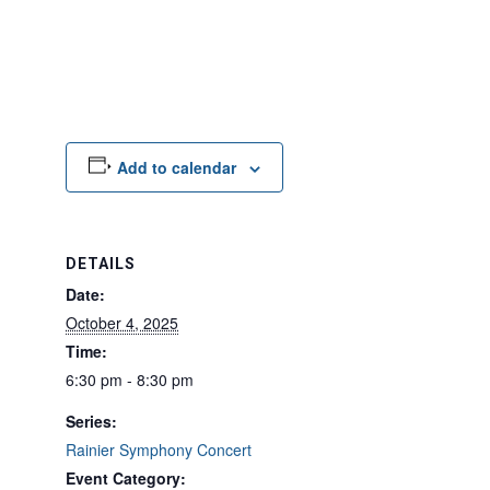
Add to calendar
DETAILS
Date:
October 4, 2025
Time:
6:30 pm - 8:30 pm
Series:
Rainier Symphony Concert
Event Category: