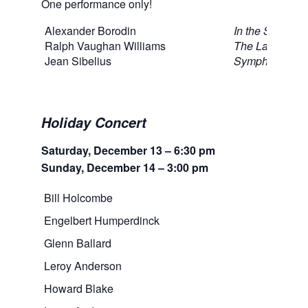
One performance only!
Alexander Borodin
In the Steppes 
Ralph Vaughan Williams
The Lark Asce
Jean Sibelius
Symphony No.
Holiday Concert
Saturday, December 13 – 6:30 pm
Sunday, December 14 – 3:00 pm
Bill Holcombe
‘Twa
Engelbert Humperdinck
Prel
Glenn Ballard
The 
Leroy Anderson
A Ch
Howard Blake
The