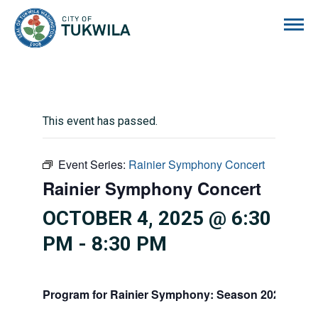
City of Tukwila
This event has passed.
Event Series:
Rainier Symphony Concert
Rainier Symphony Concert
OCTOBER 4, 2025 @ 6:30
PM
-
8:30 PM
Program for Rainier Symphony: Season 2025/2026