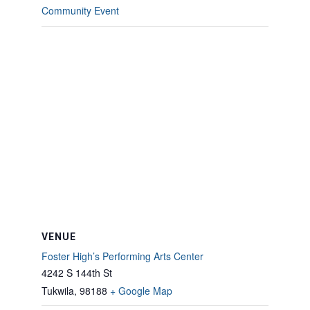
Community Event
VENUE
Foster High’s Performing Arts Center
4242 S 144th St
Tukwila
,
98188
+ Google Map