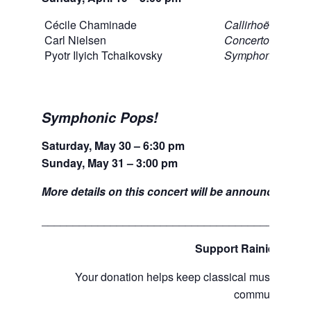
Cécile Chaminade
Callirhoë, Op.37 
Carl Nielsen
Concerto for Flut
Pyotr Ilyich Tchaikovsky
Symphony No. 4
Symphonic Pops!
Saturday, May 30 – 6:30 pm
Sunday, May 31 – 3:00 pm
More details on this concert will be announced soo
___________________________________________
Support Rainier Sym
Your donation helps keep classical music alive
communities.