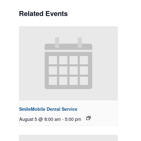
Related Events
SmileMobile Dental Service
August 5 @ 8:00 am
-
5:00 pm