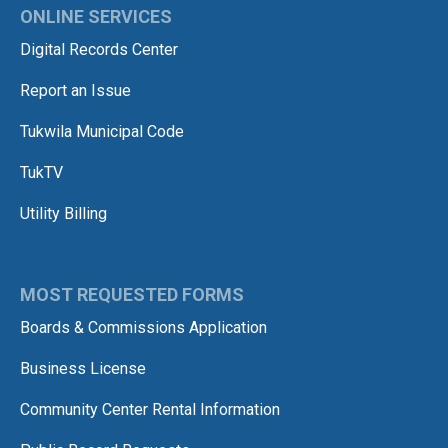
ONLINE SERVICES
Digital Records Center
Report an Issue
Tukwila Municipal Code
TukTV
Utility Billing
MOST REQUESTED FORMS
Boards & Commissions Application
Business License
Community Center Rental Information