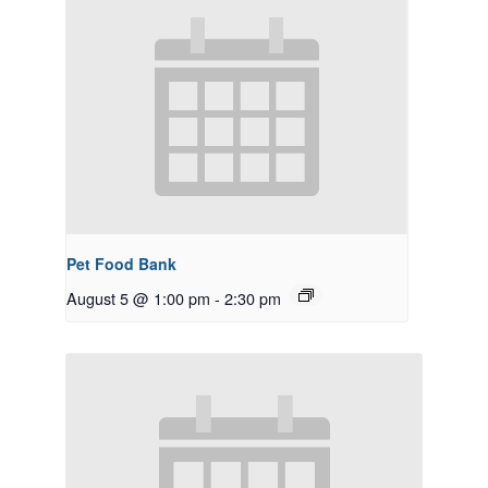
Pet Food Bank
August 5 @ 1:00 pm
-
2:30 pm