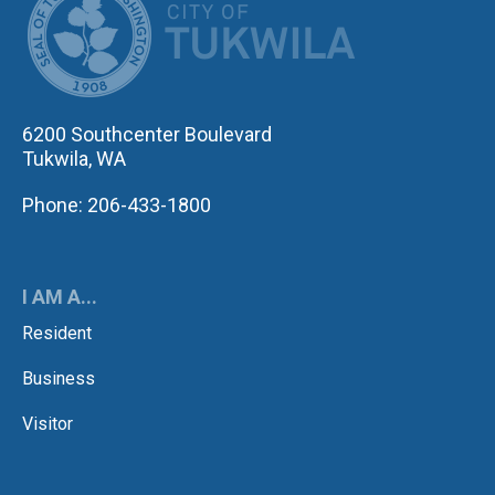
6200 Southcenter Boulevard
Tukwila, WA
Phone: 206-433-1800
I AM A...
Resident
Business
Visitor