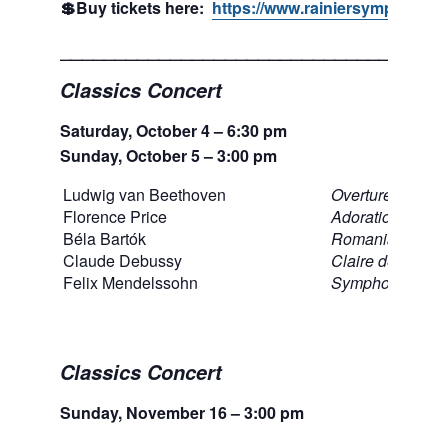
💲Buy tickets here:
https://www.rainiersymphony.or
___________________________________
Classics Concert
Saturday, October 4 – 6:30 pm
Sunday, October 5 – 3:00 pm
Ludwig van Beethoven
Overture to Egm
Florence Price
Adoration
Béla Bartók
Romanian Folk
Claude Debussy
Claire de lune, 
Felix Mendelssohn
Symphony No. 
Classics Concert
Sunday, November 16 – 3:00 pm