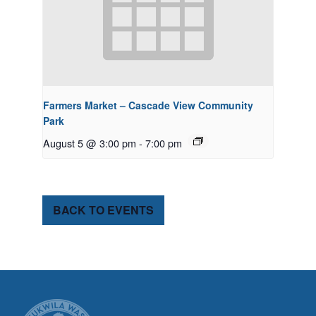
Farmers Market – Cascade View Community
Park
August 5 @ 3:00 pm
-
7:00 pm
BACK TO EVENTS
CITY OF TUK