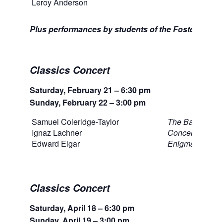
Leroy Anderson
Slei
Plus performances by students of the Foster High 
Classics Concert
Saturday, February 21 – 6:30 pm
Sunday, February 22 – 3:00 pm
Samuel Coleridge-Taylor
The Bamboula
Ignaz Lachner
Concertino for
Edward Elgar
Enigma Variati
Classics Concert
Saturday, April 18 – 6:30 pm
Sunday, April 19 – 3:00 pm