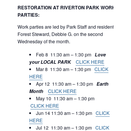
RESTORATION AT RIVERTON PARK WORK
PARTIES:
Work parties are led by Park Staff and resident
Forest Steward, Debbie G. on the second
Wednesday of the month.
Feb 8 11:30 am – 1:30 pm
Love
your LOCAL PARK
CLICK HERE
Mar 8 11:30 am – 1:30 pm
CLICK
HERE
Apr 12 11:30 am – 1:30 pm
Earth
Month
CLICK HERE
May 10 11:30 am – 1:30 pm
CLICK HERE
Jun 14 11:30 am – 1:30 pm
CLICK
HERE
Jul 12 11:30 am – 1:30 pm
CLICK