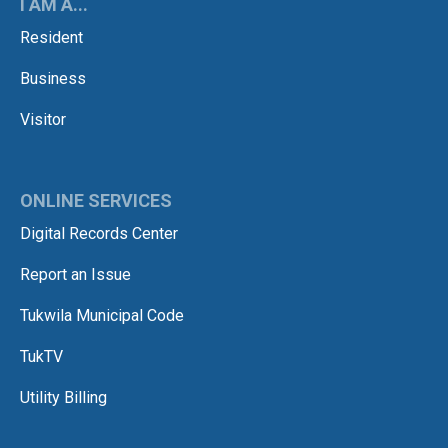
I AM A...
Resident
Business
Visitor
ONLINE SERVICES
Digital Records Center
Report an Issue
Tukwila Municipal Code
TukTV
Utility Billing