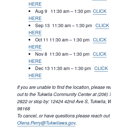
HERE
Aug 9 11:30 am – 1:30 pm
CLICK
HERE
Sep 13 11:30 am – 1:30 pm
CLICK
HERE
Oct 11 11:30 am – 1:30 pm
CLICK
HERE
Nov 8 11:30 am – 1:30 pm
CLICK
HERE
Dec 13 11:30 am – 1:30 pm
CLICK
HERE
If you are unable to find the location, please reach
out to the Tukwila Community Center at (206) 768-
2822 or stop by: 12424 42nd Ave S, Tukwila, WA
98168
To cancel, or have questions please reach out to
Olena.Perry@Tukwilawa.gov
.