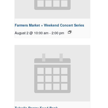
Farmers Market + Weekend Concert Series
August 2 @ 10:00 am
-
2:00 pm