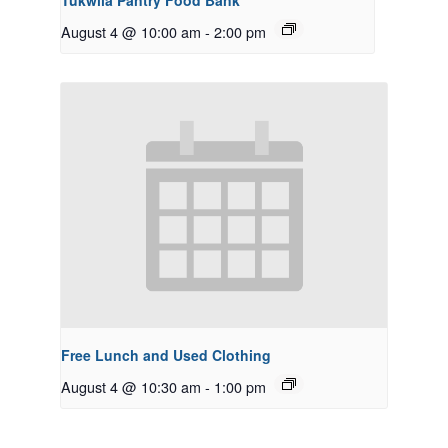
Tukwila Pantry Food Bank
August 4 @ 10:00 am
-
2:00 pm
Free Lunch and Used Clothing
August 4 @ 10:30 am
-
1:00 pm