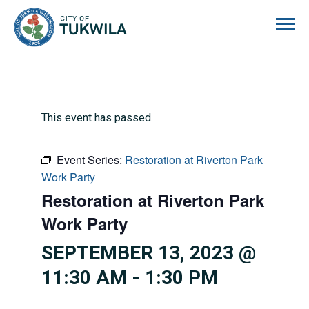
City of Tukwila
This event has passed.
Event Series:
Restoration at Riverton Park
Work Party
Restoration at Riverton Park
Work Party
SEPTEMBER 13, 2023 @
11:30 AM
-
1:30 PM