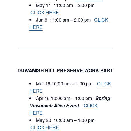
May 11 11:00 am – 2:00 pm
CLICK HERE
Jun 8 11:00 am – 2:00 pm
CLICK
HERE
DUWAMISH HILL PRESERVE WORK PARTIES:
Mar 18 10:00 am – 1:00 pm
CLICK
HERE
Apr 15 10:00 am – 1:00 pm
Spring
Duwamish Alive Event
CLICK
HERE
May 20 10:00 am – 1:00 pm
CLICK HERE