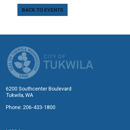
BACK TO EVENTS
CITY OF TUK
6200 Southcenter Boulevard
Tukwila, WA
Phone: 206-433-1800