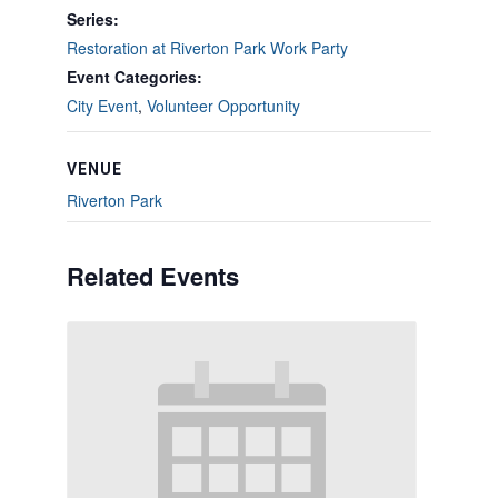
Series:
Restoration at Riverton Park Work Party
Event Categories:
City Event
,
Volunteer Opportunity
VENUE
Riverton Park
Related Events