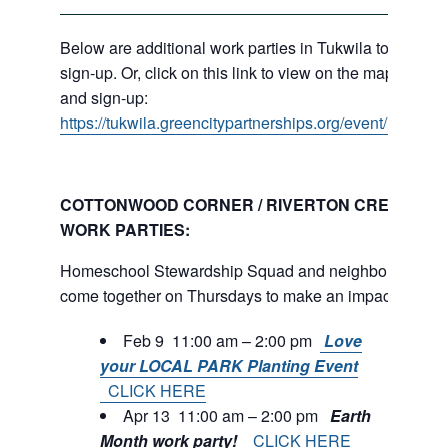
Below are additional work parties in Tukwila to
sign-up. Or, click on this link to view on the map
and sign-up:
https://tukwila.greencitypartnerships.org/event/map/
COTTONWOOD CORNER / RIVERTON CREEK
WORK PARTIES:
Homeschool Stewardship Squad and neighbors
come together on Thursdays to make an impact.
Feb 9 11:00 am – 2:00 pm
Love
your LOCAL PARK Planting Event
CLICK HERE
Apr 13 11:00 am – 2:00 pm
Earth
Month work party!
CLICK HERE