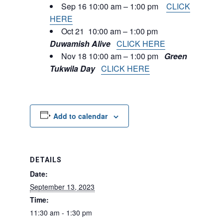
Sep 16 10:00 am – 1:00 pm
CLICK
HERE
Oct 21 10:00 am – 1:00 pm
Duwamish Alive
CLICK HERE
Nov 18 10:00 am – 1:00 pm
Green
Tukwila Day
CLICK HERE
Add to calendar
DETAILS
Date:
September 13, 2023
Time:
11:30 am - 1:30 pm