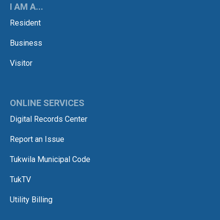
I AM A...
Resident
Business
Visitor
ONLINE SERVICES
Digital Records Center
Report an Issue
Tukwila Municipal Code
TukTV
Utility Billing