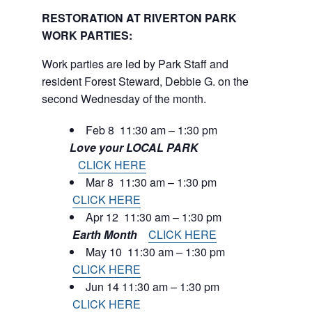
RESTORATION AT RIVERTON PARK
WORK PARTIES:
Work parties are led by Park Staff and
resident Forest Steward, Debbie G. on the
second Wednesday of the month.
Feb 8 11:30 am – 1:30 pm
Love your LOCAL PARK
CLICK HERE
Mar 8 11:30 am – 1:30 pm
CLICK HERE
Apr 12 11:30 am – 1:30 pm
Earth Month
CLICK HERE
May 10 11:30 am – 1:30 pm
CLICK HERE
Jun 14 11:30 am – 1:30 pm
CLICK HERE