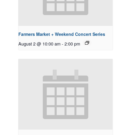
Farmers Market + Weekend Concert Series
August 2 @ 10:00 am
-
2:00 pm