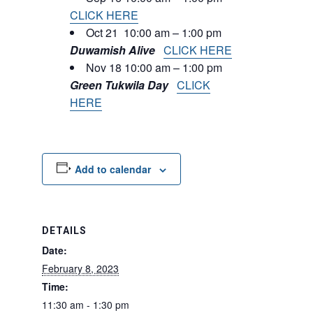
CLICK HERE
Oct 21 10:00 am – 1:00 pm
Duwamish Alive
CLICK HERE
Nov 18 10:00 am – 1:00 pm
Green Tukwila Day
CLICK
HERE
Add to calendar
DETAILS
Date:
February 8, 2023
Time:
11:30 am - 1:30 pm