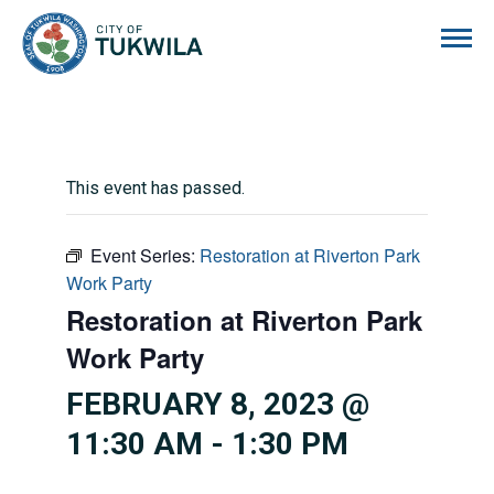
City of Tukwila
This event has passed.
Event Series:
Restoration at Riverton Park
Work Party
Restoration at Riverton Park
Work Party
FEBRUARY 8, 2023 @
11:30 AM
-
1:30 PM