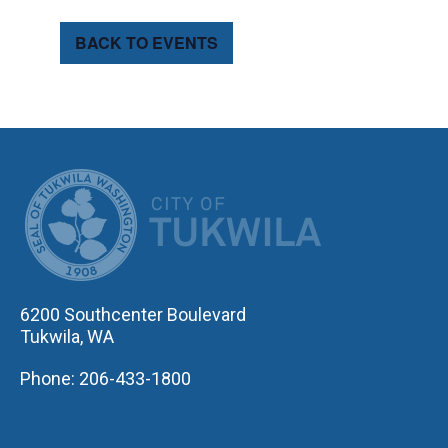
BACK TO EVENTS
CITY OF TUK
6200 Southcenter Boulevard
Tukwila, WA
Phone: 206-433-1800