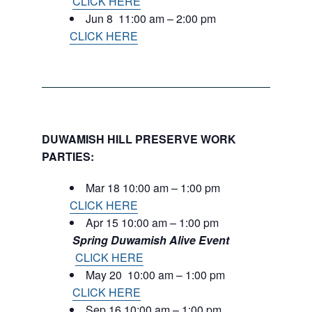
CLICK HERE
Jun 8 11:00 am – 2:00 pm
CLICK HERE
DUWAMISH HILL PRESERVE WORK
PARTIES:
Mar 18 10:00 am – 1:00 pm
CLICK HERE
Apr 15 10:00 am – 1:00 pm
Spring Duwamish Alive Event
CLICK HERE
May 20 10:00 am – 1:00 pm
CLICK HERE
Sep 16 10:00 am – 1:00 pm