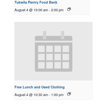
Tukwila Pantry Food Bank
August 4 @ 10:00 am
-
2:00 pm
Free Lunch and Used Clothing
August 4 @ 10:30 am
-
1:00 pm