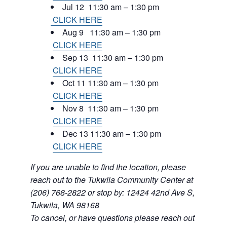
Jul 12 11:30 am – 1:30 pm
CLICK HERE
Aug 9 11:30 am – 1:30 pm
CLICK HERE
Sep 13 11:30 am – 1:30 pm
CLICK HERE
Oct 11 11:30 am – 1:30 pm
CLICK HERE
Nov 8 11:30 am – 1:30 pm
CLICK HERE
Dec 13 11:30 am – 1:30 pm
CLICK HERE
If you are unable to find the location, please
reach out to the Tukwila Community Center at
(206) 768-2822 or stop by: 12424 42nd Ave S,
Tukwila, WA 98168
To cancel, or have questions please reach out