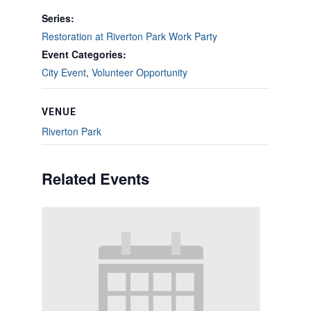
Series:
Restoration at Riverton Park Work Party
Event Categories:
City Event
,
Volunteer Opportunity
VENUE
Riverton Park
Related Events