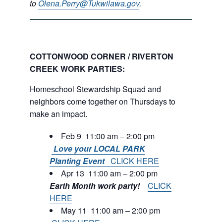
to
Olena.Perry@Tukwilawa.gov
.
COTTONWOOD CORNER / RIVERTON
CREEK WORK PARTIES:
Homeschool Stewardship Squad and
neighbors come together on Thursdays to
make an impact.
Feb 9 11:00 am – 2:00 pm
Love your LOCAL PARK
Planting Event
CLICK HERE
Apr 13 11:00 am – 2:00 pm
Earth Month work party!
CLICK
HERE
May 11 11:00 am – 2:00 pm