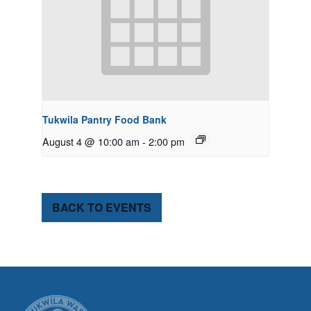
Tukwila Pantry Food Bank
August 4 @ 10:00 am
-
2:00 pm
BACK TO EVENTS
CITY OF TUK