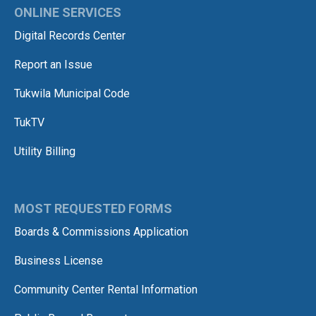
ONLINE SERVICES
Digital Records Center
Report an Issue
Tukwila Municipal Code
TukTV
Utility Billing
MOST REQUESTED FORMS
Boards & Commissions Application
Business License
Community Center Rental Information