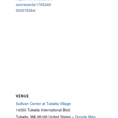
com/events/1765249
003576364/
VENUE
Sullivan Center at Tukwila Village
14350 Tukwila International Blvd.
Tukwila
,
WA
98168
United States
+ Google Map