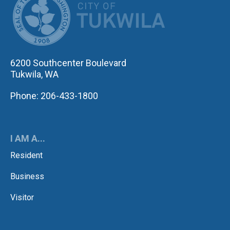
6200 Southcenter Boulevard
Tukwila, WA
Phone: 206-433-1800
I AM A...
Resident
Business
Visitor