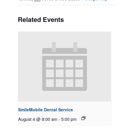
Related Events
SmileMobile Dental Service
August 4 @ 8:00 am
-
5:00 pm