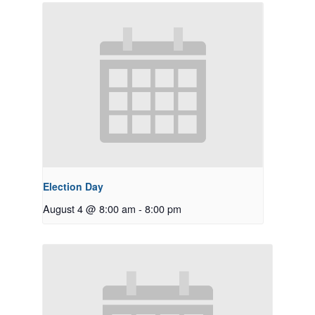
Election Day
August 4 @ 8:00 am
-
8:00 pm