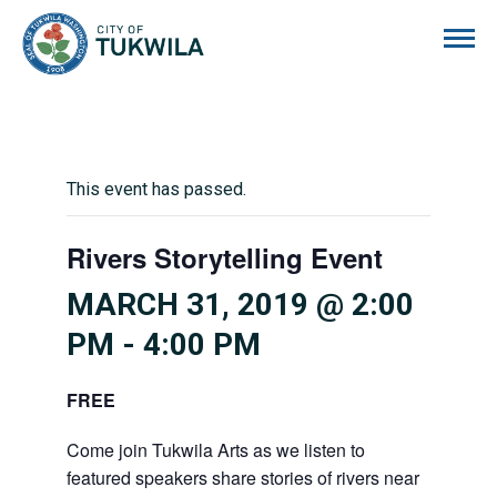
City of Tukwila
This event has passed.
Rivers Storytelling Event
MARCH 31, 2019 @ 2:00
PM
-
4:00 PM
FREE
Come join Tukwila Arts as we listen to
featured speakers share stories of rivers near