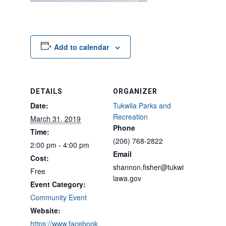
Add to calendar
DETAILS
ORGANIZER
Date:
Tukwila Parks and
Recreation
March 31, 2019
Phone
Time:
(206) 768-2822
2:00 pm - 4:00 pm
Email
Cost:
shannon.fisher@tukwi
Free
lawa.gov
Event Category:
Community Event
Website:
https://www.facebook.