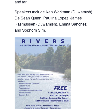
and far!
Speakers include Ken Workman (Duwamish),
De’Sean Quinn, Paulina Lopez, James
Rasmussen (Duwamish), Emma Sanchez,
and Sophorn Sim.