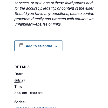
services, or opinions of these third parties and bears no
for the accuracy, legality, or content of the external sites
Should you have any questions, please contact the exte
providers directly and proceed with caution when acce
unfamiliar websites or links.
Add to calendar
DETAILS
Date:
July 27
Time:
8:00 am - 5:00 pm
Series: