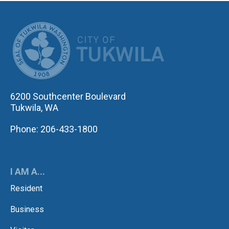
CITY OF TUK
6200 Southcenter Boulevard
Tukwila, WA
Phone: 206-433-1800
I AM A...
Resident
Business