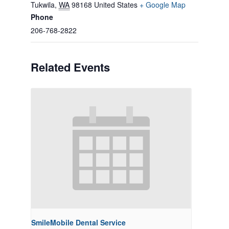
Tukwila
,
WA
98168
United States
+ Google Map
Phone
206-768-2822
Related Events
SmileMobile Dental Service