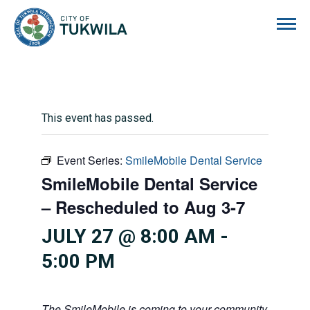
City of Tukwila
This event has passed.
Event Series:
SmileMobile Dental Service
SmileMobile Dental Service
– Rescheduled to Aug 3-7
JULY 27 @ 8:00 AM
-
5:00 PM
The SmileMobile is coming to your community! This mo