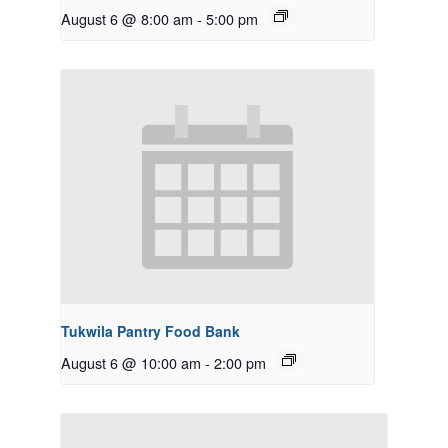
August 6 @ 8:00 am
-
5:00 pm
Tukwila Pantry Food Bank
August 6 @ 10:00 am
-
2:00 pm