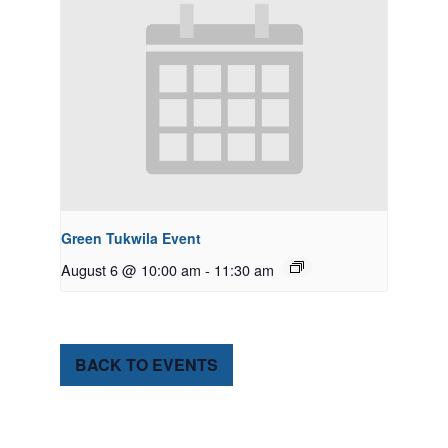
Green Tukwila Event
August 6 @ 10:00 am
-
11:30 am
BACK TO EVENTS