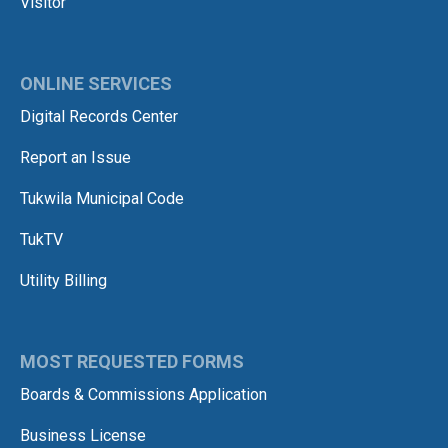
Visitor
ONLINE SERVICES
Digital Records Center
Report an Issue
Tukwila Municipal Code
TukTV
Utility Billing
MOST REQUESTED FORMS
Boards & Commissions Application
Business License