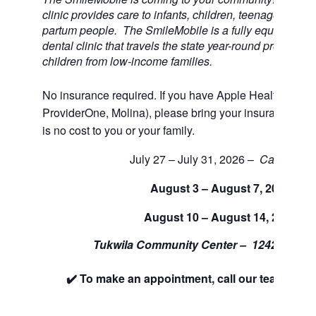
clinic provides care to infants, children, teenagers, and
partum people. The SmileMobile is a fully equipped 3 
dental clinic that travels the state year-round providing 
children from low-income families.
No insurance required. If you have Apple Health (Medi
ProviderOne, Molina), please bring your insurance car
is no cost to you or your family.
July 27 – July 31, 2026 –
Cancelled
August 3 – August 7, 2026
August 10 – August 14, 2026
Tukwila Community Center –
12424 42nd
✔️ To make an appointment, call our team at 88