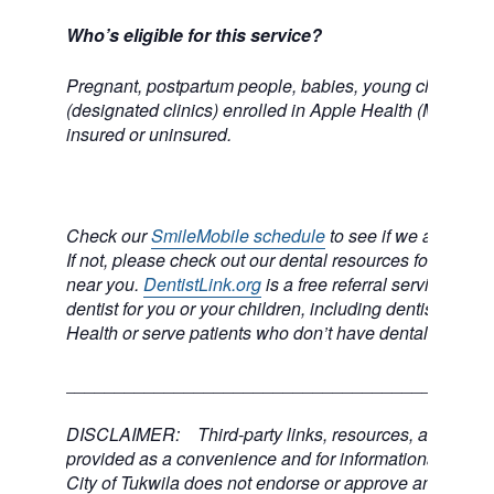
Who’s eligible for this service?
Pregnant, postpartum people, babies, young children, 
(designated clinics) enrolled in Apple Health (Medicai
insured or uninsured.
Check our
SmileMobile schedule
to see if we are comi
If not, please check out our dental resources for a dental
near you.
DentistLink.org
is a free referral service to he
dentist for you or your children, including dentists who
Health or serve patients who don’t have dental insuran
___________________________________________
DISCLAIMER: Third-party links, resources, and servi
provided as a convenience and for informational purpos
City of Tukwila does not endorse or approve any of the