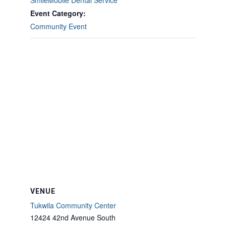
SmileMobile Dental Service
Event Category:
Community Event
VENUE
Tukwila Community Center
12424 42nd Avenue South