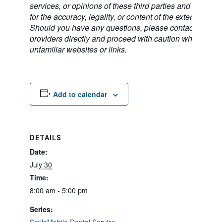
services, or opinions of these third parties and bears no
for the accuracy, legality, or content of the external sites
Should you have any questions, please contact the exte
providers directly and proceed with caution when acce
unfamiliar websites or links.
Add to calendar
DETAILS
Date:
July 30
Time:
8:00 am - 5:00 pm
Series: