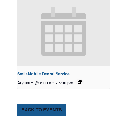
SmileMobile Dental Service
August 5 @ 8:00 am
-
5:00 pm
BACK TO EVENTS