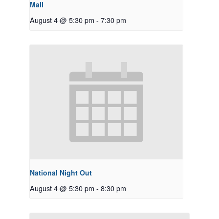
Mall
August 4 @ 5:30 pm
-
7:30 pm
National Night Out
August 4 @ 5:30 pm
-
8:30 pm