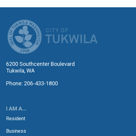
CITY OF TUK
6200 Southcenter Boulevard
Tukwila, WA
Phone: 206-433-1800
I AM A...
Resident
Business