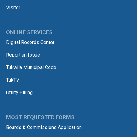
Visitor
ONLINE SERVICES
Digital Records Center
Report an Issue
Tukwila Municipal Code
TukTV
Utility Billing
MOST REQUESTED FORMS
Boards & Commissions Application