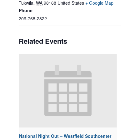
Tukwila
,
WA
98168
United States
+ Google Map
Phone
206-768-2822
Related Events
National Night Out – Westfield Southcenter