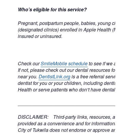
Who’s eligible for this service?
Pregnant, postpartum people, babies, young children, 
(designated clinics) enrolled in Apple Health (Medicai
insured or uninsured.
Check our
SmileMobile schedule
to see if we are comi
If not, please check out our dental resources for a dental
near you.
DentistLink.org
is a free referral service to he
dentist for you or your children, including dentists who
Health or serve patients who don’t have dental insuran
___________________________________________
DISCLAIMER: Third-party links, resources, and servi
provided as a convenience and for informational purpos
City of Tukwila does not endorse or approve any of the