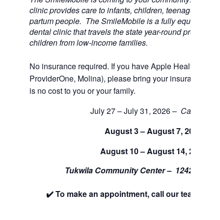
clinic provides care to infants, children, teenagers, and
partum people. The SmileMobile is a fully equipped 3 
dental clinic that travels the state year-round providing 
children from low-income families.
No insurance required. If you have Apple Health (Medi
ProviderOne, Molina), please bring your insurance car
is no cost to you or your family.
July 27 – July 31, 2026 –
Cancelled
August 3 – August 7, 2026
August 10 – August 14, 2026
Tukwila Community Center –
12424 42nd
✔️ To make an appointment, call our team at 88