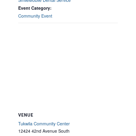
SmileMobile Dental Service
Event Category:
Community Event
VENUE
Tukwila Community Center
12424 42nd Avenue South