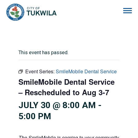
City of Tukwila
This event has passed.
Event Series:
SmileMobile Dental Service
SmileMobile Dental Service
– Rescheduled to Aug 3-7
JULY 30 @ 8:00 AM
-
5:00 PM
The SmileMobile is coming to your community! This mo