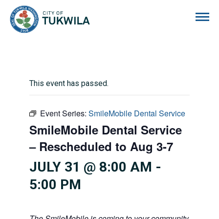
City of Tukwila
This event has passed.
Event Series:
SmileMobile Dental Service
SmileMobile Dental Service
– Rescheduled to Aug 3-7
JULY 31 @ 8:00 AM
-
5:00 PM
The SmileMobile is coming to your community! This mo