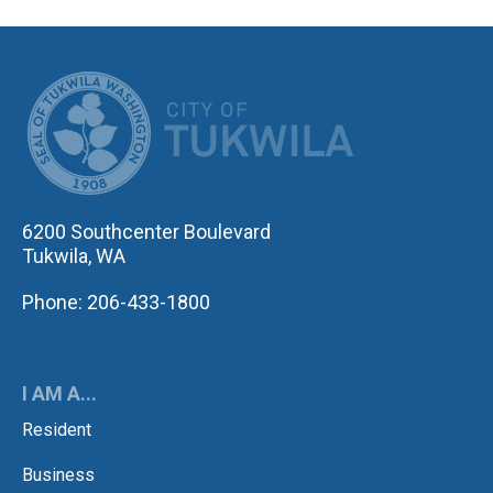
CITY OF TUK
6200 Southcenter Boulevard
Tukwila, WA
Phone: 206-433-1800
I AM A...
Resident
Business