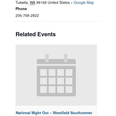
Tukwila
,
WA
98168
United States
+ Google Map
Phone
206-768-2822
Related Events
National Night Out – Westfield Southcenter