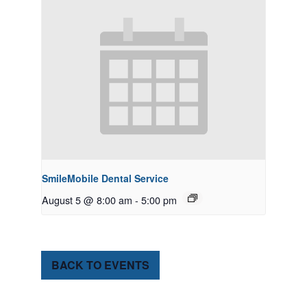
SmileMobile Dental Service
August 5 @ 8:00 am
-
5:00 pm
BACK TO EVENTS