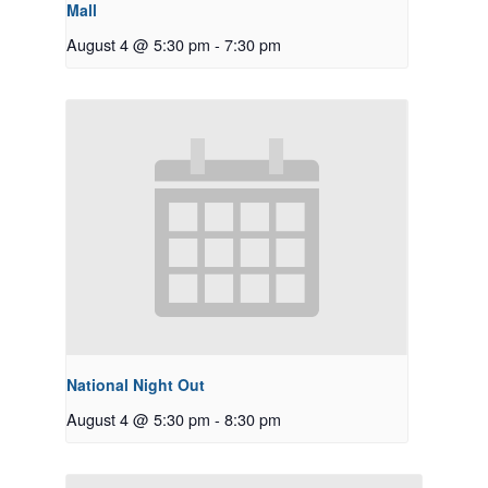
Mall
August 4 @ 5:30 pm
-
7:30 pm
National Night Out
August 4 @ 5:30 pm
-
8:30 pm