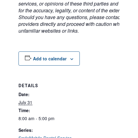
services, or opinions of these third parties and bears no
for the accuracy, legality, or content of the external sites
Should you have any questions, please contact the exte
providers directly and proceed with caution when acce
unfamiliar websites or links.
Add to calendar
DETAILS
Date:
July 31
Time:
8:00 am - 5:00 pm
Series: