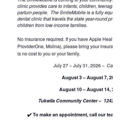
clinic provides care to infants, children, teenagers, and
partum people. The SmileMobile is a fully equipped 3 
dental clinic that travels the state year-round providing 
children from low-income families.
No insurance required. If you have Apple Health (Medi
ProviderOne, Molina), please bring your insurance car
is no cost to you or your family.
July 27 – July 31, 2026 –
Cancelled
August 3 – August 7, 2026
August 10 – August 14, 2026
Tukwila Community Center –
12424 42nd
✔️ To make an appointment, call our team at 88