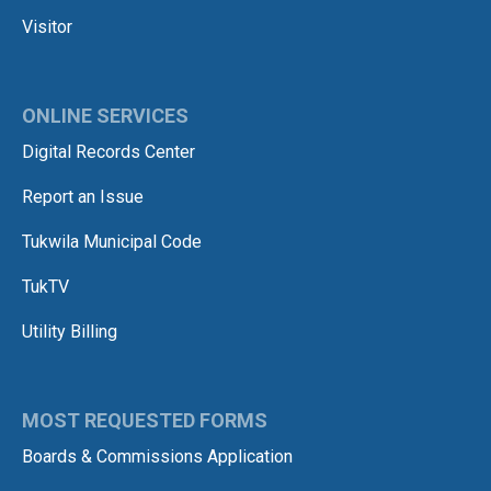
Visitor
ONLINE SERVICES
Digital Records Center
Report an Issue
Tukwila Municipal Code
TukTV
Utility Billing
MOST REQUESTED FORMS
Boards & Commissions Application