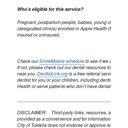
Who’s eligible for this service?
Pregnant, postpartum people, babies, young children, 
(designated clinics) enrolled in Apple Health (Medicai
insured or uninsured.
Check our
SmileMobile schedule
to see if we are comi
If not, please check out our dental resources for a dental
near you.
DentistLink.org
is a free referral service to he
dentist for you or your children, including dentists who
Health or serve patients who don’t have dental insuran
___________________________________________
DISCLAIMER: Third-party links, resources, and servi
provided as a convenience and for informational purpos
City of Tukwila does not endorse or approve any of the