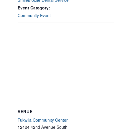
SmileMobile Dental Service
Event Category:
Community Event
VENUE
Tukwila Community Center
12424 42nd Avenue South