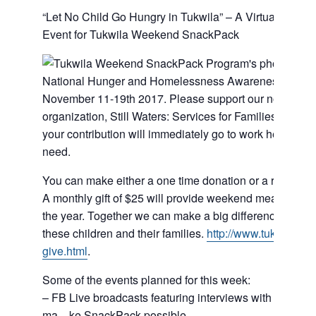
“Let No Child Go Hungry in Tukwila” – A Virtual Fundra
Event for Tukwila Weekend SnackPack
National Hunger and Homelessness Awareness Week 
November 11-19th 2017. Please support our non-profit
organization, Still Waters: Services for Families in Tran
your contribution will immediately go to work helping a 
need.
You can make either a one time donation or a recurring
A monthly gift of $25 will provide weekend meals for on
the year. Together we can make a big difference in the l
these children and their families.
http://
www.tuksnackpa
give.html
.
Some of the events planned for this week:
– FB Live broadcasts featuring interviews with the folks
ma
…
ke SnackPack possible.