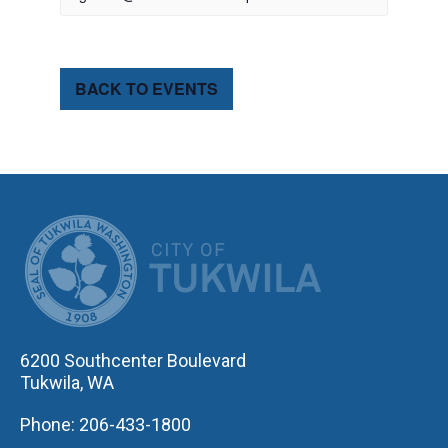
BACK TO EVENTS
CITY OF TUK
6200 Southcenter Boulevard
Tukwila, WA
Phone: 206-433-1800