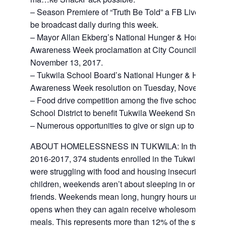
– Season Premiere of “Truth Be Told” a FB Live game 
be broadcast daily during this week.
– Mayor Allan Ekberg’s National Hunger & Homelessn
Awareness Week proclamation at City Council on Mon
November 13, 2017.
– Tukwila School Board’s National Hunger & Homele
Awareness Week resolution on Tuesday, November 14
– Food drive competition among the five schools in Tu
School District to benefit Tukwila Weekend SnackPack
– Numerous opportunities to give or sign up to voluntee
ABOUT HOMELESSNESS IN TUKWILA: In the academ
2016-2017, 374 students enrolled in the Tukwila School
were struggling with food and housing insecurity. For t
children, weekends aren’t about sleeping in or hanging
friends. Weekends mean long, hungry hours until schoo
opens when they can again receive wholesome nouris
meals. This represents more than 12% of the student p