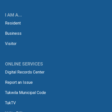
I AM A...
Resident
Business
Visitor
ONLINE SERVICES
Digital Records Center
Report an Issue
Tukwila Municipal Code
TukTV