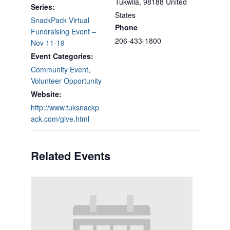
Tukwila
,
98188
United
Series:
States
SnackPack Virtual
Phone
Fundraising Event –
206-433-1800
Nov 11-19
Event Categories:
Community Event
,
Volunteer Opportunity
Website:
http://www.tuksnackp
ack.com/give.html
Related Events