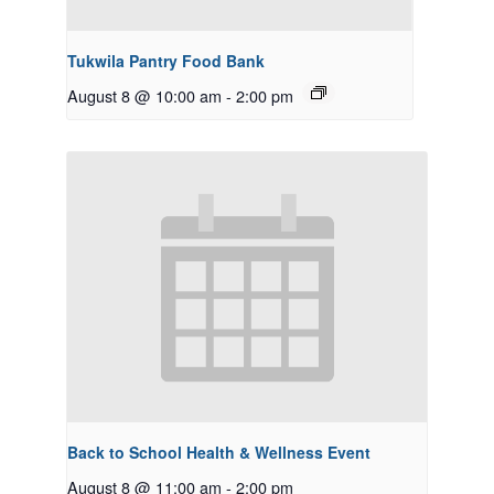
Tukwila Pantry Food Bank
August 8 @ 10:00 am
-
2:00 pm
Back to School Health & Wellness Event
August 8 @ 11:00 am
-
2:00 pm