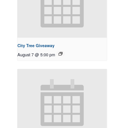
City Tree Giveaway
August 7 @ 5:00 pm