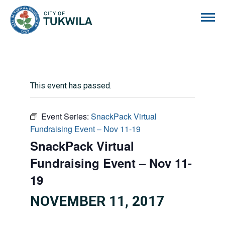
City of Tukwila
This event has passed.
Event Series:
SnackPack Virtual
Fundraising Event – Nov 11-19
SnackPack Virtual
Fundraising Event – Nov 11-
19
NOVEMBER 11, 2017