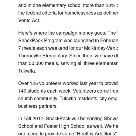
and in one elementary school more than 20% of the st
the federal criteria for homelessness as defined in the
Vento Act.
Here’s where the campaign money goes: The Tukwil
SnackPack Program was launched in February 2015 to
7 meals each weekend for our McKinney-Vento student
Thorndyke Elementary. Since then, we have distribute
than 50,000 meals, serving all three elementary school
Tukwila.
Over 125 volunteers worked last year to provide meals 
140 students each week. Volunteers come from the Tu
church community, Tukwila residents, city employees, 
business partners.
In Fall 2017, SnackPack will be serving Showalter Mid
School and Foster High School as well. We have also 
our menu to provide some “Healthy Additions” such as 