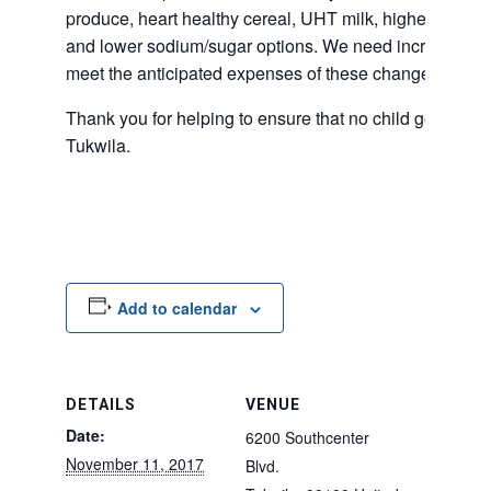
produce, heart healthy cereal, UHT milk, higher protei
and lower sodium/sugar options. We need increased fu
meet the anticipated expenses of these changes to our
Thank you for helping to ensure that no child goes hung
Tukwila.
Add to calendar
DETAILS
VENUE
Date:
6200 Southcenter
November 11, 2017
Blvd.