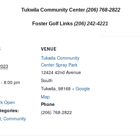
Tukwila Community Center
(206) 768-2822
Foster Golf Links
(206) 242-4221
S
VENUE
Tukwila Community
Center Spray Park
2023
12424 42nd Avenue
South
 - 8:00 pm
Tukwila
,
98168
+ Google
Map
rk Open
Phone
tegories:
(206) 768-2822
t
,
Community