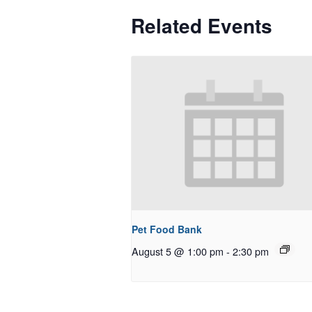
Related Events
Pet Food Bank
August 5 @ 1:00 pm
-
2:30 pm