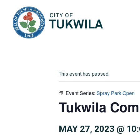
City of Tukwila
This event has passed.
Event Series:
Spray Park Open
Tukwila Com
MAY 27, 2023 @ 10