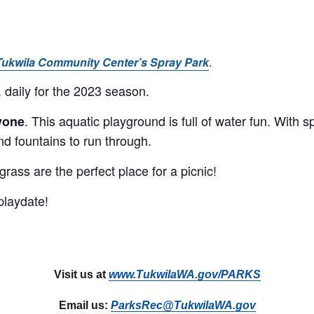
Tukwila Community Center’s Spray Park
.
 daily for the 2023 season.
. This aquatic playground is full of water fun. With 
ryone
nd fountains to run through.
ass are the perfect place for a picnic!
playdate!
Visit us at
www.TukwilaWA.gov/PARKS
Email us:
ParksRec@TukwilaWA.gov