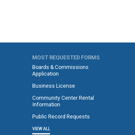
MOST REQUESTED FORMS
Boards & Commissions
Application
Business License
Community Center Rental
Information
Public Record Requests
VIEW ALL