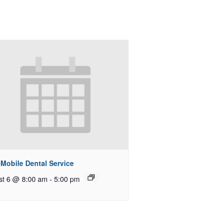
Mobile Dental Service
st 6 @ 8:00 am
-
5:00 pm