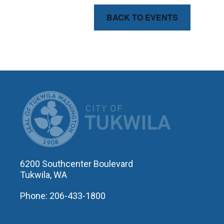
BACK TO EVENTS
CITY OF T
6200 Southcenter Boulevard
Tukwila, WA
Phone: 206-433-1800