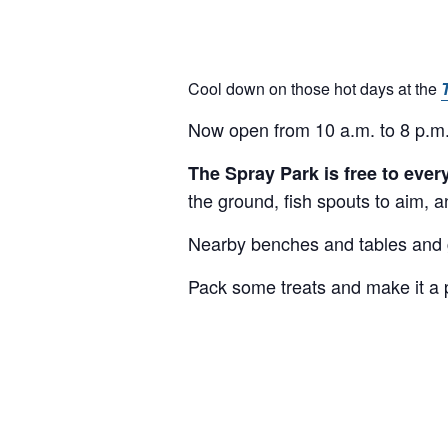
Cool down on those hot days at the
Now open from 10 a.m. to 8 p.m.
The Spray Park is free to eve
the ground, fish spouts to aim, a
Nearby benches and tables and gr
Pack some treats and make it a 