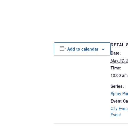
DETAIL
Add to calendar
Date:
May 27, 
Time:
10:00 am
Series:
Spray Pa
Event Ca
City Even
Event