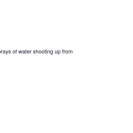
sprays of water shooting up from