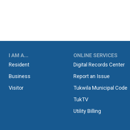
UKWILA
I AM A...
ONLINE SERVICES
Resident
Digital Records Center
Business
Report an Issue
Visitor
Tukwila Municipal Code
TukTV
Utility Billing