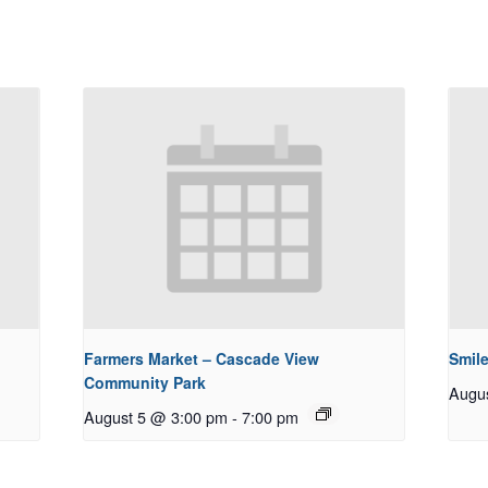
Farmers Market – Cascade View
Smile
Community Park
Augu
August 5 @ 3:00 pm
-
7:00 pm