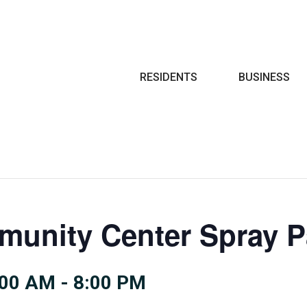
Search
RESIDENTS
BUSINESS
munity Center Spray 
:00 AM
-
8:00 PM