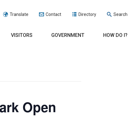
Translate
Contact
Directory
Search
VISITORS
GOVERNMENT
HOW DO I?
Park Open