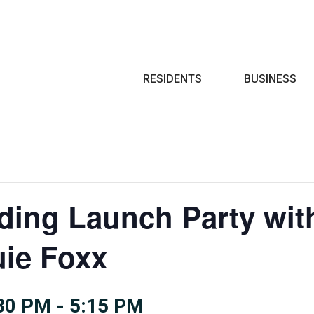
Search
RESIDENTS
BUSINESS
ing Launch Party wit
uie Foxx
:30 PM
-
5:15 PM