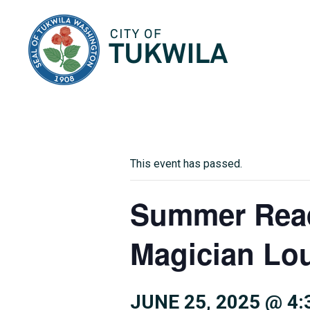
City of Tukwila
This event has passed.
Summer Read
Magician Lo
JUNE 25, 2025 @ 4