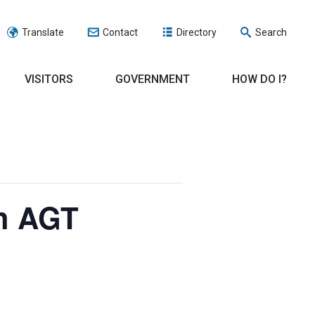
Translate
Contact
Directory
Search
VISITORS
GOVERNMENT
HOW DO I?
h AGT