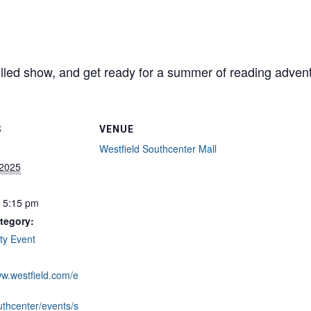
-filled show, and get ready for a summer of reading adven
S
VENUE
Westfield Southcenter Mall
 2025
- 5:15 pm
tegory:
y Event
ww.westfield.com/e
uthcenter/events/s