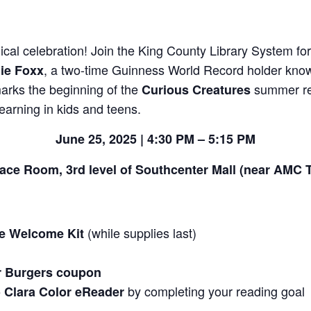
cal celebration! Join the King County Library System fo
, a two-time Guinness World Record holder known
ie Foxx
marks the beginning of the
summer re
Curious Creatures
earning in kids and teens.
June 25, 2025 | 4:30 PM – 5:15 PM
ace Room, 3rd level of Southcenter Mall (near AMC 
(while supplies last)
re Welcome Kit
r Burgers coupon
by completing your reading goal
 Clara Color eReader