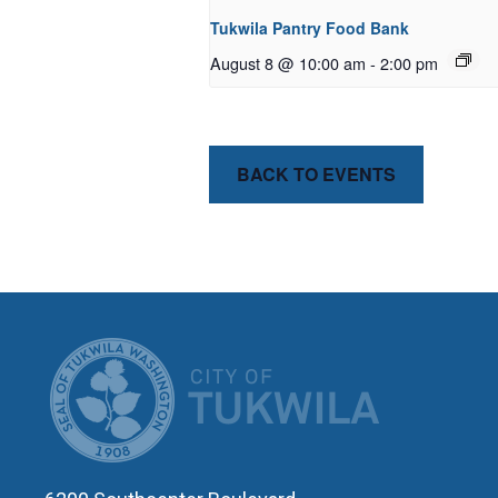
Tukwila Pantry Food Bank
August 8 @ 10:00 am
-
2:00 pm
BACK TO EVENTS
CITY OF T