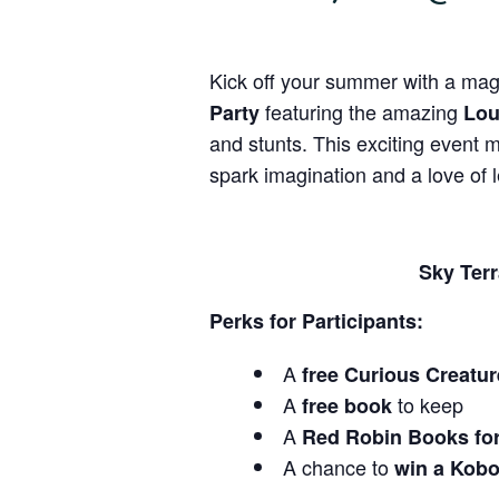
Kick off your summer with a magi
featuring the amazing
Party
Lou
and stunts. This exciting event 
spark imagination and a love of l
Sky Terr
Perks for Participants:
A
free Curious Creatu
A
to keep
free book
A
Red Robin Books fo
A chance to
win a Kobo