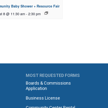
unity Baby Shower + Resource Fair
st 8 @ 11:30 am
-
2:30 pm
MOST REQUESTED FORMS
Boards & Commissions
Application
Business License
Community Center Rental