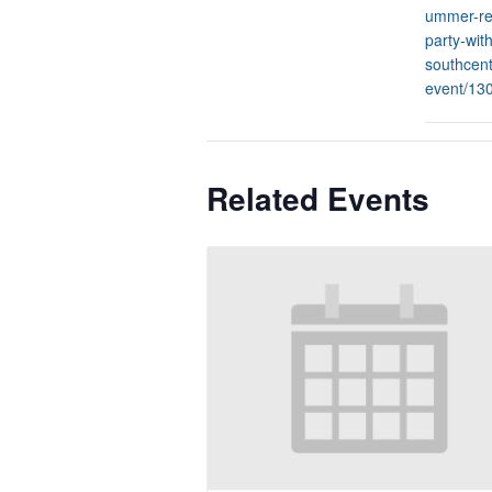
ummer-re
party-with
southcent
event/13
Related Events