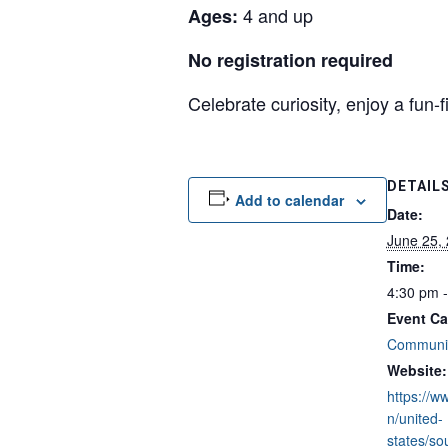
4 and up
Ages:
No registration required
Celebrate curiosity, enjoy a fun
DETAIL
Add to calendar
Date:
June 25,
Time:
4:30 pm 
Event Ca
Communit
Website:
https://w
n/united-
states/so