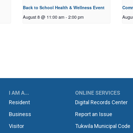
Back to School Health & Wellness Event
Comm
August 8 @ 11:00 am
-
2:00 pm
Augu
UKWILA
I AM A...
ONLINE SERVICES
Resident
Digital Records Center
Business
Report an Issue
Visitor
Tukwila Municipal Code