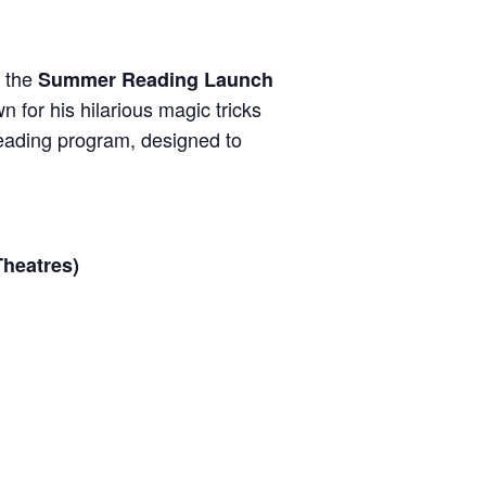
r the
Summer Reading Launch
 for his hilarious magic tricks
ading program, designed to
Theatres)