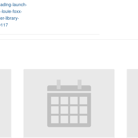
ading-launch-
-louie-foxx-
er-library-
0117