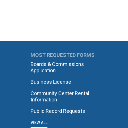
MOST REQUESTED FORMS
Boards & Commissions
Application
Business License
Community Center Rental
Information
Public Record Requests
VIEW ALL