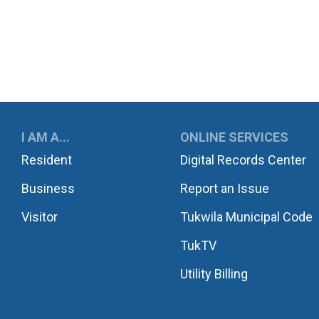
UKWILA
I AM A...
ONLINE SERVICES
Resident
Digital Records Center
Business
Report an Issue
Visitor
Tukwila Municipal Code
TukTV
Utility Billing