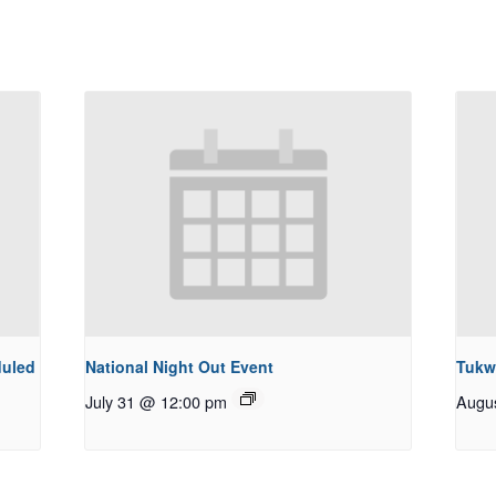
duled
National Night Out Event
Tukw
July 31 @ 12:00 pm
Augu