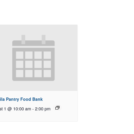
ila Pantry Food Bank
st 1 @ 10:00 am
-
2:00 pm