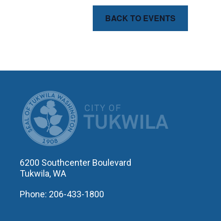
BACK TO EVENTS
CITY OF T
6200 Southcenter Boulevard
Tukwila, WA
Phone: 206-433-1800