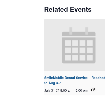
Related Events
SmileMobile Dental Service – Resche
to Aug 3-7
July 31 @ 8:00 am
-
5:00 pm