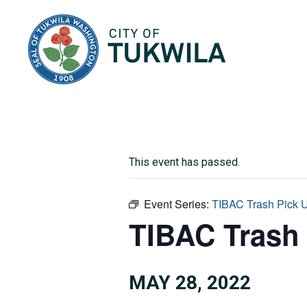
City of Tukwila
This event has passed.
Event Series:
TIBAC Trash Pick 
TIBAC Trash
MAY 28, 2022