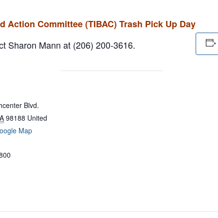
rd Action Committee (TIBAC) Trash Pick Up Day
tact Sharon Mann at (206) 200-3616.
center Blvd.
A
98188
United
oogle Map
800