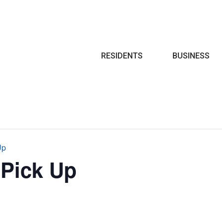
Search
RESIDENTS
BUSINESS
Up
 Pick Up