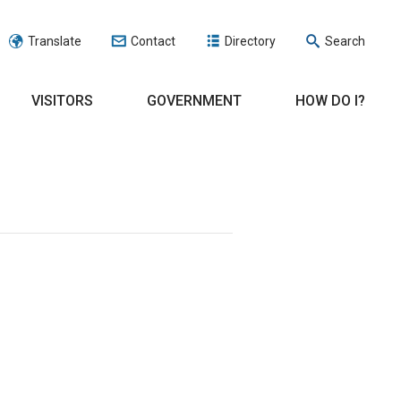
Translate
Contact
Directory
Search
VISITORS
GOVERNMENT
HOW DO I?