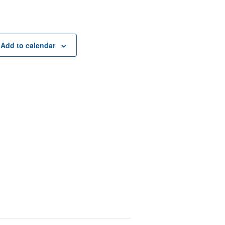
Add to calendar