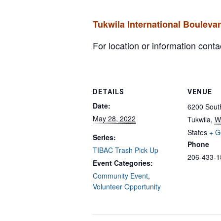
Tukwila International Bouleva
For location or information con
DETAILS
VENUE
Date:
6200 South
May 28, 2022
Tukwila
,
W
States
+ G
Series:
Phone
TIBAC Trash Pick Up
206-433-1
Event Categories:
Community Event
,
Volunteer Opportunity