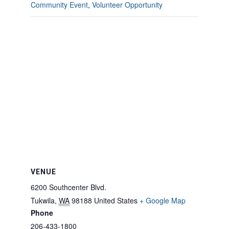
Community Event
,
Volunteer Opportunity
VENUE
6200 Southcenter Blvd.
Tukwila
,
WA
98188
United States
+ Google Map
Phone
206-433-1800