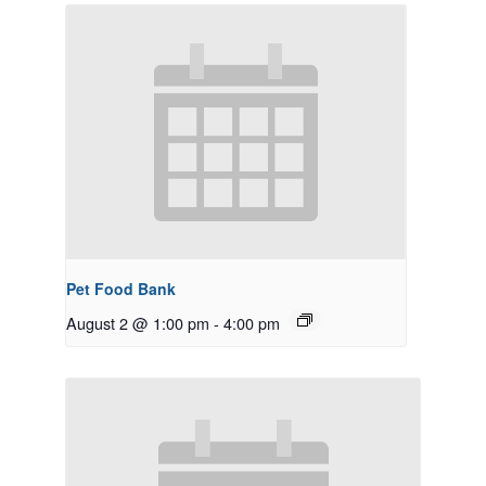
Pet Food Bank
August 2 @ 1:00 pm
-
4:00 pm