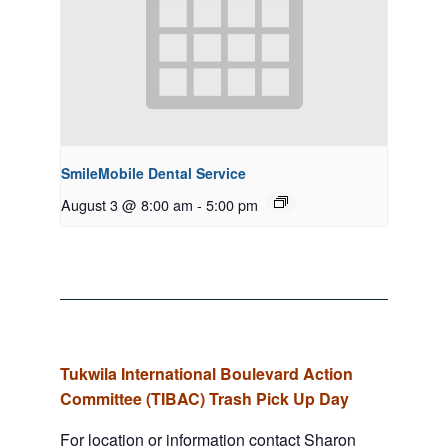
SmileMobile Dental Service
August 3 @ 8:00 am
-
5:00 pm
Tukwila International Boulevard Action
Committee (TIBAC) Trash Pick Up Day
For location or information contact Sharon