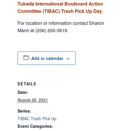
Tukwila International Boulevard Action
Committee (TIBAC) Trash Pick Up Day
For location or information contact Sharon
Mann at (206) 200-3616.
Add to calendar
DETAILS
Date:
August 28, 2021
Series:
TIBAC Trash Pick Up
Event Categories: