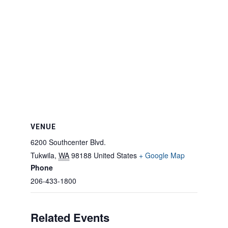
VENUE
6200 Southcenter Blvd.
Tukwila
,
WA
98188
United States
+ Google Map
Phone
206-433-1800
Related Events