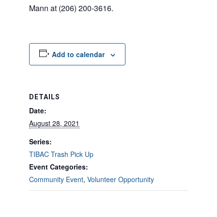
Mann at (206) 200-3616.
Add to calendar
DETAILS
Date:
August 28, 2021
Series:
TIBAC Trash Pick Up
Event Categories:
Community Event
,
Volunteer Opportunity