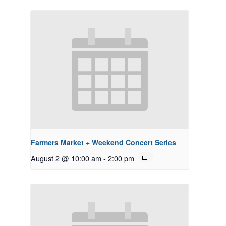
Farmers Market + Weekend Concert Series
August 2 @ 10:00 am
-
2:00 pm