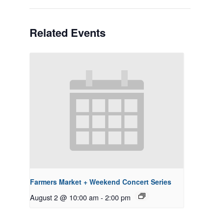
Related Events
Farmers Market + Weekend Concert Series
August 2 @ 10:00 am
-
2:00 pm