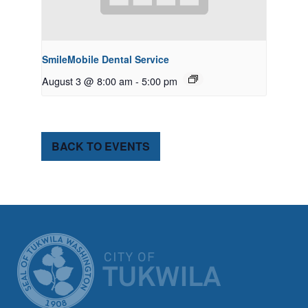
SmileMobile Dental Service
August 3 @ 8:00 am
-
5:00 pm
BACK TO EVENTS
CITY OF TUK