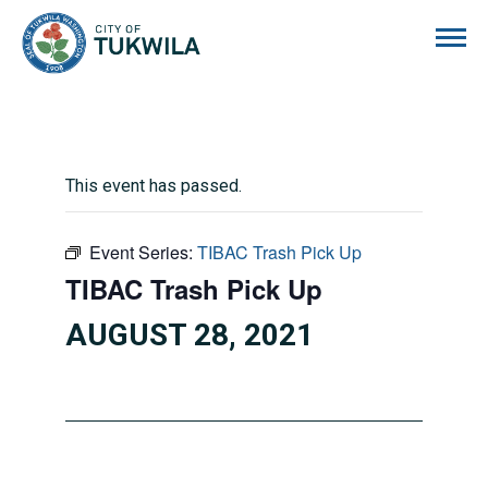
City of Tukwila
This event has passed.
Event Series:
TIBAC Trash Pick Up
TIBAC Trash Pick Up
AUGUST 28, 2021