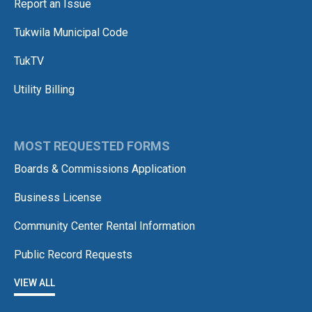
Report an Issue
Tukwila Municipal Code
TukTV
Utility Billing
MOST REQUESTED FORMS
Boards & Commissions Application
Business License
Community Center Rental Information
Public Record Requests
VIEW ALL