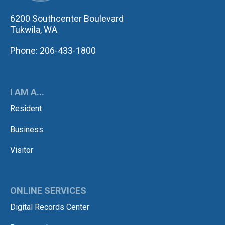
6200 Southcenter Boulevard
Tukwila, WA
Phone: 206-433-1800
I AM A...
Resident
Business
Visitor
ONLINE SERVICES
Digital Records Center