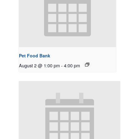
Pet Food Bank
August 2 @ 1:00 pm
-
4:00 pm