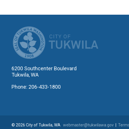
CITY OF T
6200 Southcenter Boulevard
Tukwila, WA
Phone: 206-433-1800
© 2026 City of Tukwila, WA
webmaster@tukwilawa.gov
|
Terms