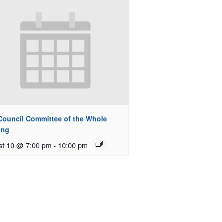
 Council Committee of the Whole
ing
st 10 @ 7:00 pm
-
10:00 pm