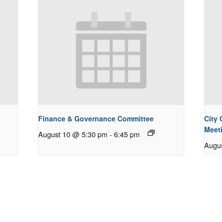
Finance & Governance Committee
City
Meet
August 10 @ 5:30 pm
-
6:45 pm
Augu