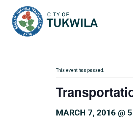
City of Tukwila
This event has passed.
Transportati
MARCH 7, 2016 @ 5