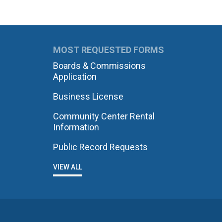
MOST REQUESTED FORMS
Boards & Commissions
Application
Business License
Community Center Rental
Information
Public Record Requests
VIEW ALL