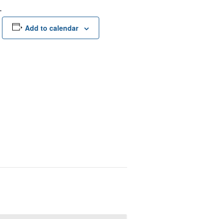
.
Add to calendar