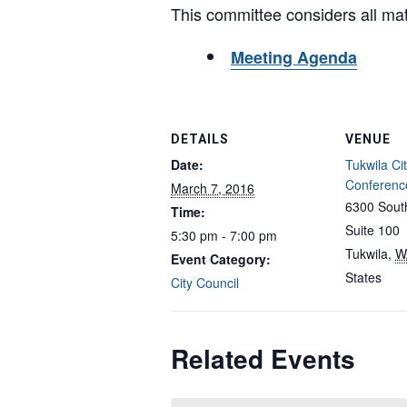
This committee considers all matte
Meeting Agenda
DETAILS
VENUE
Date:
Tukwila Cit
Conferen
March 7, 2016
6300 South
Time:
Suite 100
5:30 pm - 7:00 pm
Tukwila
,
W
Event Category:
States
City Council
Related Events