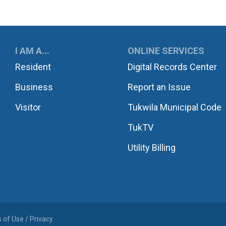
UKWILA
I AM A...
ONLINE SERVICES
Resident
Digital Records Center
Business
Report an Issue
Visitor
Tukwila Municipal Code
TukTV
Utility Billing
 of Use / Privacy