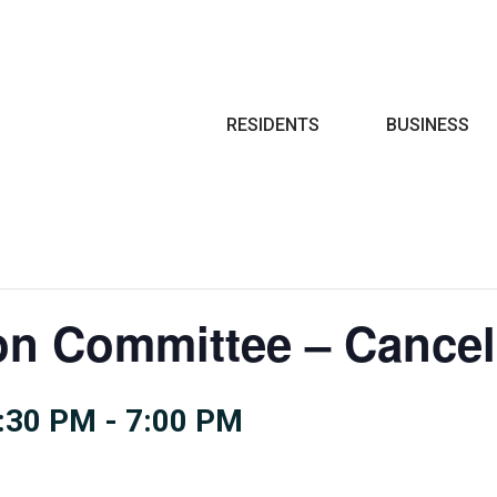
Search
RESIDENTS
BUSINESS
on Committee – Cancel
:30 PM
-
7:00 PM