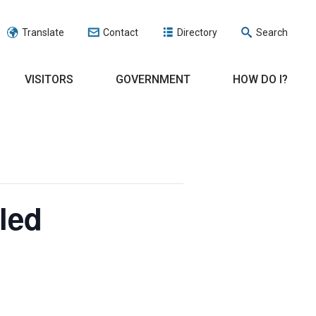
Translate
Contact
Directory
Search
VISITORS
GOVERNMENT
HOW DO I?
led