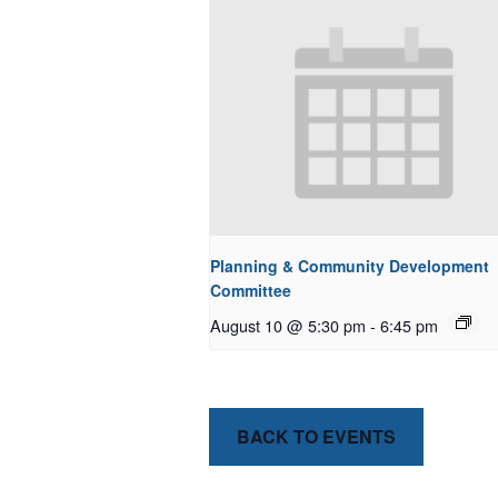
Planning & Community Development
Committee
August 10 @ 5:30 pm
-
6:45 pm
BACK TO EVENTS