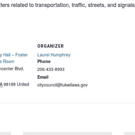
rs related to transportation, traffic, streets, and signals
ORGANIZER
y Hall – Foster
Laurel Humphrey
ce Room
Phone
center Blvd.
206-433-8993
Email
A
98188
United
citycouncil@tukwilawa.gov