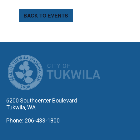
BACK TO EVENTS
CITY OF TUK
6200 Southcenter Boulevard
Tukwila, WA
Phone: 206-433-1800