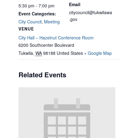
Email
5:30 pm - 7:00 pm
citycouncil@tukwilawa
Event Categories:
.gov
City Council
,
Meeting
VENUE
City Hall – Hazelnut Conference Room
6200 Southcenter Boulevard
Tukwila
,
WA
98188
United States
+ Google Map
Related Events