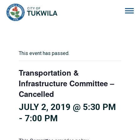
City of Tukwila
This event has passed.
Transportation &
Infrastructure Committee –
Cancelled
JULY 2, 2019 @ 5:30 PM
-
7:00 PM