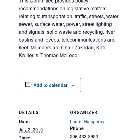
This Committee provides policy
recommendations on legislative matters
relating to transportation, traffic, streets, water,
sewer, surface water, power, street lighting
and signals, solid waste and recycling, river
basins and levees, telecommunications and
fleet. Members are Chair Zak Idan, Kate
Kruller, & Thomas McLeod
Add to calendar
DETAILS
ORGANIZER
Date:
Laurel Humphrey
Phone
July 2, 2019
206-433-8993
Time: