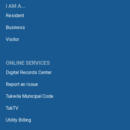
I AM A...
Resident
Business
Visitor
ONLINE SERVICES
Digital Records Center
Report an Issue
Tukwila Municipal Code
TukTV
Utility Billing