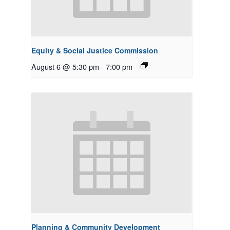
Equity & Social Justice Commission
August 6 @ 5:30 pm
-
7:00 pm
Planning & Community Development