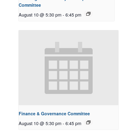
Committee
August 10 @ 5:30 pm
-
6:45 pm
Finance & Governance Committee
August 10 @ 5:30 pm
-
6:45 pm