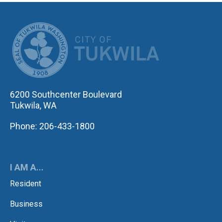
CITY OF TUK
6200 Southcenter Boulevard
Tukwila, WA
Phone: 206-433-1800
I AM A...
Resident
Business