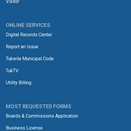
Visitor
ONLINE SERVICES
Digital Records Center
Report an Issue
Tukwila Municipal Code
TukTV
Utility Billing
MOST REQUESTED FORMS
Boards & Commissions Application
Business License