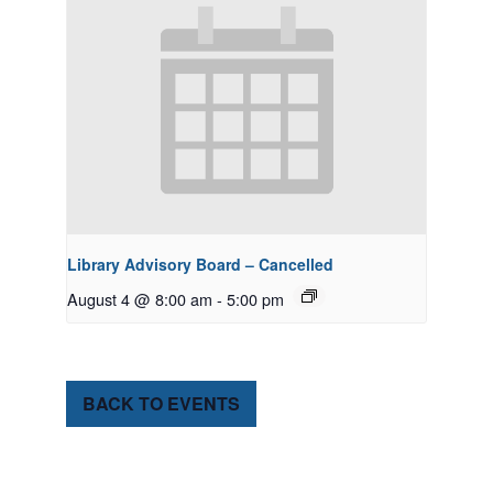
Library Advisory Board – Cancelled
August 4 @ 8:00 am
-
5:00 pm
BACK TO EVENTS