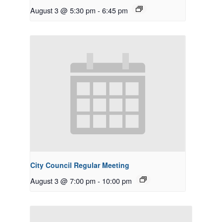
August 3 @ 5:30 pm
-
6:45 pm
City Council Regular Meeting
August 3 @ 7:00 pm
-
10:00 pm