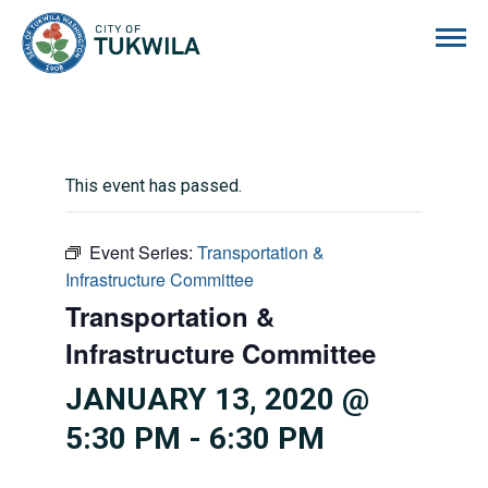
City of Tukwila
This event has passed.
Event Series:
Transportation &
Infrastructure Committee
Transportation &
Infrastructure Committee
JANUARY 13, 2020 @
5:30 PM
-
6:30 PM