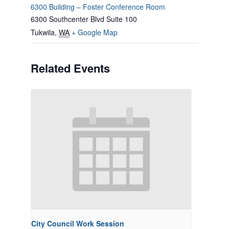
6300 Building – Foster Conference Room
6300 Southcenter Blvd Suite 100
Tukwila
,
WA
+ Google Map
Related Events
City Council Work Session