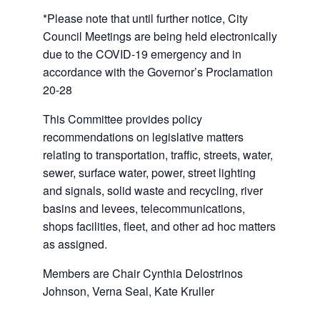
*Please note that until further notice, City
Council Meetings are being held electronically
due to the COVID-19 emergency and in
accordance with the Governor’s Proclamation
20-28
This Committee provides policy
recommendations on legislative matters
relating to transportation, traffic, streets, water,
sewer, surface water, power, street lighting
and signals, solid waste and recycling, river
basins and levees, telecommunications,
shops facilities, fleet, and other ad hoc matters
as assigned.
Members are Chair Cynthia Delostrinos
Johnson, Verna Seal, Kate Kruller