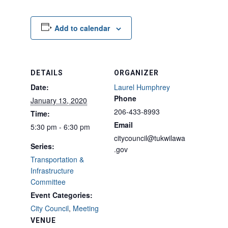
Add to calendar
DETAILS
ORGANIZER
Date:
Laurel Humphrey
Phone
January 13, 2020
206-433-8993
Time:
Email
5:30 pm - 6:30 pm
citycouncil@tukwilawa
Series:
.gov
Transportation &
Infrastructure
Committee
Event Categories:
City Council
,
Meeting
VENUE