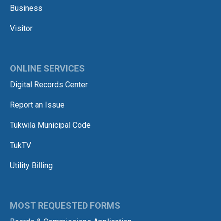
Business
Visitor
ONLINE SERVICES
Digital Records Center
Report an Issue
Tukwila Municipal Code
TukTV
Utility Billing
MOST REQUESTED FORMS