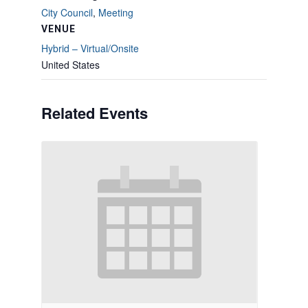
City Council
,
Meeting
VENUE
Hybrid – Virtual/Onsite
United States
Related Events