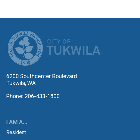
CITY OF TUK
6200 Southcenter Boulevard
Tukwila, WA
Phone: 206-433-1800
I AM A...
Resident