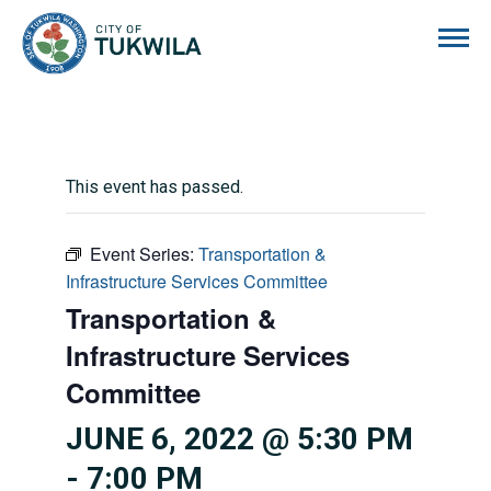
City of Tukwila
This event has passed.
Event Series:
Transportation &
Infrastructure Services Committee
Transportation &
Infrastructure Services
Committee
JUNE 6, 2022 @ 5:30 PM
-
7:00 PM