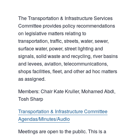
The Transportation & Infrastructure Services
Committee provides policy recommendations
on legislative matters relating to
transportation, traffic, streets, water, sewer,
surface water, power, street lighting and
signals, solid waste and recycling, river basins
and levees, aviation, telecommunications,
shops facilities, fleet, and other ad hoc matters
as assigned.
Members: Chair Kate Kruller, Mohamed Abdi,
Tosh Sharp
Transportation & Infrastructure Committee
Agendas/Minutes/Audio
Meetings are open to the public. This is a