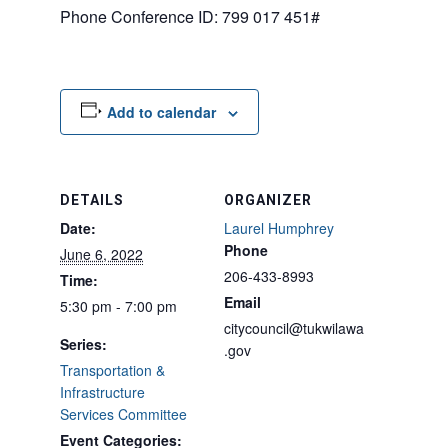
Phone Conference ID: 799 017 451#
Add to calendar
DETAILS
ORGANIZER
Date:
Laurel Humphrey
Phone
June 6, 2022
206-433-8993
Time:
Email
5:30 pm - 7:00 pm
citycouncil@tukwilawa
Series:
.gov
Transportation &
Infrastructure
Services Committee
Event Categories: