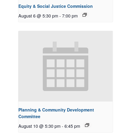
Equity & Social Justice Commission
August 6 @ 5:30 pm
-
7:00 pm
Planning & Community Development
Committee
August 10 @ 5:30 pm
-
6:45 pm