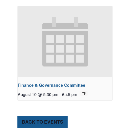
Finance & Governance Committee
August 10 @ 5:30 pm
-
6:45 pm
BACK TO EVENTS