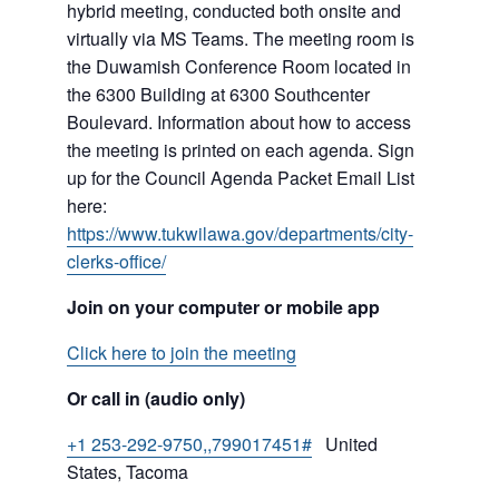
hybrid meeting, conducted both onsite and
virtually via MS Teams. The meeting room is
the Duwamish Conference Room located in
the 6300 Building at 6300 Southcenter
Boulevard. Information about how to access
the meeting is printed on each agenda. Sign
up for the Council Agenda Packet Email List
here:
https://www.tukwilawa.gov/departments/city-
clerks-office/
Join on your computer or mobile app
Click here to join the meeting
Or call in (audio only)
+1 253-292-9750,,799017451#
United
States, Tacoma