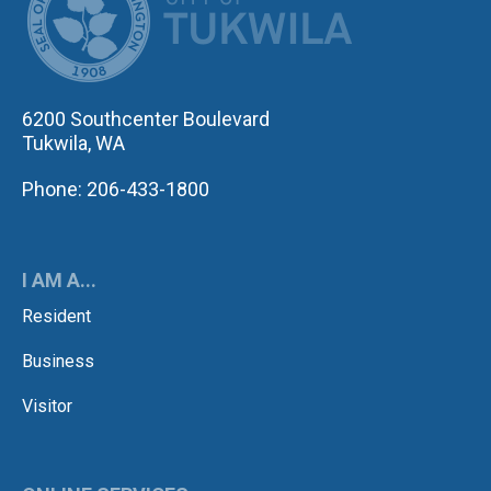
6200 Southcenter Boulevard
Tukwila, WA
Phone: 206-433-1800
I AM A...
Resident
Business
Visitor