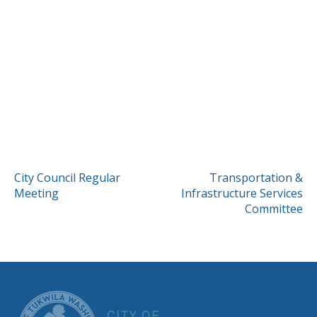
POST
City Council Regular
Transportation &
Meeting
Infrastructure Services
NAVIGATION
Committee
CITY OF TUK