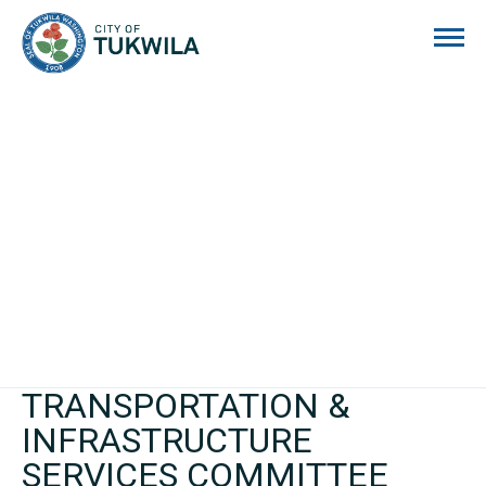
City of Tukwila
TRANSPORTATION &
INFRASTRUCTURE
SERVICES COMMITTEE