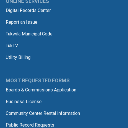
ONLINE SERVICES
Digital Records Center
Report an Issue
Tukwila Municipal Code
TukTV
Utility Billing
MOST REQUESTED FORMS
Boards & Commissions Application
Business License
Community Center Rental Information
Public Record Requests