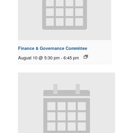
Finance & Governance Committee
August 10 @ 5:30 pm
-
6:45 pm