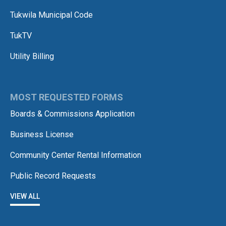
Tukwila Municipal Code
TukTV
Utility Billing
MOST REQUESTED FORMS
Boards & Commissions Application
Business License
Community Center Rental Information
Public Record Requests
VIEW ALL