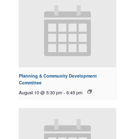
Planning & Community Development
Committee
August 10 @ 5:30 pm
-
6:45 pm