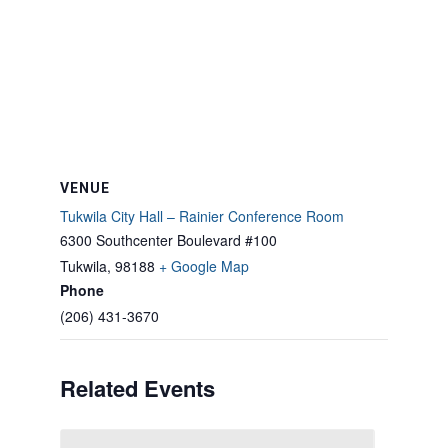
VENUE
Tukwila City Hall – Rainier Conference Room
6300 Southcenter Boulevard #100
Tukwila
,
98188
+ Google Map
Phone
(206) 431-3670
Related Events