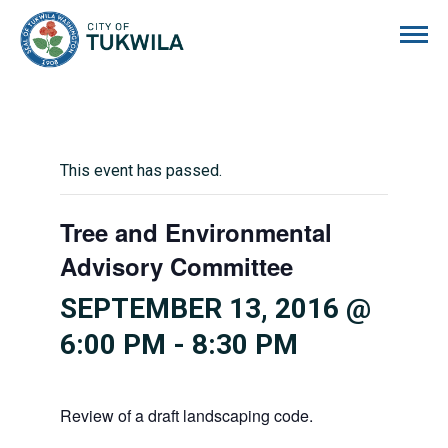
City of Tukwila
This event has passed.
Tree and Environmental
Advisory Committee
SEPTEMBER 13, 2016 @
6:00 PM
-
8:30 PM
Review of a draft landscaping code.