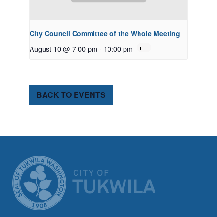
City Council Committee of the Whole Meeting
August 10 @ 7:00 pm
-
10:00 pm
BACK TO EVENTS
CITY OF TUK