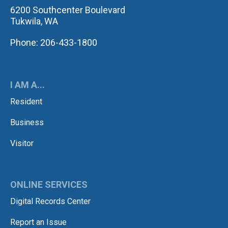
6200 Southcenter Boulevard
Tukwila, WA
Phone: 206-433-1800
I AM A...
Resident
Business
Visitor
ONLINE SERVICES
Digital Records Center
Report an Issue