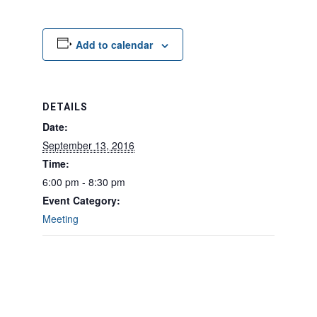
Add to calendar
DETAILS
Date:
September 13, 2016
Time:
6:00 pm - 8:30 pm
Event Category:
Meeting