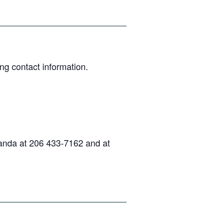
ng contact information.
randa at 206 433-7162 and at