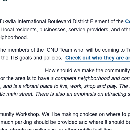
Tukwila International Boulevard District Element of the
C
ill local residents, businesses, service providers, and o
eighborhood.
 the members of the CNU Team who will be coming to Tu
the TIB goals and policies.
Check out who they are an
How should we make the community’s 
or the area is to have
a complete neighborhood and commu
s, and is a vibrant place to live, work, shop and play. Th
ic main street. There is also an emphasis on attracting s
munity Workshop. We’ll be making choices on where to pu
 much parking should be provided and where it should be 
ks, streets or walkways, or other public facilities.