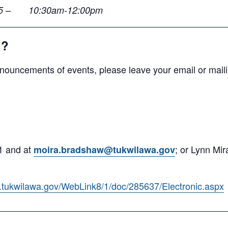
y 25 – 10:30am-12:00pm
n?
nouncements of events, please leave your email or maili
1 and at
; or Lynn Mi
moira.bradshaw@tukwilawa.gov
ds.tukwilawa.gov/WebLink8/1/doc/285637/Electronic.aspx