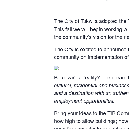
The City of Tukwila adopted the 
This fall we will begin working w
the community’s vision for the n
The City is excited to announce
community on implementation of 
Boulevard a reality? The dream f
cultural, residential and busines
and a destination with an authent
employment opportunities.
Bring your ideas to the TIB Com
how high to allow buildings; how
need for new private or public par