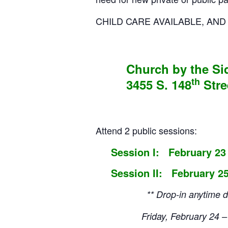
CHILD CARE AVAILABLE, AN
Church by the S
th
3455 S. 148
Stre
Attend 2 public sessions:
Session I: February 23
Session II: February 25
** Drop-in anytime during
Friday, February 2