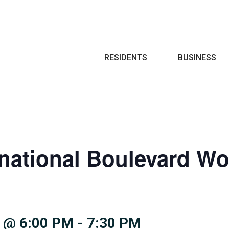
Search
RESIDENTS
BUSINESS
rnational Boulevard W
 @ 6:00 PM
-
7:30 PM