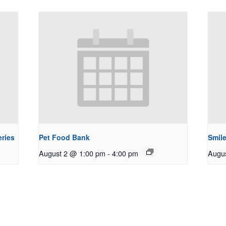
ries
Pet Food Bank
Smile
August 2 @ 1:00 pm
-
4:00 pm
Augu