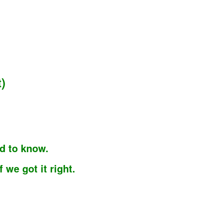
)
d to know.
we got it right.