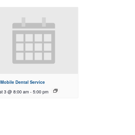
Mobile Dental Service
st 3 @ 8:00 am
-
5:00 pm