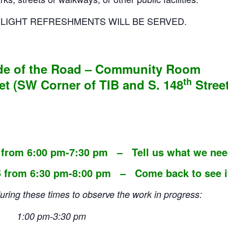
D LIGHT REFRESHMENTS WILL BE SERVED.
ide of the Road – Community Room
th
et (SW Corner of TIB and S. 148
Street
 from 6:00 pm-7:30 pm – Tell us what we nee
 from 6:30 pm-8:00 pm – Come back to see if 
 these times to observe the work in progress:
4 – 1:00 pm-3:30 pm