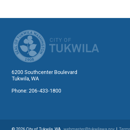
CITY OF T
6200 Southcenter Boulevard
Tukwila, WA
Phone: 206-433-1800
© 2026 City of Tukwila, WA
webmaster@tukwilawa.gov
|
Terms