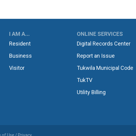
UKWILA
I AM A...
ONLINE SERVICES
Resident
Digital Records Center
Business
Report an Issue
Visitor
Tukwila Municipal Code
TukTV
Utility Billing
 of Use / Privacy