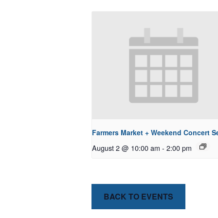
Farmers Market + Weekend Concert Se
August 2 @ 10:00 am
-
2:00 pm
BACK TO EVENTS