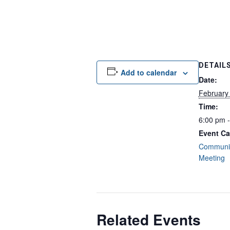
DETAIL
Add to calendar
Date:
February
Time:
6:00 pm 
Event Ca
Communit
Meeting
Related Events