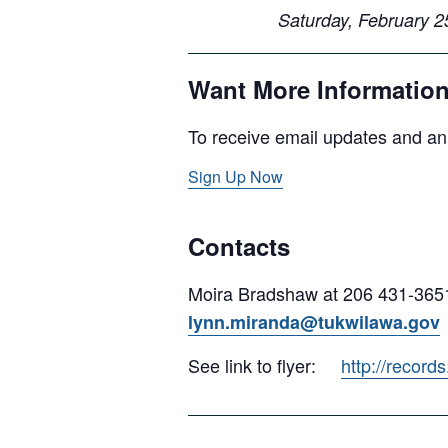
Saturday, Februar
Want More Informatio
To receive email updates and an
Sign Up Now
Contacts
Moira Bradshaw at 206 431-365
lynn.miranda@tukwilawa.gov
See link to flyer:
http://recor