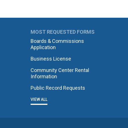
MOST REQUESTED FORMS
Boards & Commissions
Application
Business License
Community Center Rental
Information
Public Record Requests
VIEW ALL