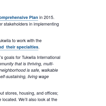
in 2015.
omprehensive Plan
ther stakeholders in implementing
kwila to work with the
.
d their specialties
goals for Tukwila International
nity that is thriving, multi-
e neighborhood is safe, walkable
elf-sustaining, living wage
t stores, housing, and offices;
located. We’ll also look at the