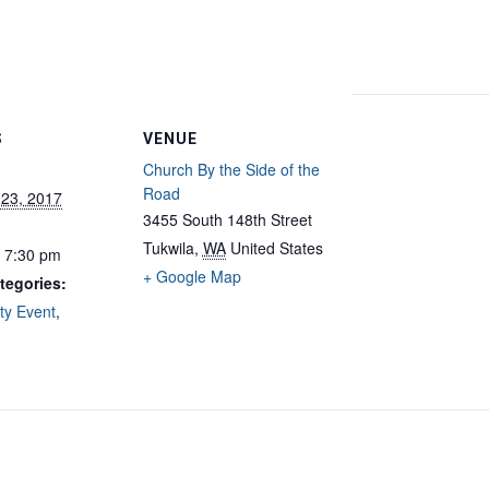
S
VENUE
Church By the Side of the
Road
 23, 2017
3455 South 148th Street
Tukwila
,
WA
United States
- 7:30 pm
+ Google Map
tegories:
y Event
,