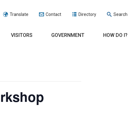
Translate
Contact
Directory
Search
VISITORS
GOVERNMENT
HOW DO I?
orkshop