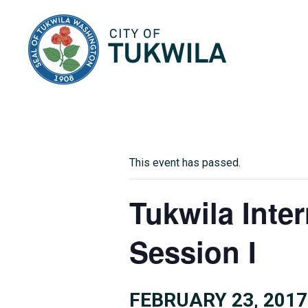
City of Tukwila
This event has passed.
Tukwila Inte
Session I
FEBRUARY 23, 2017