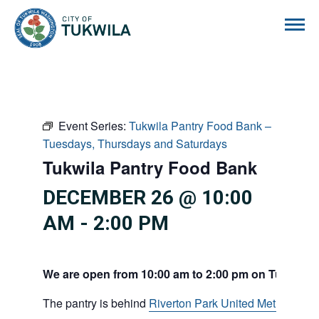
City of Tukwila
Event Series:
Tukwila Pantry Food Bank –
Tuesdays, Thursdays and Saturdays
Tukwila Pantry Food Bank
DECEMBER 26 @ 10:00
AM
-
2:00 PM
We are open from 10:00 am to 2:00 pm on Tuesdays
The pantry is behind
Riverton Park United Methodist C