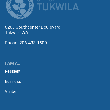
6200 Southcenter Boulevard
Tukwila, WA
Phone: 206-433-1800
I AM A...
Resident
Business
Visitor