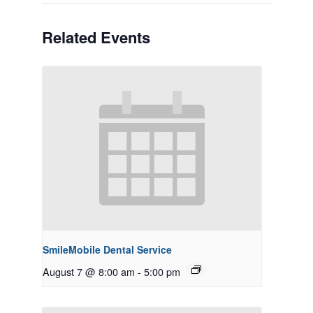
Related Events
SmileMobile Dental Service
August 7 @ 8:00 am
-
5:00 pm