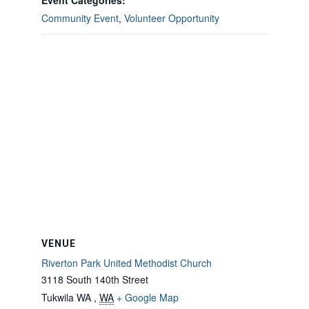
Event Categories:
Community Event
,
Volunteer Opportunity
VENUE
Riverton Park United Methodist Church
3118 South 140th Street
Tukwila WA
,
WA
+ Google Map