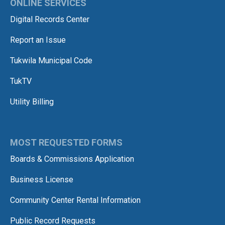
ONLINE SERVICES
Digital Records Center
Report an Issue
Tukwila Municipal Code
TukTV
Utility Billing
MOST REQUESTED FORMS
Boards & Commissions Application
Business License
Community Center Rental Information
Public Record Requests