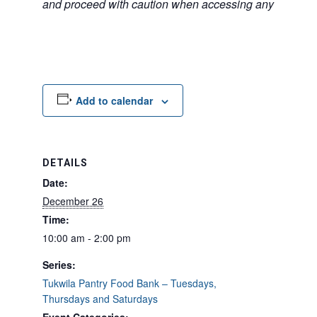
and proceed with caution when accessing any unfamilia
Add to calendar
DETAILS
Date:
December 26
Time:
10:00 am - 2:00 pm
Series:
Tukwila Pantry Food Bank – Tuesdays,
Thursdays and Saturdays