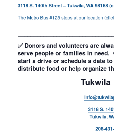
3118 S. 140th Street – Tukwila, WA 98168 (click for d
The Metro Bus #128 stops at our location (click for more
___________________________________
✅ Donors and volunteers are always wel
serve people or families in need. Get y
start a drive or schedule a date to sort d
distribute food or help organize the Pant
Tukwila Pant
info@tukwilapantry.o
3118 S. 140th Stree
Tukwila, WA 98168
206-431-8293