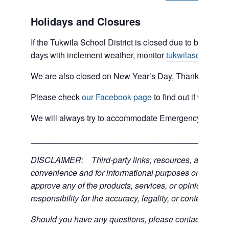
Holidays and Closures
If the Tukwila School District is closed due to bad weat
days with inclement weather, monitor
tukwilaschools.o
We are also closed on New Year’s Day, Thanksgiving 
Please check
our Facebook page
to find out if we are 
We will always try to accommodate Emergency type sit
___________________________________________
DISCLAIMER: Third-party links, resources, and servic
convenience and for informational purposes only; the C
approve any of the products, services, or opinions of th
responsibility for the accuracy, legality, or content of the
Should you have any questions, please contact the exter