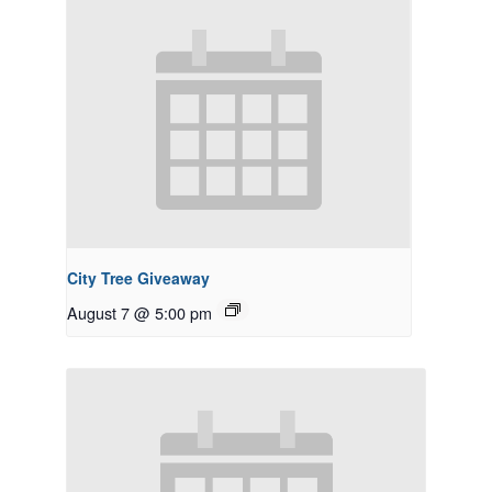
City Tree Giveaway
August 7 @ 5:00 pm