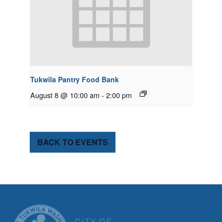
Tukwila Pantry Food Bank
August 8 @ 10:00 am
-
2:00 pm
BACK TO EVENTS
CITY OF TUK