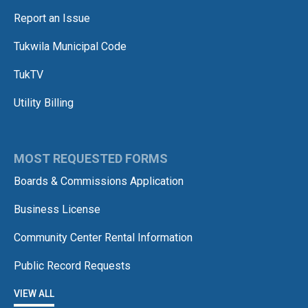
Report an Issue
Tukwila Municipal Code
TukTV
Utility Billing
MOST REQUESTED FORMS
Boards & Commissions Application
Business License
Community Center Rental Information
Public Record Requests
VIEW ALL