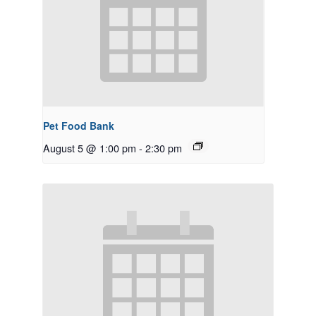
Pet Food Bank
August 5 @ 1:00 pm
-
2:30 pm