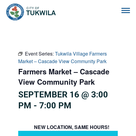
City of Tukwila
Event Series:
Tukwila Village Farmers
Market – Cascade View Community Park
Farmers Market – Cascade
View Community Park
SEPTEMBER 16 @ 3:00
PM
-
7:00 PM
NEW LOCATION, SAME HOURS!