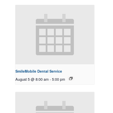
SmileMobile Dental Service
August 5 @ 8:00 am
-
5:00 pm