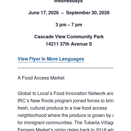
Wednesdays
June 17, 2026 – September 30, 2026
3 pm – 7 pm
Cascade View Community Park
14211 37th Avenue S
View Flyer in More Languages
A Food Access Market
Global to Local’s Food Innovation Network and
IRC’s New Roots program joined forces to bring
fresh, cultural produce to a low-food access
neighborhood where the produce is grown by and
for immigrant communities. The Tukwila Village
Farmers Market’s origin dates back to 2018 when