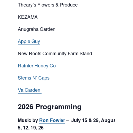
Theary’s Flowers & Produce
KEZAMA
Anugraha Garden
Apple Guy
New Roots Community Farm Stand
Rainier Honey Co
Stems N’ Caps
Va Garden
2026 Programming
Music by
Ron Fowler
– July 15 & 29, August
5, 12, 19, 26