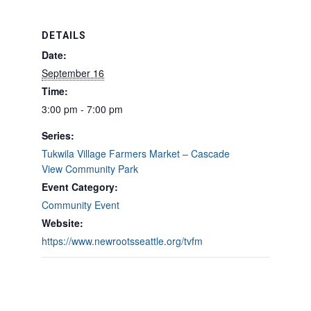
DETAILS
Date:
September 16
Time:
3:00 pm - 7:00 pm
Series:
Tukwila Village Farmers Market – Cascade
View Community Park
Event Category:
Community Event
Website:
https://www.newrootsseattle.org/tvfm