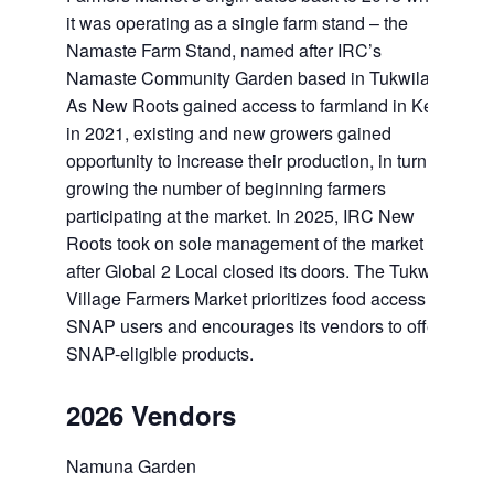
it was operating as a single farm stand – the
Namaste Farm Stand, named after IRC’s
Namaste Community Garden based in Tukwila.
As New Roots gained access to farmland in Kent
in 2021, existing and new growers gained
opportunity to increase their production, in turn
growing the number of beginning farmers
participating at the market. In 2025, IRC New
Roots took on sole management of the market
after Global 2 Local closed its doors. The Tukwila
Village Farmers Market prioritizes food access for
SNAP users and encourages its vendors to offer
SNAP-eligible products.
2026 Vendors
Namuna Garden