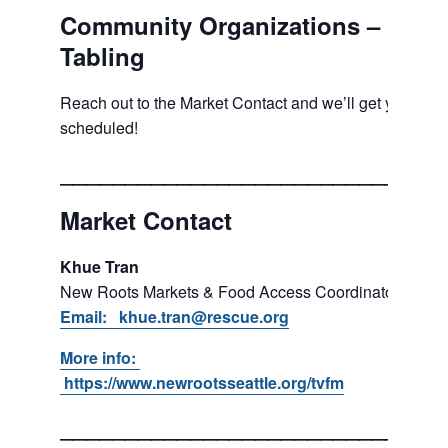
Community Organizations –
Tabling
Reach out to the Market Contact and we’ll get you
scheduled!
___________________________
Market Contact
Khue Tran
New Roots Markets & Food Access Coordinator
Email: khue.tran@rescue.org
More info:
https://www.newrootsseattle.org/tvfm
___________________________