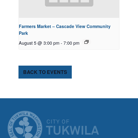
Farmers Market – Cascade View Community
Park
August 5 @ 3:00 pm
-
7:00 pm
BACK TO EVENTS
CITY OF TUK