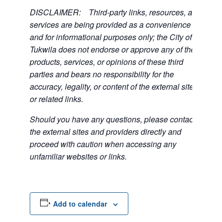
DISCLAIMER: Third-party links, resources, and
services are being provided as a convenience
and for informational purposes only; the City of
Tukwila does not endorse or approve any of the
products, services, or opinions of these third
parties and bears no responsibility for the
accuracy, legality, or content of the external sites
or related links.
Should you have any questions, please contact
the external sites and providers directly and
proceed with caution when accessing any
unfamiliar websites or links.
Add to calendar