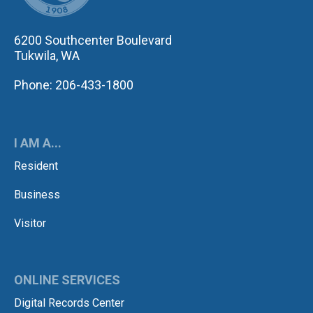
6200 Southcenter Boulevard
Tukwila, WA
Phone: 206-433-1800
I AM A...
Resident
Business
Visitor
ONLINE SERVICES
Digital Records Center