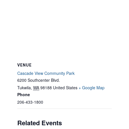
VENUE
Cascade View Community Park
6200 Southcenter Blvd.
Tukwila
,
WA
98188
United States
+ Google Map
Phone
206-433-1800
Related Events