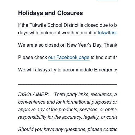
Holidays and Closures
If the Tukwila School District is closed due to bad weat
days with inclement weather, monitor
tukwilaschools.o
We are also closed on New Year’s Day, Thanksgiving 
Please check
our Facebook page
to find out if we are 
We will always try to accommodate Emergency type sit
___________________________________________
DISCLAIMER: Third-party links, resources, and servic
convenience and for informational purposes only; the C
approve any of the products, services, or opinions of th
responsibility for the accuracy, legality, or content of the
Should you have any questions, please contact the exter