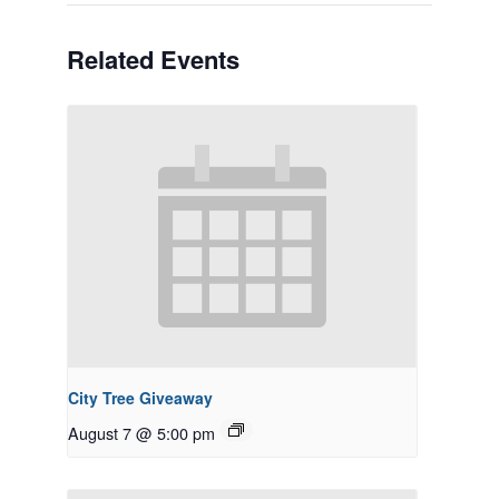
Related Events
City Tree Giveaway
August 7 @ 5:00 pm