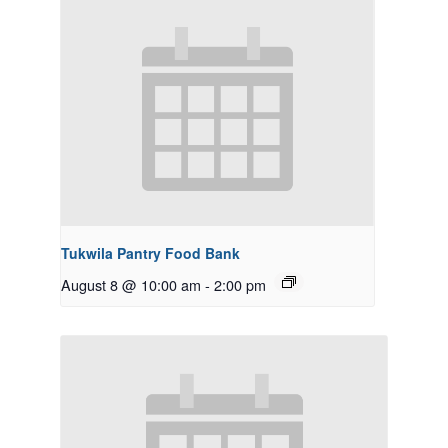
Tukwila Pantry Food Bank
August 8 @ 10:00 am
-
2:00 pm