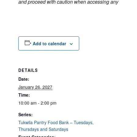
and proceed with caution when accessing any unfamilia
Add to calendar
DETAILS
Date:
January 26, 2027
Time:
10:00 am - 2:00 pm
Series:
Tukwila Pantry Food Bank – Tuesdays,
Thursdays and Saturdays