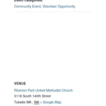
Event Categories:
Community Event
,
Volunteer Opportunity
VENUE
Riverton Park United Methodist Church
3118 South 140th Street
Tukwila WA
,
WA
+ Google Map