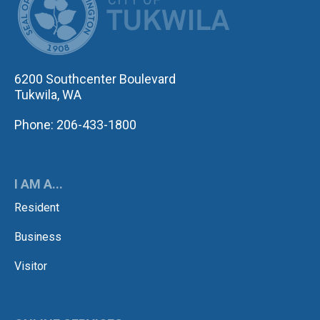
6200 Southcenter Boulevard
Tukwila, WA
Phone: 206-433-1800
I AM A...
Resident
Business
Visitor