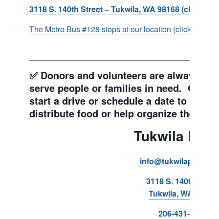
3118 S. 140th Street – Tukwila, WA 98168 (click for d
The Metro Bus #128 stops at our location (click for more
___________________________________
✅ Donors and volunteers are always wel
serve people or families in need. Get y
start a drive or schedule a date to sort d
distribute food or help organize the Pant
Tukwila Pant
info@tukwilapantry.o
3118 S. 140th Stree
Tukwila, WA 98168
206-431-8293