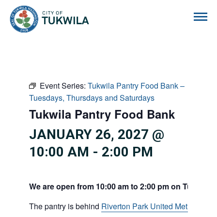
City of Tukwila
Event Series:
Tukwila Pantry Food Bank –
Tuesdays, Thursdays and Saturdays
Tukwila Pantry Food Bank
JANUARY 26, 2027 @
10:00 AM
-
2:00 PM
We are open from 10:00 am to 2:00 pm on Tuesdays
The pantry is behind
Riverton Park United Methodist C