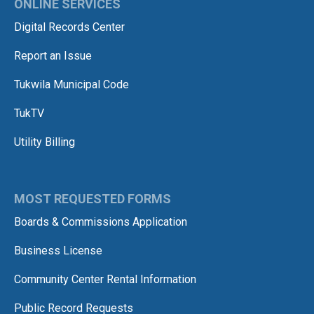
ONLINE SERVICES
Digital Records Center
Report an Issue
Tukwila Municipal Code
TukTV
Utility Billing
MOST REQUESTED FORMS
Boards & Commissions Application
Business License
Community Center Rental Information
Public Record Requests