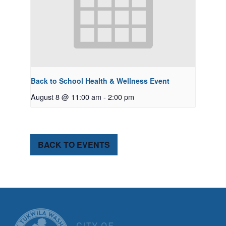
Back to School Health & Wellness Event
August 8 @ 11:00 am
-
2:00 pm
BACK TO EVENTS
CITY OF TUK