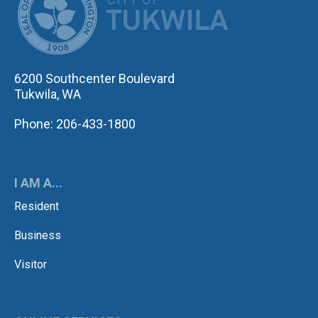
6200 Southcenter Boulevard
Tukwila, WA
Phone: 206-433-1800
I AM A...
Resident
Business
Visitor