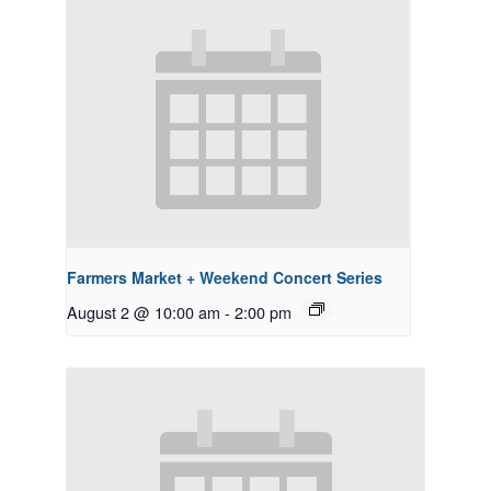
Farmers Market + Weekend Concert Series
August 2 @ 10:00 am
-
2:00 pm