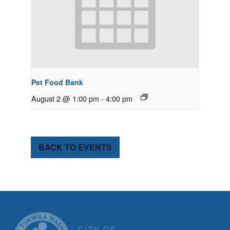
Pet Food Bank
August 2 @ 1:00 pm
-
4:00 pm
BACK TO EVENTS
CITY OF TUK