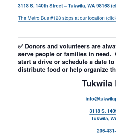
3118 S. 140th Street – Tukwila, WA 98168 (click for d
The Metro Bus #128 stops at our location (click for more
___________________________________
✅ Donors and volunteers are always wel
serve people or families in need. Get y
start a drive or schedule a date to sort d
distribute food or help organize the Pant
Tukwila Pant
info@tukwilapantry.o
3118 S. 140th Stree
Tukwila, WA 98168
206-431-8293