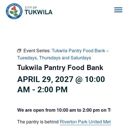
City of Tukwila
Event Series:
Tukwila Pantry Food Bank –
Tuesdays, Thursdays and Saturdays
Tukwila Pantry Food Bank
APRIL 29, 2027 @ 10:00
AM
-
2:00 PM
We are open from 10:00 am to 2:00 pm on Tuesdays
The pantry is behind
Riverton Park United Methodist C