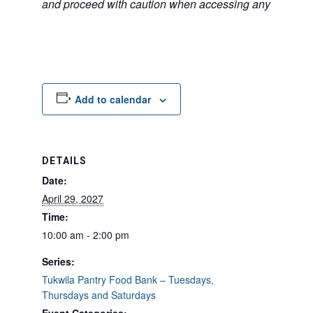
and proceed with caution when accessing any unfamilia
Add to calendar
DETAILS
Date:
April 29, 2027
Time:
10:00 am - 2:00 pm
Series:
Tukwila Pantry Food Bank – Tuesdays,
Thursdays and Saturdays