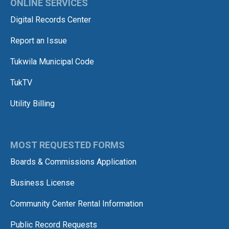
ONLINE SERVICES
Digital Records Center
Report an Issue
Tukwila Municipal Code
TukTV
Utility Billing
MOST REQUESTED FORMS
Boards & Commissions Application
Business License
Community Center Rental Information
Public Record Requests