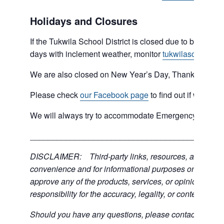
Holidays and Closures
If the Tukwila School District is closed due to bad weat
days with inclement weather, monitor
tukwilaschools.o
We are also closed on New Year’s Day, Thanksgiving 
Please check
our Facebook page
to find out if we are 
We will always try to accommodate Emergency type sit
___________________________________________
DISCLAIMER: Third-party links, resources, and servic
convenience and for informational purposes only; the C
approve any of the products, services, or opinions of th
responsibility for the accuracy, legality, or content of the
Should you have any questions, please contact the exter