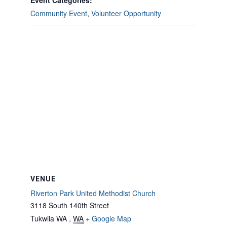
Event Categories:
Community Event
,
Volunteer Opportunity
VENUE
Riverton Park United Methodist Church
3118 South 140th Street
Tukwila WA
,
WA
+ Google Map