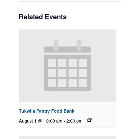
Related Events
Tukwila Pantry Food Bank
August 1 @ 10:00 am
-
2:00 pm