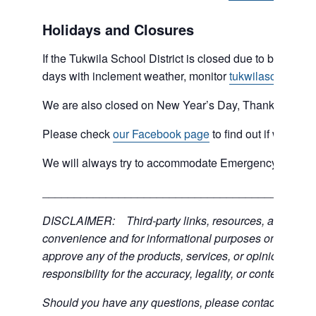
Holidays and Closures
If the Tukwila School District is closed due to bad weat
days with inclement weather, monitor
tukwilaschools.o
We are also closed on New Year’s Day, Thanksgiving 
Please check
our Facebook page
to find out if we are 
We will always try to accommodate Emergency type sit
___________________________________________
DISCLAIMER: Third-party links, resources, and servic
convenience and for informational purposes only; the C
approve any of the products, services, or opinions of th
responsibility for the accuracy, legality, or content of the
Should you have any questions, please contact the exter