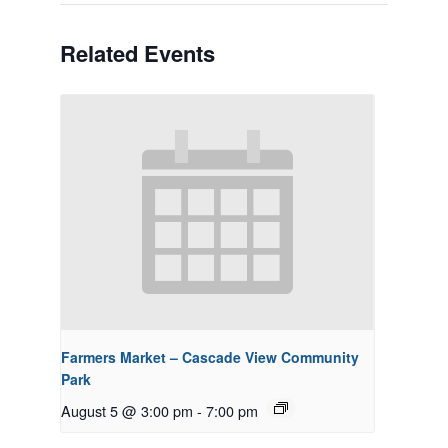
Related Events
Farmers Market – Cascade View Community
Park
August 5 @ 3:00 pm
-
7:00 pm