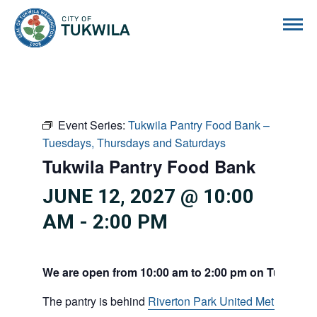
City of Tukwila
Event Series:
Tukwila Pantry Food Bank –
Tuesdays, Thursdays and Saturdays
Tukwila Pantry Food Bank
JUNE 12, 2027 @ 10:00
AM
-
2:00 PM
We are open from 10:00 am to 2:00 pm on Tuesdays
The pantry is behind
Riverton Park United Methodist C