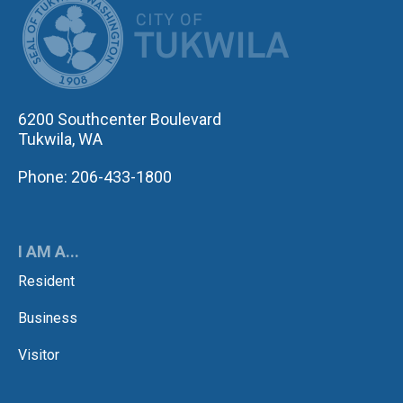
6200 Southcenter Boulevard
Tukwila, WA
Phone: 206-433-1800
I AM A...
Resident
Business
Visitor