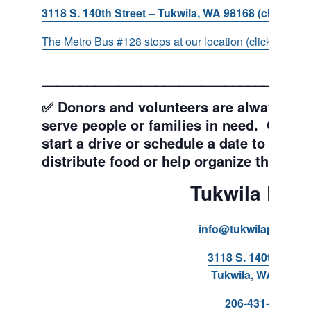
3118 S. 140th Street – Tukwila, WA 98168 (click for d
The Metro Bus #128 stops at our location (click for more
___________________________________
✅ Donors and volunteers are always wel
serve people or families in need. Get y
start a drive or schedule a date to sort d
distribute food or help organize the Pant
Tukwila Pant
info@tukwilapantry.o
3118 S. 140th Stree
Tukwila, WA 98168
206-431-8293