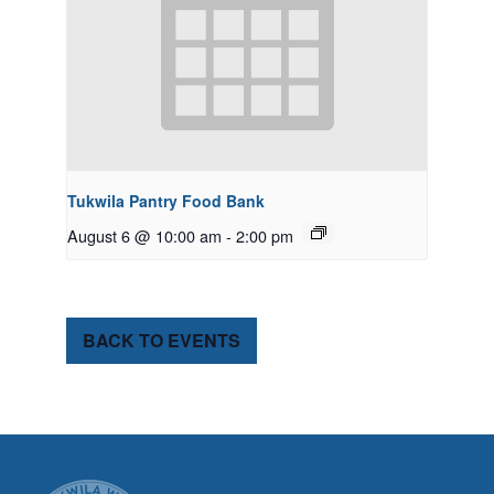
Tukwila Pantry Food Bank
August 6 @ 10:00 am
-
2:00 pm
BACK TO EVENTS
CITY OF TUK