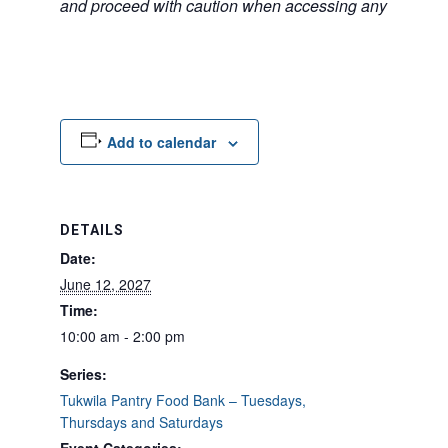
and proceed with caution when accessing any unfamilia
Add to calendar
DETAILS
Date:
June 12, 2027
Time:
10:00 am - 2:00 pm
Series:
Tukwila Pantry Food Bank – Tuesdays,
Thursdays and Saturdays