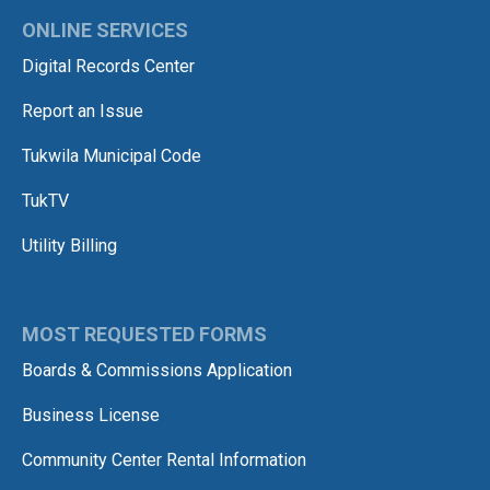
ONLINE SERVICES
Digital Records Center
Report an Issue
Tukwila Municipal Code
TukTV
Utility Billing
MOST REQUESTED FORMS
Boards & Commissions Application
Business License
Community Center Rental Information