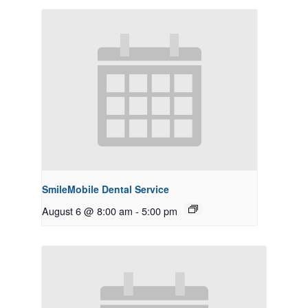
SmileMobile Dental Service
August 6 @ 8:00 am
-
5:00 pm