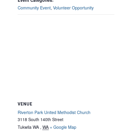
Event Categories:
Community Event
,
Volunteer Opportunity
VENUE
Riverton Park United Methodist Church
3118 South 140th Street
Tukwila WA
,
WA
+ Google Map