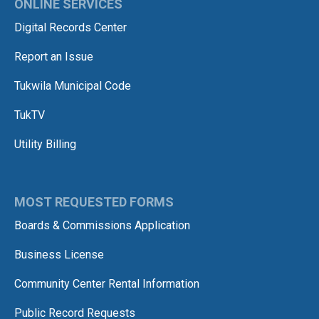
ONLINE SERVICES
Digital Records Center
Report an Issue
Tukwila Municipal Code
TukTV
Utility Billing
MOST REQUESTED FORMS
Boards & Commissions Application
Business License
Community Center Rental Information
Public Record Requests