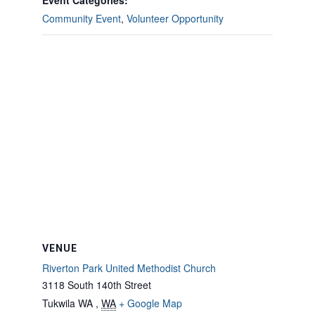
Event Categories:
Community Event
,
Volunteer Opportunity
VENUE
Riverton Park United Methodist Church
3118 South 140th Street
Tukwila WA
,
WA
+ Google Map