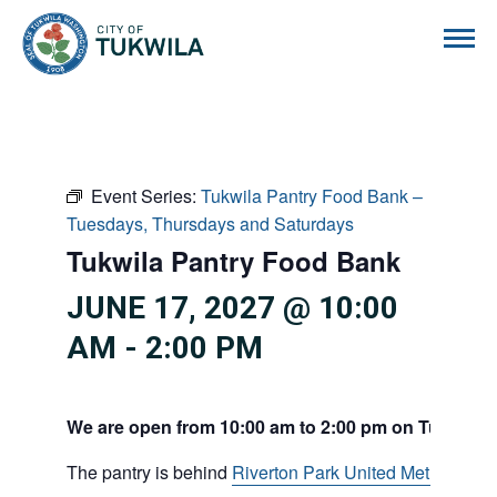
City of Tukwila
Event Series:
Tukwila Pantry Food Bank –
Tuesdays, Thursdays and Saturdays
Tukwila Pantry Food Bank
JUNE 17, 2027 @ 10:00
AM
-
2:00 PM
We are open from 10:00 am to 2:00 pm on Tuesdays
The pantry is behind
Riverton Park United Methodist C