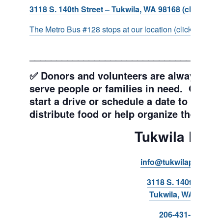
3118 S. 140th Street – Tukwila, WA 98168 (click for d
The Metro Bus #128 stops at our location (click for more
___________________________________
✅ Donors and volunteers are always wel
serve people or families in need. Get y
start a drive or schedule a date to sort d
distribute food or help organize the Pant
Tukwila Pant
info@tukwilapantry.o
3118 S. 140th Stree
Tukwila, WA 98168
206-431-8293