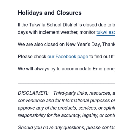
Holidays and Closures
If the Tukwila School District is closed due to bad weat
days with inclement weather, monitor
tukwilaschools.o
We are also closed on New Year’s Day, Thanksgiving 
Please check
our Facebook page
to find out if we are 
We will always try to accommodate Emergency type sit
___________________________________________
DISCLAIMER: Third-party links, resources, and servic
convenience and for informational purposes only; the C
approve any of the products, services, or opinions of th
responsibility for the accuracy, legality, or content of the
Should you have any questions, please contact the exter