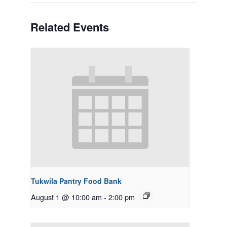
Related Events
Tukwila Pantry Food Bank
August 1 @ 10:00 am
-
2:00 pm