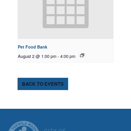
Pet Food Bank
August 2 @ 1:00 pm
-
4:00 pm
BACK TO EVENTS
CITY OF TUK