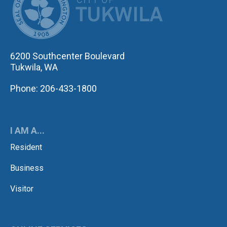
6200 Southcenter Boulevard
Tukwila, WA
Phone: 206-433-1800
I AM A...
Resident
Business
Visitor