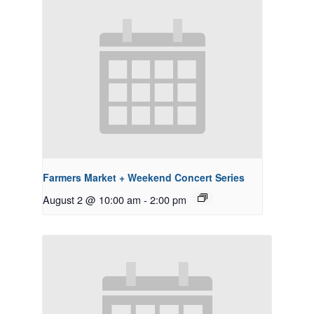
Farmers Market + Weekend Concert Series
August 2 @ 10:00 am
-
2:00 pm