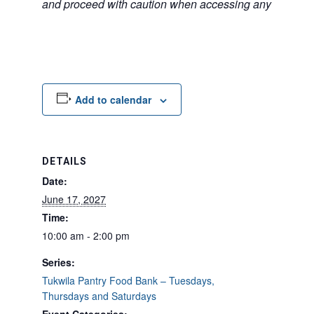
and proceed with caution when accessing any unfamilia
Add to calendar
DETAILS
Date:
June 17, 2027
Time:
10:00 am - 2:00 pm
Series:
Tukwila Pantry Food Bank – Tuesdays,
Thursdays and Saturdays