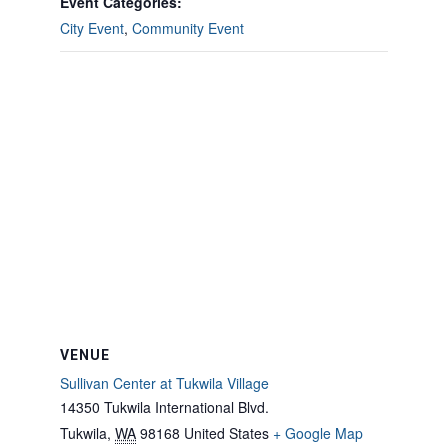
Event Categories:
City Event
,
Community Event
VENUE
Sullivan Center at Tukwila Village
14350 Tukwila International Blvd.
Tukwila
,
WA
98168
United States
+ Google Map