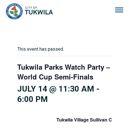
City of Tukwila
This event has passed.
Tukwila Parks Watch Party –
World Cup Semi-Finals
JULY 14 @ 11:30 AM
-
6:00 PM
Tukwila Village Sullivan Center