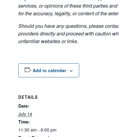
services, or opinions of these third parties and bears no
for the accuracy, legality, or content of the external sites
Should you have any questions, please contact the exte
providers directly and proceed with caution when acce
unfamiliar websites or links.
Add to calendar
DETAILS
Date:
July 14
Time:
11:30 am - 6:00 pm