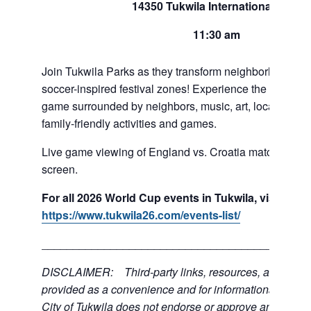
14350 Tukwila International Blvd
11:30 am
Join Tukwila Parks as they transform neighborhoods int
soccer-inspired festival zones! Experience the exciteme
game surrounded by neighbors, music, art, local food 
family-friendly activities and games.
Live game viewing of England vs. Croatia match on a l
screen.
For all 2026 World Cup events in Tukwila, visit:
https://www.tukwila26.com/events-list/
___________________________________________
DISCLAIMER: Third-party links, resources, and servi
provided as a convenience and for informational purpos
City of Tukwila does not endorse or approve any of the