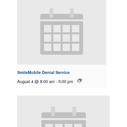
SmileMobile Dental Service
August 4 @ 8:00 am
-
5:00 pm