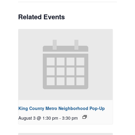
Related Events
King County Metro Neighborhood Pop-Up
August 3 @ 1:30 pm
-
3:30 pm