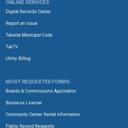
ONLINE SERVICES
Digital Records Center
Report an Issue
Tukwila Municipal Code
TukTV
Utility Billing
MOST REQUESTED FORMS
Boards & Commissions Application
Business License
Community Center Rental Information
Public Record Requests