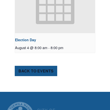
Election Day
August 4 @ 8:00 am
-
8:00 pm
BACK TO EVENTS
CITY OF TUK