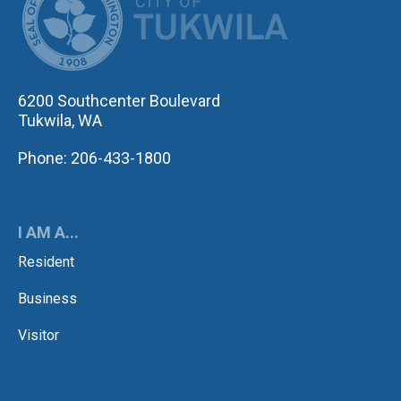
6200 Southcenter Boulevard
Tukwila, WA
Phone: 206-433-1800
I AM A...
Resident
Business
Visitor