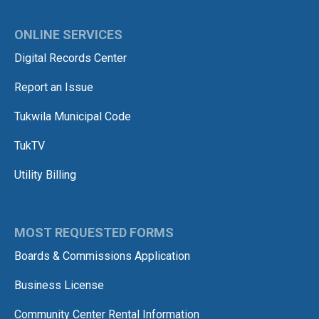
ONLINE SERVICES
Digital Records Center
Report an Issue
Tukwila Municipal Code
TukTV
Utility Billing
MOST REQUESTED FORMS
Boards & Commissions Application
Business License
Community Center Rental Information