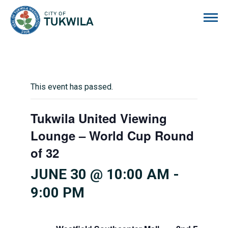
City of Tukwila
This event has passed.
Tukwila United Viewing
Lounge – World Cup Round
of 32
JUNE 30 @ 10:00 AM
-
9:00 PM