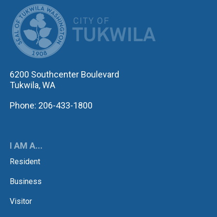
CITY OF TUK
6200 Southcenter Boulevard
Tukwila, WA
Phone: 206-433-1800
I AM A...
Resident
Business
Visitor