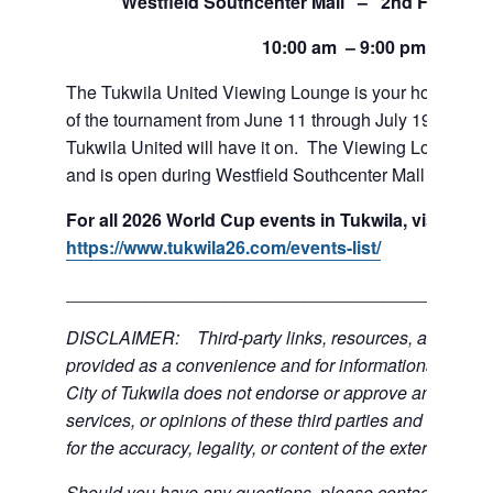
Westfield Southcenter Mall – 2nd Floor of 
10:00 am – 9:00 pm
The Tukwila United Viewing Lounge is your home base
of the tournament from June 11 through July 19. If team
Tukwila United will have it on. The Viewing Lounge is
and is open during Westfield Southcenter Mall hours.
For all 2026 World Cup events in Tukwila, visit:
https://www.tukwila26.com/events-list/
___________________________________________
DISCLAIMER: Third-party links, resources, and servi
provided as a convenience and for informational purpos
City of Tukwila does not endorse or approve any of the
services, or opinions of these third parties and bears no
for the accuracy, legality, or content of the external sites
Should you have any questions, please contact the exte