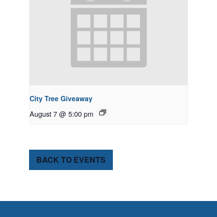
City Tree Giveaway
August 7 @ 5:00 pm
BACK TO EVENTS