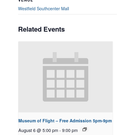
VENUE
Westfield Southcenter Mall
Related Events
Museum of Flight – Free Admission 5pm-9pm
August 6 @ 5:00 pm
-
9:00 pm