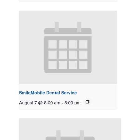
SmileMobile Dental Service
August 7 @ 8:00 am
-
5:00 pm