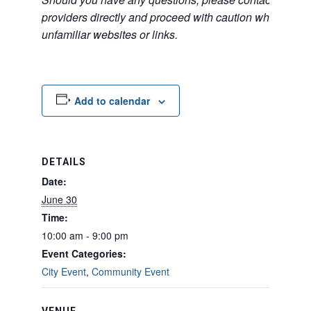
providers directly and proceed with caution when acce
unfamiliar websites or links.
Add to calendar
DETAILS
Date:
June 30
Time:
10:00 am - 9:00 pm
Event Categories:
City Event
,
Community Event