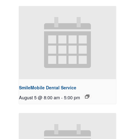
SmileMobile Dental Service
August 5 @ 8:00 am
-
5:00 pm