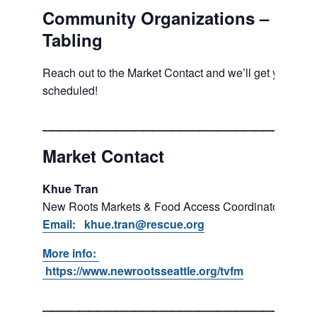
Community Organizations –
Tabling
Reach out to the Market Contact and we’ll get you
scheduled!
___________________________
Market Contact
Khue Tran
New Roots Markets & Food Access Coordinator
Email: khue.tran@rescue.org
More info:
https://www.newrootsseattle.org/tvfm
___________________________