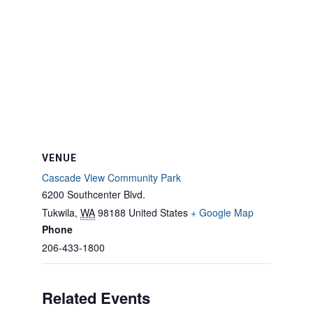
VENUE
Cascade View Community Park
6200 Southcenter Blvd.
Tukwila
,
WA
98188
United States
+ Google Map
Phone
206-433-1800
Related Events