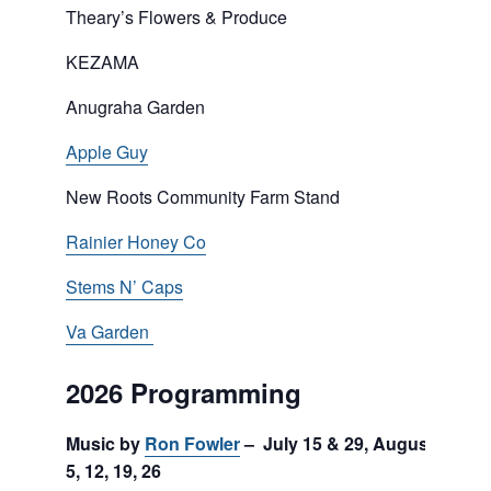
Theary’s Flowers & Produce
KEZAMA
Anugraha Garden
Apple Guy
New Roots Community Farm Stand
Rainier Honey Co
Stems N’ Caps
Va Garden
2026 Programming
Music by
Ron Fowler
– July 15 & 29, August
5, 12, 19, 26