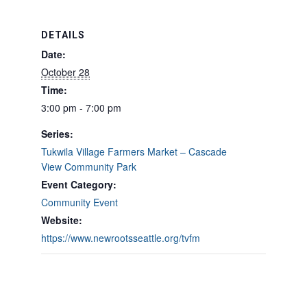
DETAILS
Date:
October 28
Time:
3:00 pm - 7:00 pm
Series:
Tukwila Village Farmers Market – Cascade
View Community Park
Event Category:
Community Event
Website:
https://www.newrootsseattle.org/tvfm