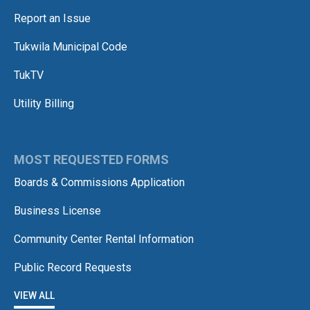
Report an Issue
Tukwila Municipal Code
TukTV
Utility Billing
MOST REQUESTED FORMS
Boards & Commissions Application
Business License
Community Center Rental Information
Public Record Requests
VIEW ALL