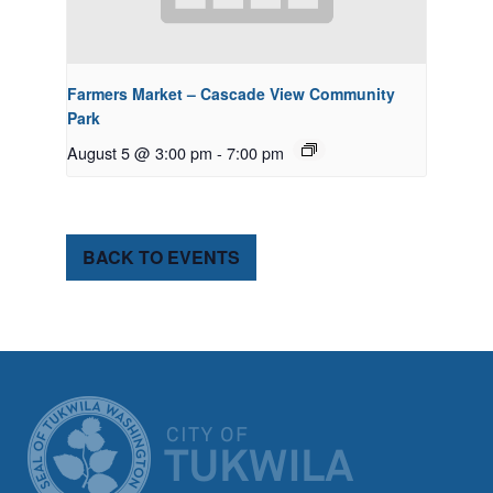
Farmers Market – Cascade View Community
Park
August 5 @ 3:00 pm
-
7:00 pm
BACK TO EVENTS
CITY OF TUK