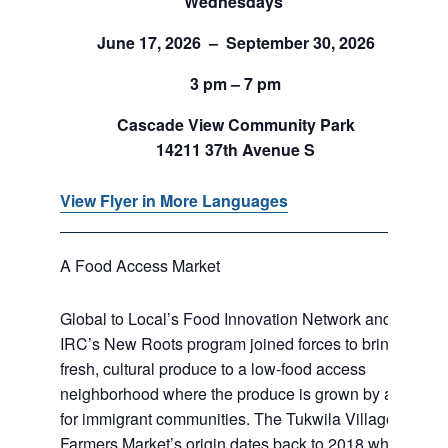
Wednesdays
June 17, 2026 – September 30, 2026
3 pm – 7 pm
Cascade View Community Park
14211 37th Avenue S
View Flyer in More Languages
A Food Access Market
Global to Local’s Food Innovation Network and
IRC’s New Roots program joined forces to bring
fresh, cultural produce to a low-food access
neighborhood where the produce is grown by and
for immigrant communities. The Tukwila Village
Farmers Market’s origin dates back to 2018 when