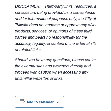
DISCLAIMER: Third-party links, resources, and
services are being provided as a convenience
and for informational purposes only; the City of
Tukwila does not endorse or approve any of the
products, services, or opinions of these third
parties and bears no responsibility for the
accuracy, legality, or content of the external sites
or related links.
Should you have any questions, please contact
the external sites and providers directly and
proceed with caution when accessing any
unfamiliar websites or links.
Add to calendar