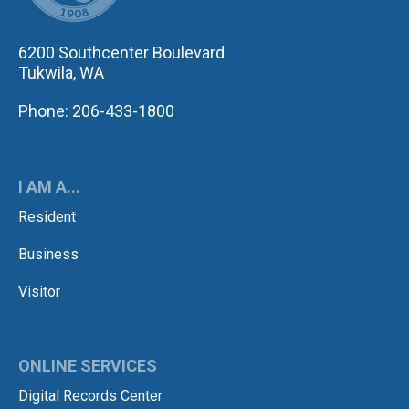
6200 Southcenter Boulevard
Tukwila, WA
Phone: 206-433-1800
I AM A...
Resident
Business
Visitor
ONLINE SERVICES
Digital Records Center