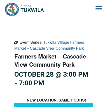
City of Tukwila
Event Series:
Tukwila Village Farmers
Market – Cascade View Community Park
Farmers Market – Cascade
View Community Park
OCTOBER 28 @ 3:00 PM
-
7:00 PM
NEW LOCATION, SAME HOURS!