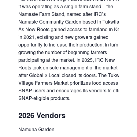
it was operating as a single farm stand – the
Namaste Farm Stand, named after IRC’s
Namaste Community Garden based in Tukwila.
As New Roots gained access to farmland in Kent
in 2021, existing and new growers gained
opportunity to increase their production, in turn
growing the number of beginning farmers
participating at the market. In 2025, IRC New
Roots took on sole management of the market
after Global 2 Local closed its doors. The Tukwila
Village Farmers Market prioritizes food access for
SNAP users and encourages its vendors to offer
SNAP-eligible products.
2026 Vendors
Namuna Garden