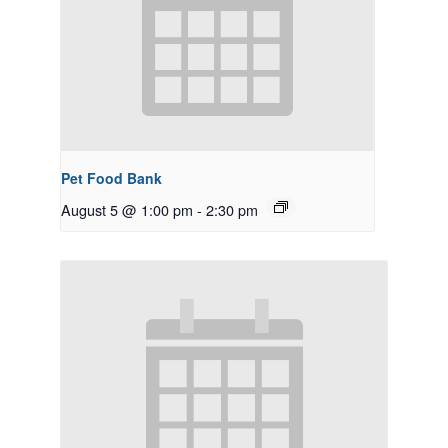
Pet Food Bank
August 5 @ 1:00 pm
-
2:30 pm