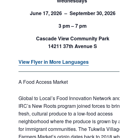
Wednesdays
June 17, 2026 – September 30, 2026
3 pm – 7 pm
Cascade View Community Park
14211 37th Avenue S
View Flyer in More Languages
A Food Access Market
Global to Local’s Food Innovation Network and
IRC’s New Roots program joined forces to bring
fresh, cultural produce to a low-food access
neighborhood where the produce is grown by and
for immigrant communities. The Tukwila Village
Farmers Market’s origin dates back to 2018 when