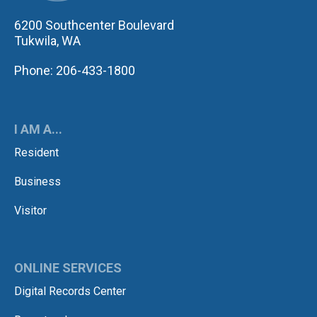
6200 Southcenter Boulevard
Tukwila, WA
Phone: 206-433-1800
I AM A...
Resident
Business
Visitor
ONLINE SERVICES
Digital Records Center