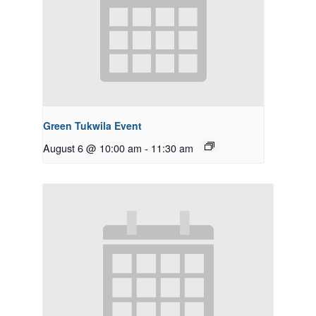
Green Tukwila Event
August 6 @ 10:00 am
-
11:30 am