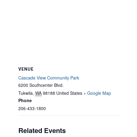
VENUE
Cascade View Community Park
6200 Southcenter Blvd.
Tukwila
,
WA
98188
United States
+ Google Map
Phone
206-433-1800
Related Events