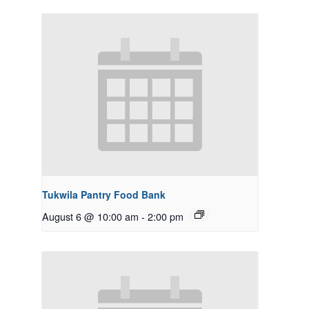
Tukwila Pantry Food Bank
August 6 @ 10:00 am
-
2:00 pm