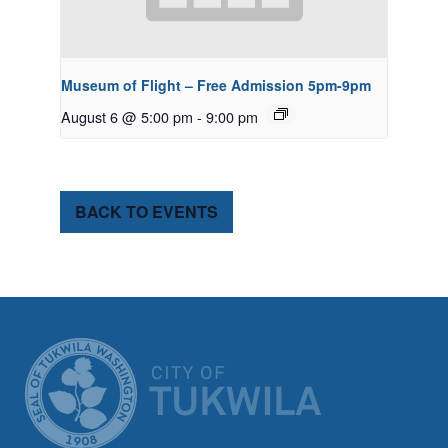
Museum of Flight – Free Admission 5pm-9pm
August 6 @ 5:00 pm
-
9:00 pm
BACK TO EVENTS
CITY OF TUK