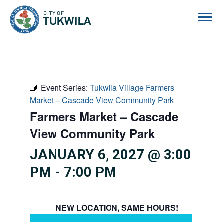
City of Tukwila
Event Series:
Tukwila Village Farmers
Market – Cascade View Community Park
Farmers Market – Cascade
View Community Park
JANUARY 6, 2027 @ 3:00
PM
-
7:00 PM
NEW LOCATION, SAME HOURS!