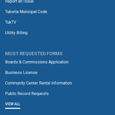
Report an Issue
Tukwila Municipal Code
TukTV
Utility Billing
MOST REQUESTED FORMS
Boards & Commissions Application
Business License
Community Center Rental Information
Public Record Requests
VIEW ALL