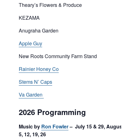
Theary’s Flowers & Produce
KEZAMA
Anugraha Garden
Apple Guy
New Roots Community Farm Stand
Rainier Honey Co
Stems N’ Caps
Va Garden
2026 Programming
Music by
Ron Fowler
– July 15 & 29, August
5, 12, 19, 26