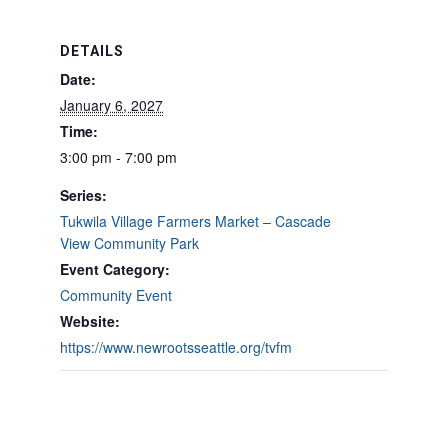
DETAILS
Date:
January 6, 2027
Time:
3:00 pm - 7:00 pm
Series:
Tukwila Village Farmers Market – Cascade
View Community Park
Event Category:
Community Event
Website:
https://www.newrootsseattle.org/tvfm