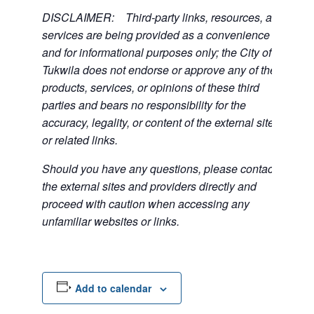
DISCLAIMER: Third-party links, resources, and
services are being provided as a convenience
and for informational purposes only; the City of
Tukwila does not endorse or approve any of the
products, services, or opinions of these third
parties and bears no responsibility for the
accuracy, legality, or content of the external sites
or related links.
Should you have any questions, please contact
the external sites and providers directly and
proceed with caution when accessing any
unfamiliar websites or links.
Add to calendar