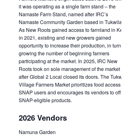
it was operating as a single farm stand – the
Namaste Farm Stand, named after IRC’s
Namaste Community Garden based in Tukwila.
As New Roots gained access to farmland in Kent
in 2021, existing and new growers gained
opportunity to increase their production, in turn
growing the number of beginning farmers
participating at the market. In 2025, IRC New
Roots took on sole management of the market
after Global 2 Local closed its doors. The Tukwila
Village Farmers Market prioritizes food access for
SNAP users and encourages its vendors to offer
SNAP-eligible products.
2026 Vendors
Namuna Garden