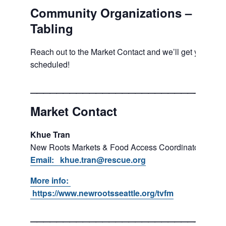
Community Organizations –
Tabling
Reach out to the Market Contact and we’ll get you
scheduled!
___________________________
Market Contact
Khue Tran
New Roots Markets & Food Access Coordinator
Email: khue.tran@rescue.org
More info:
https://www.newrootsseattle.org/tvfm
___________________________