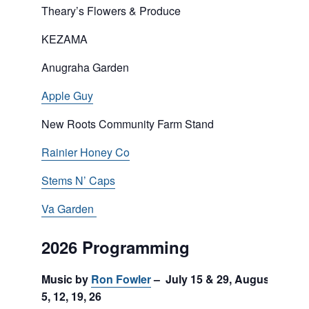
Theary’s Flowers & Produce
KEZAMA
Anugraha Garden
Apple Guy
New Roots Community Farm Stand
Rainier Honey Co
Stems N’ Caps
Va Garden
2026 Programming
Music by
Ron Fowler
– July 15 & 29, August
5, 12, 19, 26