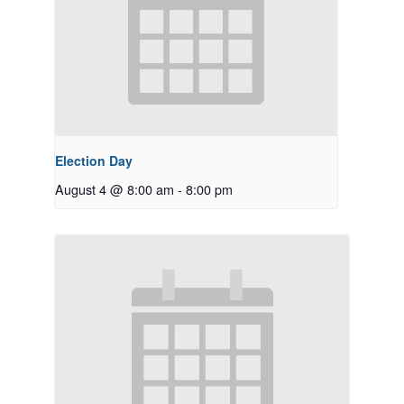
Election Day
August 4 @ 8:00 am
-
8:00 pm