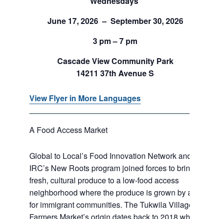
Wednesdays
June 17, 2026 – September 30, 2026
3 pm – 7 pm
Cascade View Community Park
14211 37th Avenue S
View Flyer in More Languages
A Food Access Market
Global to Local’s Food Innovation Network and
IRC’s New Roots program joined forces to bring
fresh, cultural produce to a low-food access
neighborhood where the produce is grown by and
for immigrant communities. The Tukwila Village
Farmers Market’s origin dates back to 2018 when