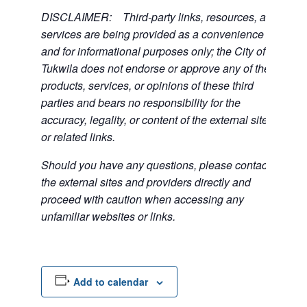
DISCLAIMER: Third-party links, resources, and
services are being provided as a convenience
and for informational purposes only; the City of
Tukwila does not endorse or approve any of the
products, services, or opinions of these third
parties and bears no responsibility for the
accuracy, legality, or content of the external sites
or related links.
Should you have any questions, please contact
the external sites and providers directly and
proceed with caution when accessing any
unfamiliar websites or links.
Add to calendar