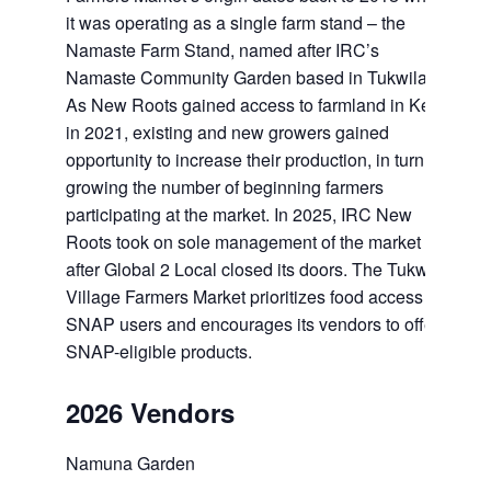
it was operating as a single farm stand – the
Namaste Farm Stand, named after IRC’s
Namaste Community Garden based in Tukwila.
As New Roots gained access to farmland in Kent
in 2021, existing and new growers gained
opportunity to increase their production, in turn
growing the number of beginning farmers
participating at the market. In 2025, IRC New
Roots took on sole management of the market
after Global 2 Local closed its doors. The Tukwila
Village Farmers Market prioritizes food access for
SNAP users and encourages its vendors to offer
SNAP-eligible products.
2026 Vendors
Namuna Garden