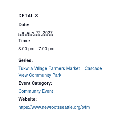
DETAILS
Date:
January 27, 2027
Time:
3:00 pm - 7:00 pm
Series:
Tukwila Village Farmers Market – Cascade
View Community Park
Event Category:
Community Event
Website:
https://www.newrootsseattle.org/tvfm