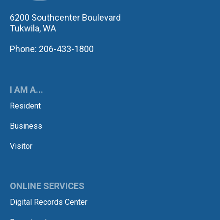
6200 Southcenter Boulevard
Tukwila, WA
Phone: 206-433-1800
I AM A...
Resident
Business
Visitor
ONLINE SERVICES
Digital Records Center