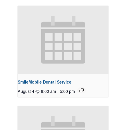
SmileMobile Dental Service
August 4 @ 8:00 am
-
5:00 pm