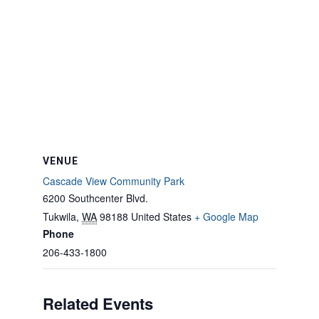
VENUE
Cascade View Community Park
6200 Southcenter Blvd.
Tukwila
,
WA
98188
United States
+ Google Map
Phone
206-433-1800
Related Events