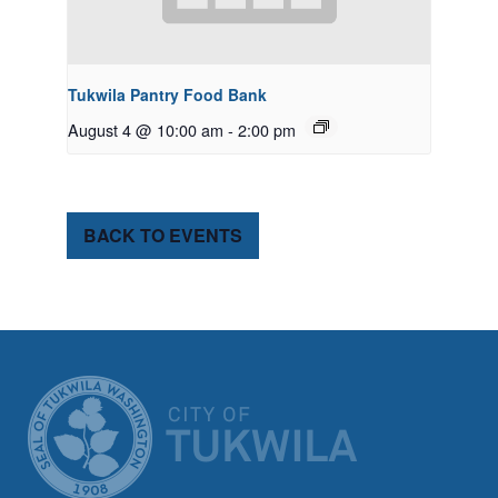
Tukwila Pantry Food Bank
August 4 @ 10:00 am
-
2:00 pm
BACK TO EVENTS
CITY OF TUK