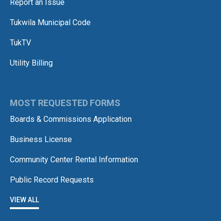
Report an Issue
Tukwila Municipal Code
TukTV
Utility Billing
MOST REQUESTED FORMS
Boards & Commissions Application
Business License
Community Center Rental Information
Public Record Requests
VIEW ALL