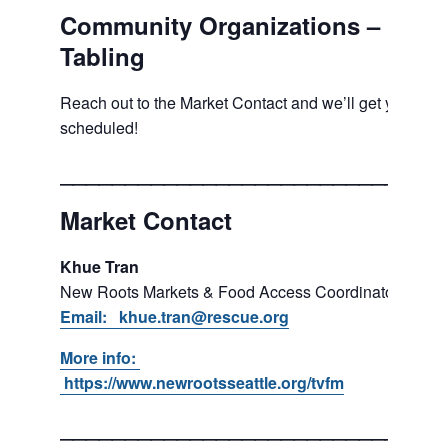
Community Organizations –
Tabling
Reach out to the Market Contact and we’ll get you
scheduled!
___________________________
Market Contact
Khue Tran
New Roots Markets & Food Access Coordinator
Email: khue.tran@rescue.org
More info:
https://www.newrootsseattle.org/tvfm
___________________________