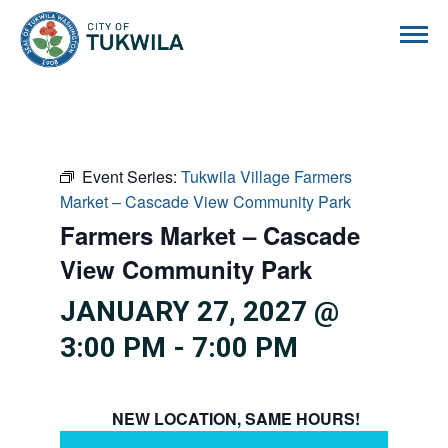
City of Tukwila
Event Series:
Tukwila Village Farmers
Market – Cascade View Community Park
Farmers Market – Cascade
View Community Park
JANUARY 27, 2027 @
3:00 PM
-
7:00 PM
NEW LOCATION, SAME HOURS!