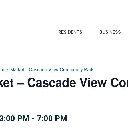
Search
RESIDENTS
BUSINESS
armers Market – Cascade View Community Park
ket – Cascade View C
3:00 PM
-
7:00 PM