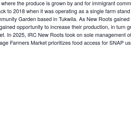
where the produce is grown by and for immigrant commun
ack to 2018 when it was operating as a single farm stan
unity Garden based in Tukwila. As New Roots gained ac
ained opportunity to increase their production, in turn 
rket. In 2025, IRC New Roots took on sole management of
llage Farmers Market prioritizes food access for SNAP u