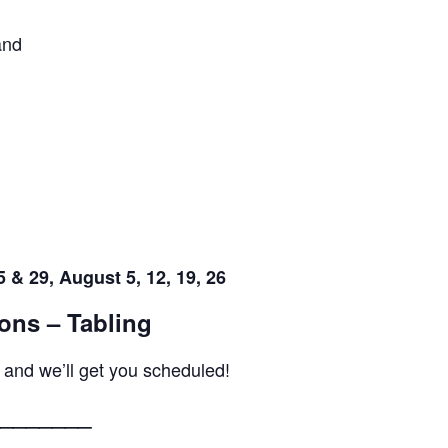
and
 & 29, August 5, 12, 19, 26
ons – Tabling
 and we’ll get you scheduled!
_______