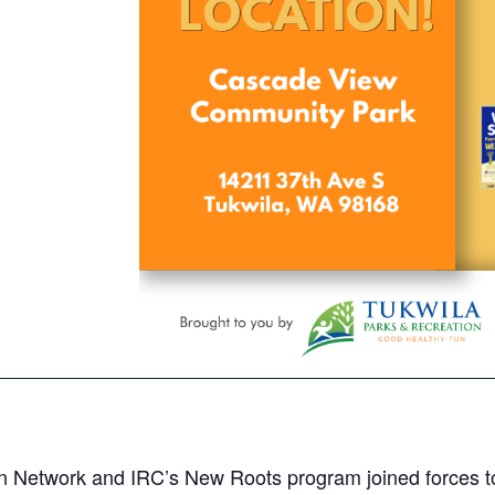
n Network and IRC’s New Roots program joined forces to 