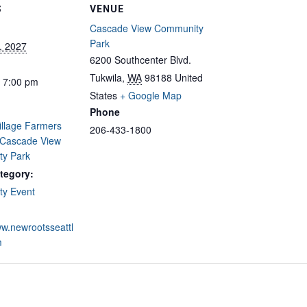
S
VENUE
Cascade View Community
Park
, 2027
6200 Southcenter Blvd.
Tukwila
,
WA
98188
United
- 7:00 pm
States
+ Google Map
Phone
illage Farmers
206-433-1800
 Cascade View
y Park
tegory:
y Event
ww.newrootsseattl
m