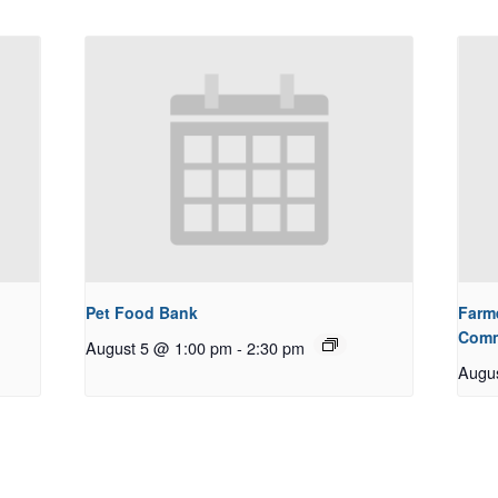
Pet Food Bank
Farm
Comm
August 5 @ 1:00 pm
-
2:30 pm
Augu