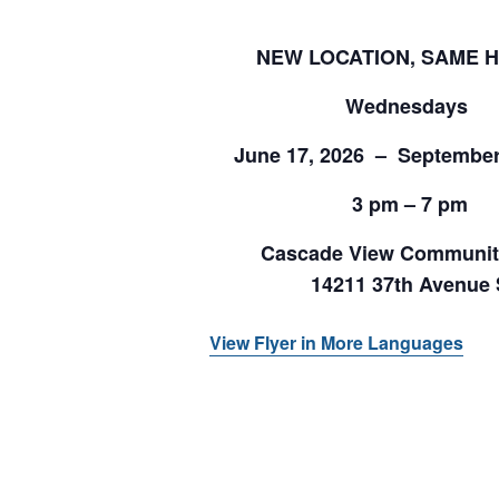
NEW LOCATION, SAME 
Wednesdays
June 17, 2026 – September
3 pm – 7 pm
Cascade View Communit
14211 37th Avenue 
View Flyer in More Languages