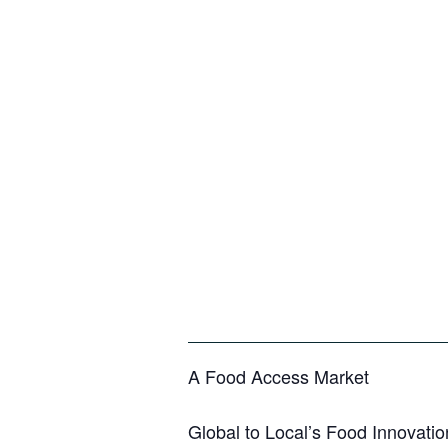
A Food Access Market
Global to Local’s Food Innovatio