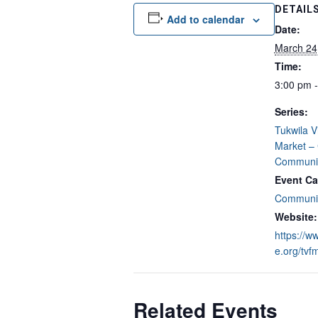
DETAIL
Add to calendar
Date:
March 24
Time:
3:00 pm 
Series:
Tukwila V
Market –
Communit
Event Ca
Communit
Website:
https://w
e.org/tvf
Related Events