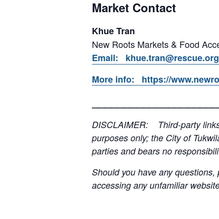
Market Contact
Khue Tran
New Roots Markets & Food Acce
Email: khue.tran@rescue.org
More info: https://www.newro
____________________
DISCLAIMER: Third-party links, 
purposes only; the City of Tukwil
parties and bears no responsibilit
Should you have any questions, p
accessing any unfamiliar websites