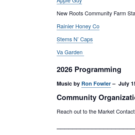
Apple Guy
New Roots Community Farm St
Rainier Honey Co
Stems N’ Caps
Va Garden
2026 Programming
Music by
Ron Fowler
– July 15
Community Organizati
Reach out to the Market Contact
____________________