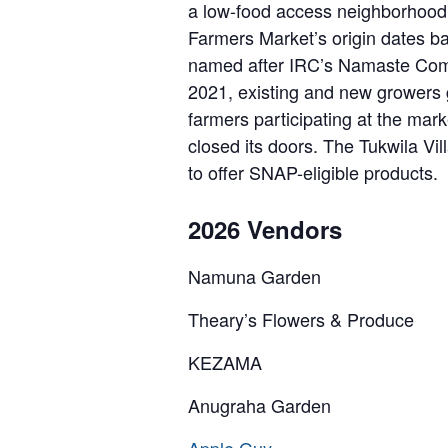
a low-food access neighborhood 
Farmers Market’s origin dates b
named after IRC’s Namaste Comm
2021, existing and new growers g
farmers participating at the ma
closed its doors. The Tukwila Vi
to offer SNAP-eligible products.
2026 Vendors
Namuna Garden
Theary’s Flowers & Produce
KEZAMA
Anugraha Garden