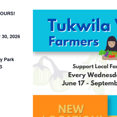
HOURS!
 30, 2026
y Park
S