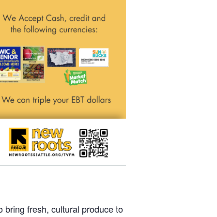
bring fresh, cultural produce to