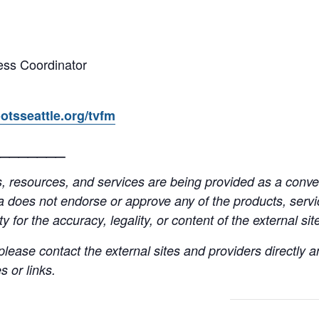
ss Coordinator
otsseattle.org/tvfm
_______
resources, and services are being provided as a conven
a does not endorse or approve any of the products, servic
y for the accuracy, legality, or content of the external site
lease contact the external sites and providers directly
 or links.