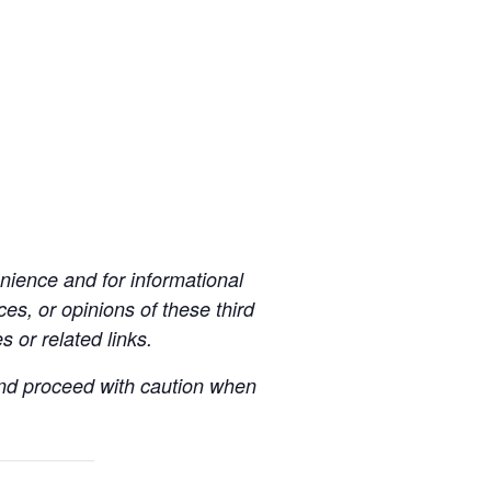
ience and for informational
es, or opinions of these third
s or related links.
 and proceed with caution when