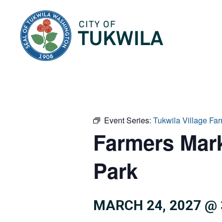
City of Tukwila
Event Series:
Tukwila Village F
Farmers Mar
Park
MARCH 24, 2027 @ 