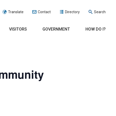
Translate
Contact
Directory
Search
VISITORS
GOVERNMENT
HOW DO I?
ommunity