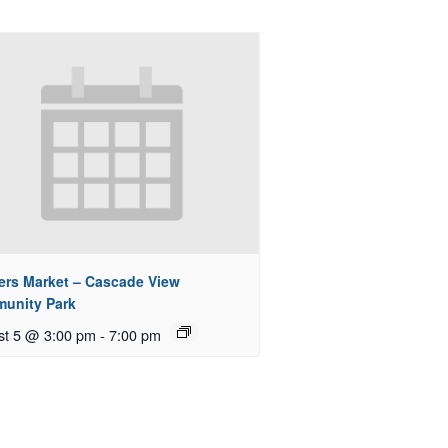
ers Market – Cascade View
unity Park
st 5 @ 3:00 pm
-
7:00 pm