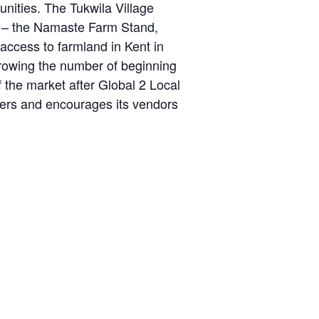
ities. The Tukwila Village
d – the Namaste Farm Stand,
cess to farmland in Kent in
growing the number of beginning
 the market after Global 2 Local
sers and encourages its vendors