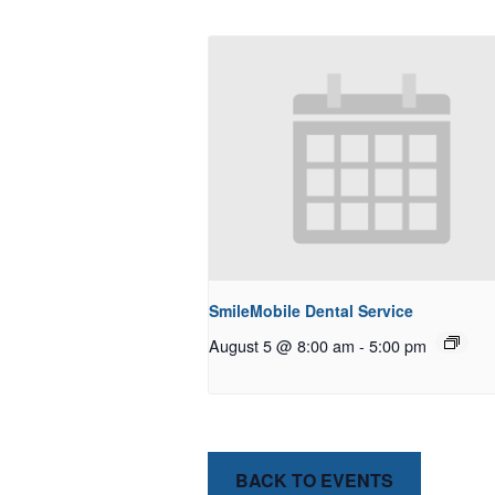
SmileMobile Dental Service
August 5 @ 8:00 am
-
5:00 pm
BACK TO EVENTS