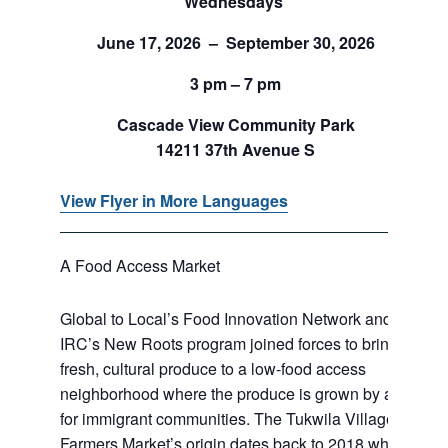
Wednesdays
June 17, 2026 – September 30, 2026
3 pm – 7 pm
Cascade View Community Park
14211 37th Avenue S
View Flyer in More Languages
A Food Access Market
Global to Local’s Food Innovation Network and
IRC’s New Roots program joined forces to bring
fresh, cultural produce to a low-food access
neighborhood where the produce is grown by and
for immigrant communities. The Tukwila Village
Farmers Market’s origin dates back to 2018 when