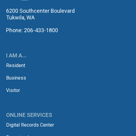
6200 Southcenter Boulevard
Tukwila, WA
Phone: 206-433-1800
I AM A...
Resident
Business
Visitor
ONLINE SERVICES
Digital Records Center