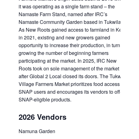
it was operating as a single farm stand – the
Namaste Farm Stand, named after IRC’s
Namaste Community Garden based in Tukwila.
As New Roots gained access to farmland in Kent
in 2021, existing and new growers gained
opportunity to increase their production, in turn
growing the number of beginning farmers
participating at the market. In 2025, IRC New
Roots took on sole management of the market
after Global 2 Local closed its doors. The Tukwila
Village Farmers Market prioritizes food access for
SNAP users and encourages its vendors to offer
SNAP-eligible products.
2026 Vendors
Namuna Garden