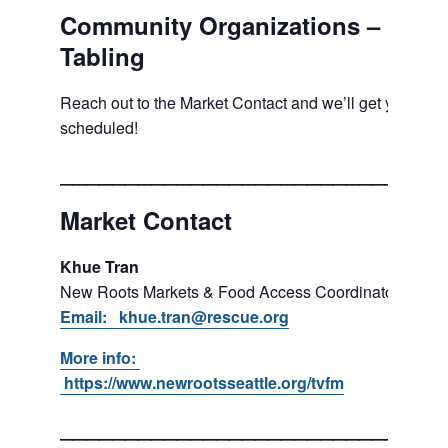
Community Organizations –
Tabling
Reach out to the Market Contact and we’ll get you
scheduled!
___________________________
Market Contact
Khue Tran
New Roots Markets & Food Access Coordinator
Email: khue.tran@rescue.org
More info:
https://www.newrootsseattle.org/tvfm
___________________________