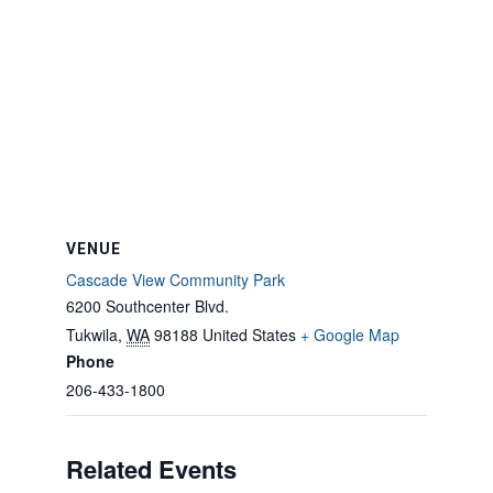
VENUE
Cascade View Community Park
6200 Southcenter Blvd.
Tukwila
,
WA
98188
United States
+ Google Map
Phone
206-433-1800
Related Events