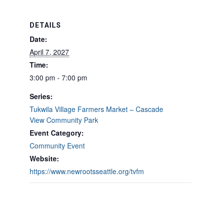
DETAILS
Date:
April 7, 2027
Time:
3:00 pm - 7:00 pm
Series:
Tukwila Village Farmers Market – Cascade
View Community Park
Event Category:
Community Event
Website:
https://www.newrootsseattle.org/tvfm