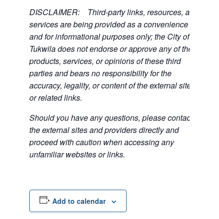
DISCLAIMER: Third-party links, resources, and
services are being provided as a convenience
and for informational purposes only; the City of
Tukwila does not endorse or approve any of the
products, services, or opinions of these third
parties and bears no responsibility for the
accuracy, legality, or content of the external sites
or related links.
Should you have any questions, please contact
the external sites and providers directly and
proceed with caution when accessing any
unfamiliar websites or links.
Add to calendar