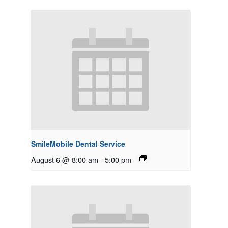
SmileMobile Dental Service
August 6 @ 8:00 am
-
5:00 pm