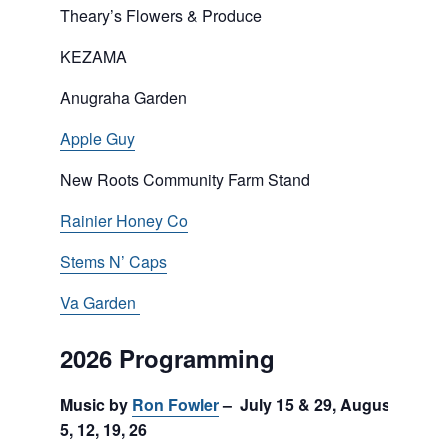
Theary’s Flowers & Produce
KEZAMA
Anugraha Garden
Apple Guy
New Roots Community Farm Stand
Rainier Honey Co
Stems N’ Caps
Va Garden
2026 Programming
Music by
Ron Fowler
– July 15 & 29, August
5, 12, 19, 26