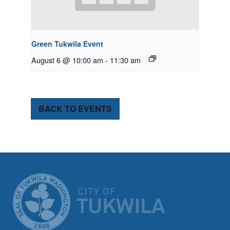
Green Tukwila Event
August 6 @ 10:00 am
-
11:30 am
BACK TO EVENTS
CITY OF TUK