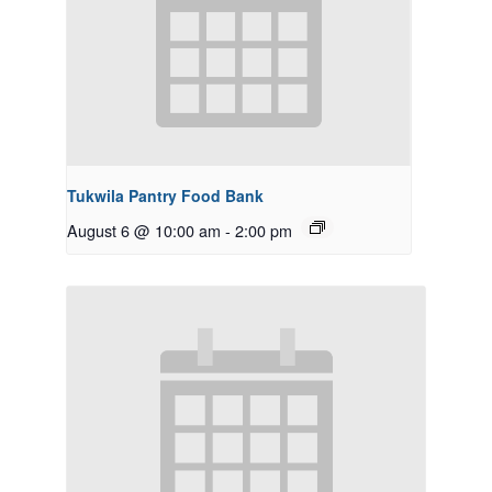
Tukwila Pantry Food Bank
August 6 @ 10:00 am
-
2:00 pm