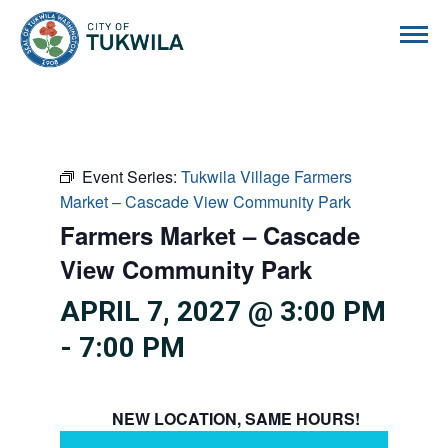
City of Tukwila
Event Series:
Tukwila Village Farmers
Market – Cascade View Community Park
Farmers Market – Cascade
View Community Park
APRIL 7, 2027 @ 3:00 PM
-
7:00 PM
NEW LOCATION, SAME HOURS!