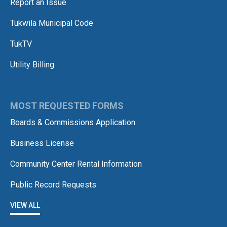
Report an Issue
Tukwila Municipal Code
TukTV
Utility Billing
MOST REQUESTED FORMS
Boards & Commissions Application
Business License
Community Center Rental Information
Public Record Requests
VIEW ALL