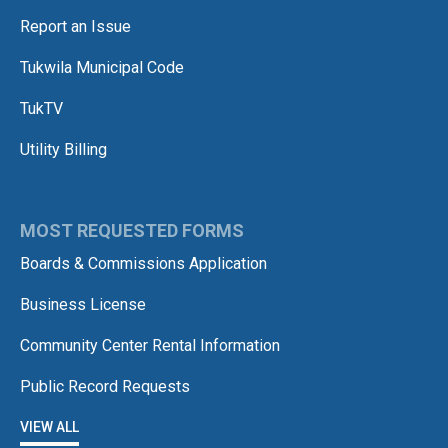
Report an Issue
Tukwila Municipal Code
TukTV
Utility Billing
MOST REQUESTED FORMS
Boards & Commissions Application
Business License
Community Center Rental Information
Public Record Requests
VIEW ALL