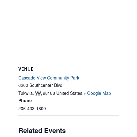
VENUE
Cascade View Community Park
6200 Southcenter Blvd.
Tukwila
,
WA
98188
United States
+ Google Map
Phone
206-433-1800
Related Events