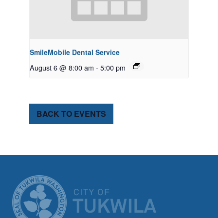
SmileMobile Dental Service
August 6 @ 8:00 am
-
5:00 pm
BACK TO EVENTS
CITY OF TUK