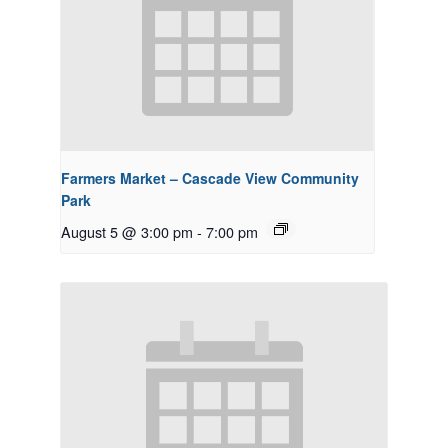
Farmers Market – Cascade View Community
Park
August 5 @ 3:00 pm
-
7:00 pm