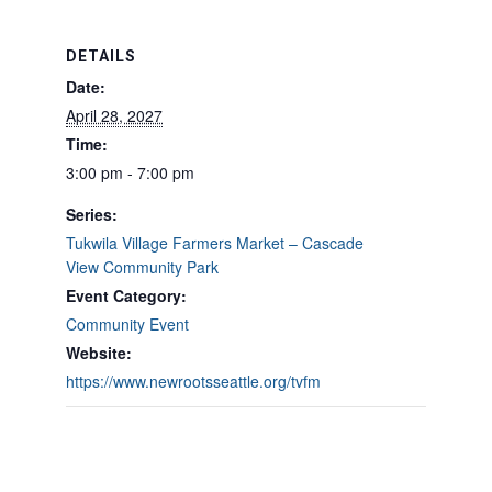
DETAILS
Date:
April 28, 2027
Time:
3:00 pm - 7:00 pm
Series:
Tukwila Village Farmers Market – Cascade
View Community Park
Event Category:
Community Event
Website:
https://www.newrootsseattle.org/tvfm