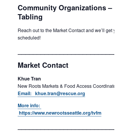
Community Organizations –
Tabling
Reach out to the Market Contact and we’ll get you
scheduled!
___________________________
Market Contact
Khue Tran
New Roots Markets & Food Access Coordinator
Email: khue.tran@rescue.org
More info:
https://www.newrootsseattle.org/tvfm
___________________________