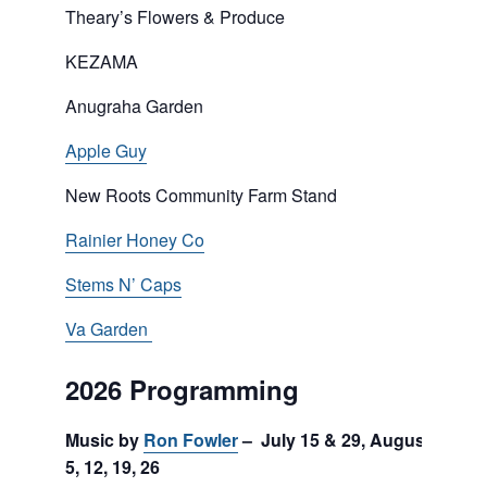
Theary’s Flowers & Produce
KEZAMA
Anugraha Garden
Apple Guy
New Roots Community Farm Stand
Rainier Honey Co
Stems N’ Caps
Va Garden
2026 Programming
Music by
Ron Fowler
– July 15 & 29, August
5, 12, 19, 26