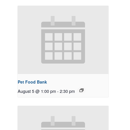
Pet Food Bank
August 5 @ 1:00 pm
-
2:30 pm