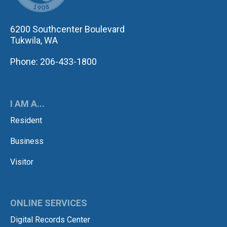
6200 Southcenter Boulevard
Tukwila, WA
Phone: 206-433-1800
I AM A...
Resident
Business
Visitor
ONLINE SERVICES
Digital Records Center