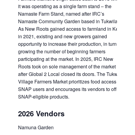
it was operating as a single farm stand – the
Namaste Farm Stand, named after IRC’s
Namaste Community Garden based in Tukwila.
As New Roots gained access to farmland in Kent
in 2021, existing and new growers gained
opportunity to increase their production, in turn
growing the number of beginning farmers
participating at the market. In 2025, IRC New
Roots took on sole management of the market
after Global 2 Local closed its doors. The Tukwila
Village Farmers Market prioritizes food access for
SNAP users and encourages its vendors to offer
SNAP-eligible products.
2026 Vendors
Namuna Garden