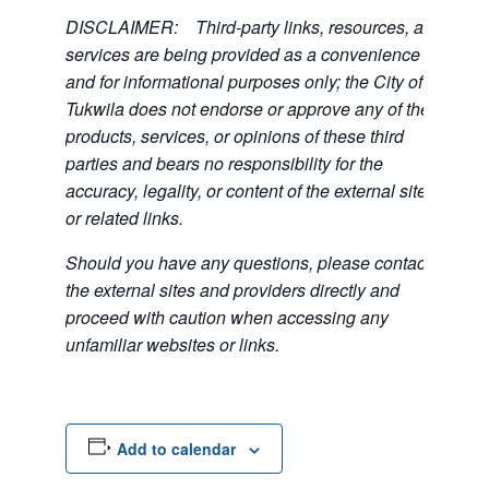
DISCLAIMER: Third-party links, resources, and
services are being provided as a convenience
and for informational purposes only; the City of
Tukwila does not endorse or approve any of the
products, services, or opinions of these third
parties and bears no responsibility for the
accuracy, legality, or content of the external sites
or related links.
Should you have any questions, please contact
the external sites and providers directly and
proceed with caution when accessing any
unfamiliar websites or links.
Add to calendar