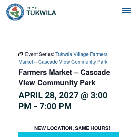
City of Tukwila
Event Series:
Tukwila Village Farmers
Market – Cascade View Community Park
Farmers Market – Cascade
View Community Park
APRIL 28, 2027 @ 3:00
PM
-
7:00 PM
NEW LOCATION, SAME HOURS!