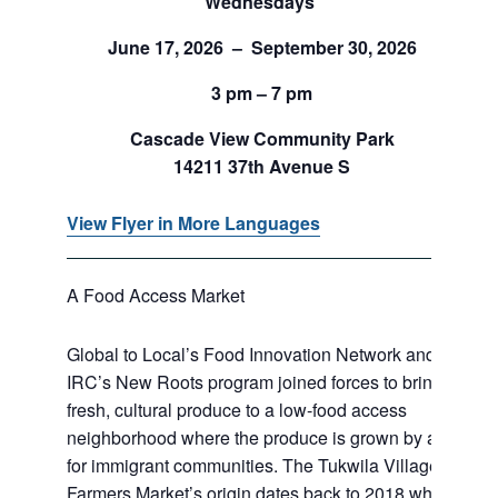
Wednesdays
June 17, 2026 – September 30, 2026
3 pm – 7 pm
Cascade View Community Park
14211 37th Avenue S
View Flyer in More Languages
A Food Access Market
Global to Local’s Food Innovation Network and
IRC’s New Roots program joined forces to bring
fresh, cultural produce to a low-food access
neighborhood where the produce is grown by and
for immigrant communities. The Tukwila Village
Farmers Market’s origin dates back to 2018 when