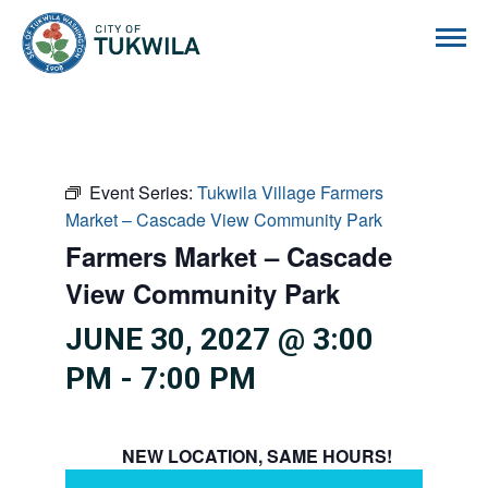
City of Tukwila
Event Series:
Tukwila Village Farmers
Market – Cascade View Community Park
Farmers Market – Cascade
View Community Park
JUNE 30, 2027 @ 3:00
PM
-
7:00 PM
NEW LOCATION, SAME HOURS!