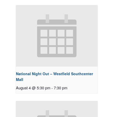
National Night Out – Westfield Southcenter
Mall
August 4 @ 5:30 pm
-
7:30 pm