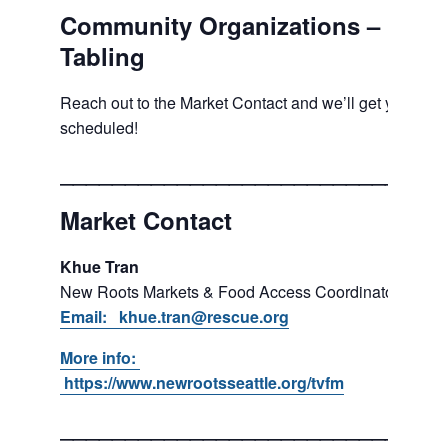
Community Organizations –
Tabling
Reach out to the Market Contact and we’ll get you
scheduled!
___________________________
Market Contact
Khue Tran
New Roots Markets & Food Access Coordinator
Email: khue.tran@rescue.org
More info:
https://www.newrootsseattle.org/tvfm
___________________________