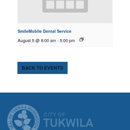
SmileMobile Dental Service
August 5 @ 8:00 am
-
5:00 pm
BACK TO EVENTS
CITY OF TUK