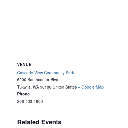
VENUE
Cascade View Community Park
6200 Southcenter Blvd.
Tukwila
,
WA
98188
United States
+ Google Map
Phone
206-433-1800
Related Events