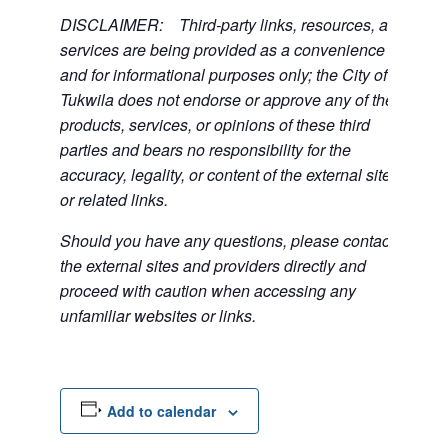
DISCLAIMER: Third-party links, resources, and
services are being provided as a convenience
and for informational purposes only; the City of
Tukwila does not endorse or approve any of the
products, services, or opinions of these third
parties and bears no responsibility for the
accuracy, legality, or content of the external sites
or related links.
Should you have any questions, please contact
the external sites and providers directly and
proceed with caution when accessing any
unfamiliar websites or links.
Add to calendar