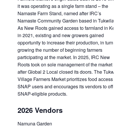
it was operating as a single farm stand – the
Namaste Farm Stand, named after IRC’s
Namaste Community Garden based in Tukwila.
As New Roots gained access to farmland in Kent
in 2021, existing and new growers gained
opportunity to increase their production, in turn
growing the number of beginning farmers
participating at the market. In 2025, IRC New
Roots took on sole management of the market
after Global 2 Local closed its doors. The Tukwila
Village Farmers Market prioritizes food access for
SNAP users and encourages its vendors to offer
SNAP-eligible products.
2026 Vendors
Namuna Garden