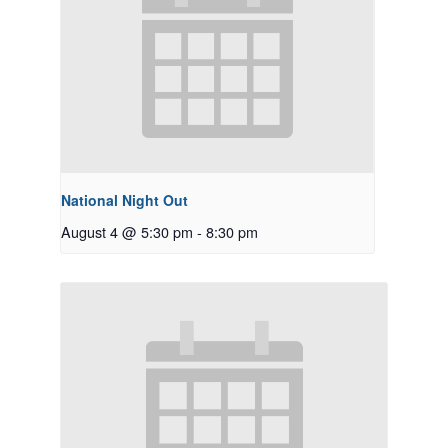
National Night Out
August 4 @ 5:30 pm
-
8:30 pm