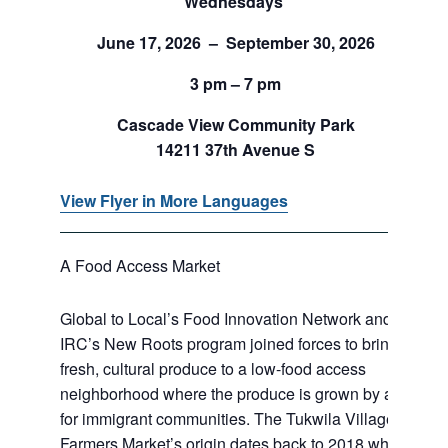
Wednesdays
June 17, 2026 – September 30, 2026
3 pm – 7 pm
Cascade View Community Park
14211 37th Avenue S
View Flyer in More Languages
A Food Access Market
Global to Local’s Food Innovation Network and
IRC’s New Roots program joined forces to bring
fresh, cultural produce to a low-food access
neighborhood where the produce is grown by and
for immigrant communities. The Tukwila Village
Farmers Market’s origin dates back to 2018 when