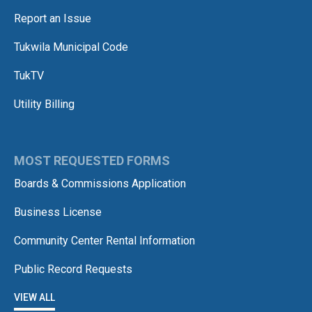
Report an Issue
Tukwila Municipal Code
TukTV
Utility Billing
MOST REQUESTED FORMS
Boards & Commissions Application
Business License
Community Center Rental Information
Public Record Requests
VIEW ALL