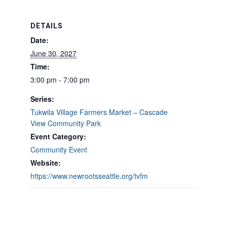
DETAILS
Date:
June 30, 2027
Time:
3:00 pm - 7:00 pm
Series:
Tukwila Village Farmers Market – Cascade
View Community Park
Event Category:
Community Event
Website:
https://www.newrootsseattle.org/tvfm