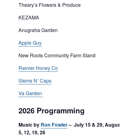
Theary’s Flowers & Produce
KEZAMA
Anugraha Garden
Apple Guy
New Roots Community Farm Stand
Rainier Honey Co
Stems N’ Caps
Va Garden
2026 Programming
Music by
Ron Fowler
– July 15 & 29, August
5, 12, 19, 26