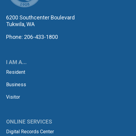
6200 Southcenter Boulevard
Tukwila, WA
Phone: 206-433-1800
I AM A...
Resident
Business
Visitor
ONLINE SERVICES
Digital Records Center