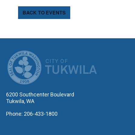
BACK TO EVENTS
CITY OF TUK
6200 Southcenter Boulevard
Tukwila, WA
Phone: 206-433-1800