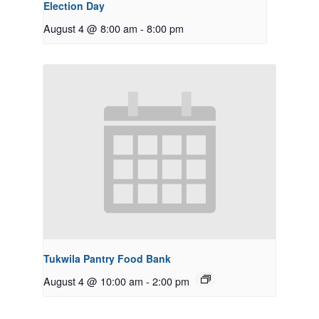
Election Day
August 4 @ 8:00 am
-
8:00 pm
Tukwila Pantry Food Bank
August 4 @ 10:00 am
-
2:00 pm