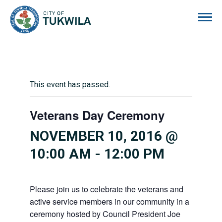
City of Tukwila
This event has passed.
Veterans Day Ceremony
NOVEMBER 10, 2016 @
10:00 AM
-
12:00 PM
Please join us to celebrate the veterans and
active service members in our community in a
ceremony hosted by Council President Joe