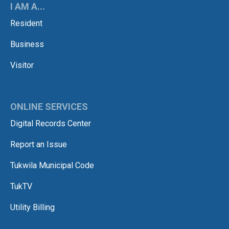
I AM A...
Resident
Business
Visitor
ONLINE SERVICES
Digital Records Center
Report an Issue
Tukwila Municipal Code
TukTV
Utility Billing