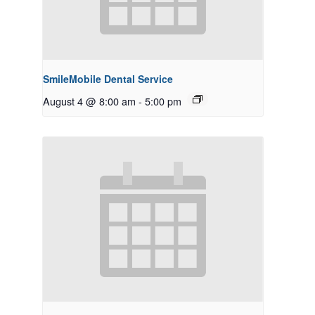
SmileMobile Dental Service
August 4 @ 8:00 am
-
5:00 pm