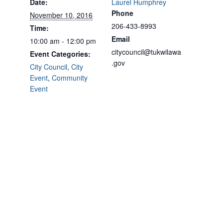
Date:
Laurel Humphrey
Phone
November 10, 2016
206-433-8993
Time:
Email
10:00 am - 12:00 pm
citycouncil@tukwilawa
Event Categories:
.gov
City Council
,
City
Event
,
Community
Event