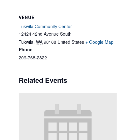
VENUE
Tukwila Community Center
12424 42nd Avenue South
Tukwila
,
WA
98168
United States
+ Google Map
Phone
206-768-2822
Related Events