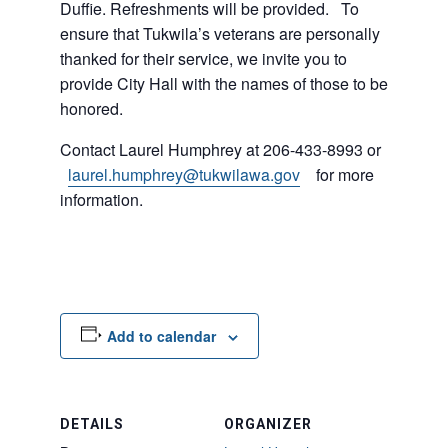
Duffie. Refreshments will be provided. To
ensure that Tukwila’s veterans are personally
thanked for their service, we invite you to
provide City Hall with the names of those to be
honored.
Contact Laurel Humphrey at 206-433-8993 or
laurel.humphrey@tukwilawa.gov
for more
information.
Add to calendar
DETAILS
ORGANIZER